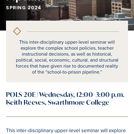
SPRING 2024
This inter-disciplinary upper-level seminar will
explore the complex school policies, teacher
instructional decisions, as well as historical,
political, social, economic, cultural, and structural
forces that have given rise to documented reality
of the “school-to-prison pipeline.”
POLS 20E | Wednesday, 12:00–3:00 p.m.
Keith Reeves, Swarthmore College
This inter-disciplinary upper-level seminar will explore