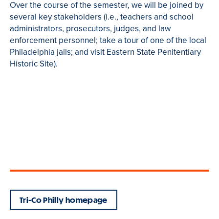
Over the course of the semester, we will be joined by
several key stakeholders (i.e., teachers and school
administrators, prosecutors, judges, and law
enforcement personnel; take a tour of one of the local
Philadelphia jails; and visit Eastern State Penitentiary
Historic Site).
Tri-Co Philly homepage