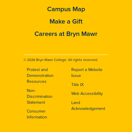
Campus Map
Make a Gift
Careers at Bryn Mawr
© 2026 Bryn Mawr College. All rights reserved.
Protest and
Report a Website
Footer
Demonstration
Issue
Resources
Title IX
Non-
Web Accessibility
Discrimination
Statement
Land
Acknowledgement
Consumer
Information