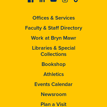
Offices & Services
Faculty & Staff Directory
Work at Bryn Mawr
Libraries & Special
Collections
Bookshop
Athletics
Events Calendar
Newsroom
Plan a Visit