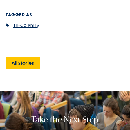
TAGGED AS
Tri-Co Philly
All Stories
Take the Next Step