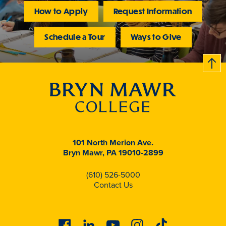
How to Apply
Request Information
Schedule a Tour
Ways to Give
B
c
k
t
t
o
101 North Merion Ave.
Bryn Mawr, PA 19010-2899
(610) 526-5000
Contact Us
Facebook
Linkedin
Youtube
Instagram
Tiktok