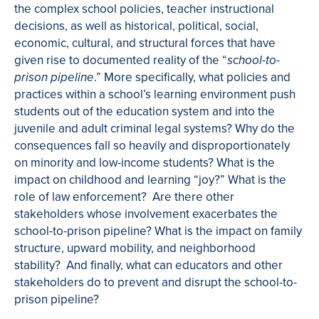
the complex school policies, teacher instructional
decisions, as well as historical, political, social,
economic, cultural, and structural forces that have
given rise to documented reality of the “
school-to-
.” More specifically, what policies and
prison pipeline
practices within a school’s learning environment push
students out of the education system and into the
juvenile and adult criminal legal systems? Why do the
consequences fall so heavily and disproportionately
on minority and low-income students? What is the
impact on childhood and learning “joy?” What is the
role of law enforcement? Are there other
stakeholders whose involvement exacerbates the
school-to-prison pipeline? What is the impact on family
structure, upward mobility, and neighborhood
stability? And finally, what can educators and other
stakeholders do to prevent and disrupt the school-to-
prison pipeline?