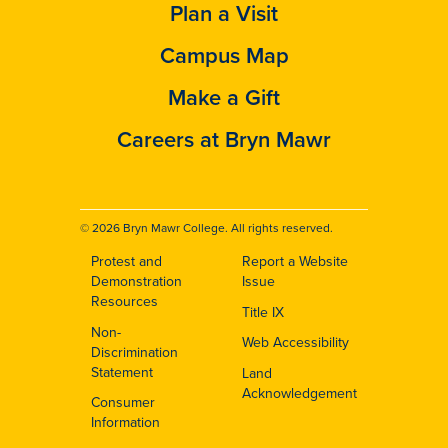
Plan a Visit
Campus Map
Make a Gift
Careers at Bryn Mawr
© 2026 Bryn Mawr College. All rights reserved.
Protest and
Report a Website
Footer
Demonstration
Issue
Resources
Title IX
Non-
Web Accessibility
Discrimination
Statement
Land
Acknowledgement
Consumer
Information