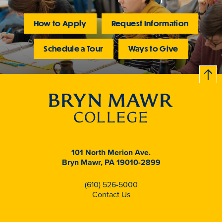
How to Apply
Request Information
Schedule a Tour
Ways to Give
B
c
k
t
t
o
101 North Merion Ave.
Bryn Mawr, PA 19010-2899
(610) 526-5000
Contact Us