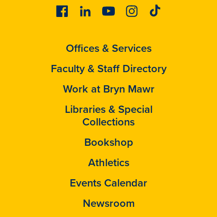
Facebook
Linkedin
Youtube
Instagram
Tiktok
Offices & Services
Faculty & Staff Directory
Work at Bryn Mawr
Libraries & Special
Collections
Bookshop
Athletics
Events Calendar
Newsroom