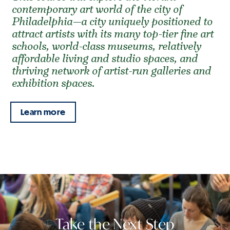
contemporary art world of the city of
Philadelphia—a city uniquely positioned to
attract artists with its many top-tier fine art
schools, world-class museums, relatively
affordable living and studio spaces, and
thriving network of artist-run galleries and
exhibition spaces.
Learn more
Take the Next Step