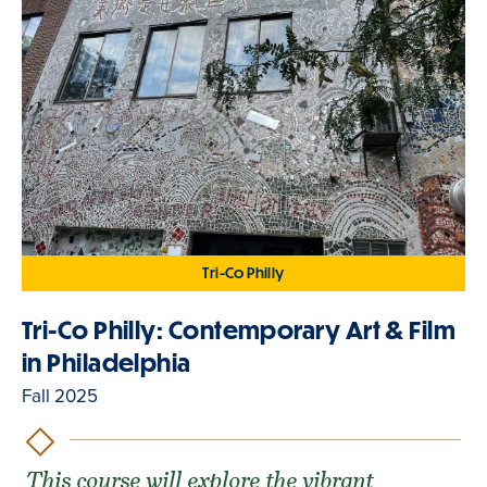
Tri-Co Philly
Tri-Co Philly: Contemporary Art & Film
in Philadelphia
Fall 2025
This course will explore the vibrant