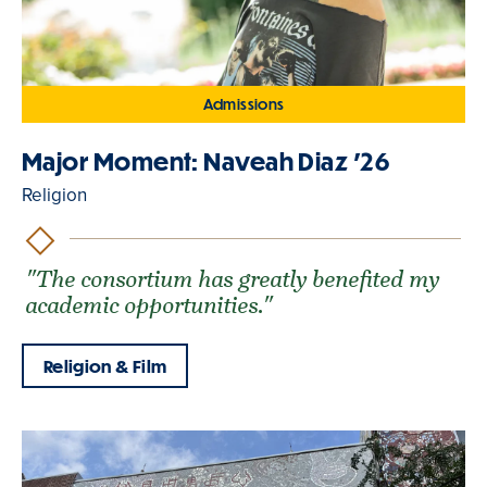
Admissions
Major Moment: Naveah Diaz '26
Religion
"The consortium has greatly benefited my
academic opportunities."
Religion & Film