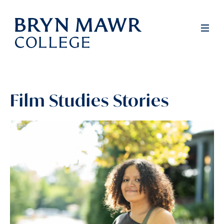
Skip
to
Full
Men
main
content
Film Studies Stories