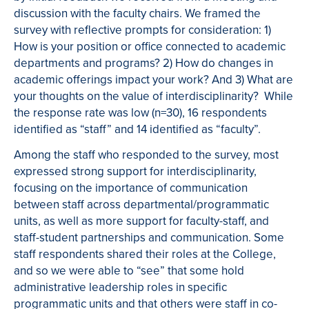
discussion with the faculty chairs. We framed the
survey with reflective prompts for consideration: 1)
How is your position or office connected to academic
departments and programs? 2) How do changes in
academic offerings impact your work? And 3) What are
your thoughts on the value of interdisciplinarity? While
the response rate was low (n=30), 16 respondents
identified as “staff” and 14 identified as “faculty”.
Among the staff who responded to the survey, most
expressed strong support for interdisciplinarity,
focusing on the importance of communication
between staff across departmental/programmatic
units, as well as more support for faculty-staff, and
staff-student partnerships and communication. Some
staff respondents shared their roles at the College,
and so we were able to “see” that some hold
administrative leadership roles in specific
programmatic units and that others were staff in co-