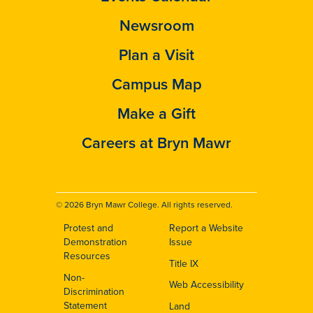
Newsroom
Plan a Visit
Campus Map
Make a Gift
Careers at Bryn Mawr
© 2026 Bryn Mawr College. All rights reserved.
Protest and
Report a Website
Footer
Demonstration
Issue
Resources
Title IX
Non-
Web Accessibility
Discrimination
Statement
Land