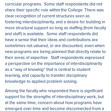
curricular programs. Some staff respondents did not
share their specific role within the College. There was
clear recognition of current structures seen as
fostering interdisciplinarity, and a desire for building in
more structural support so long as staffing (from faculty
and staff) is available. Some staff respondents did
have a sense that their ideas and contributions are
sometimes not value
s
d
, or are discounted, even when
new programs are being planned that directly relate to
their areas of expertise. Staff respondents expressed
a perspective on the importance of interdisciplinarity
as a “way of knowing” that is central to student
learning, and capacity to transfer disciplinary
knowledge to applied problem solving.
Among the faculty who responded there is significant
support for the strengths of interdisciplinary work, but
at the same time, concern about how programs have
emerged over time and become disconnected from a