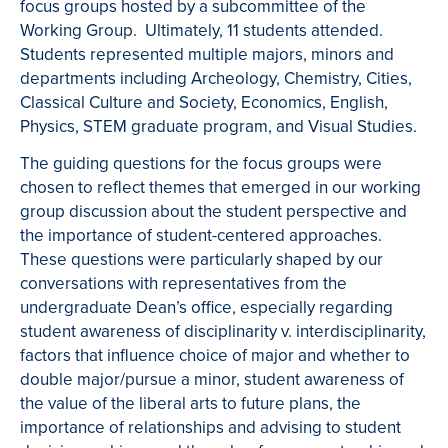
focus groups hosted by a subcommittee of the
Working Group. Ultimately, 11 students attended.
Students represented multiple majors, minors and
departments including Archeology, Chemistry, Cities,
Classical Culture and Society, Economics, English,
Physics, STEM graduate program, and Visual Studies.
The guiding questions for the focus groups were
chosen to reflect themes that emerged in our working
group discussion about the student perspective and
the importance of student-centered approaches.
These questions were particularly shaped by our
conversations with representatives from the
undergraduate Dean’s office, especially regarding
student awareness of disciplinarity v. interdisciplinarity,
factors that influence choice of major and whether to
double major/pursue a minor, student awareness of
the value of the liberal arts to future plans, the
importance of relationships and advising to student