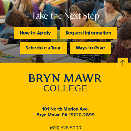
Take the Next Step
How to Apply
Request Information
Schedule a Tour
Ways to Give
B
c
k
t
t
o
101 North Merion Ave.
Bryn Mawr, PA 19010-2899
(610) 526-5000