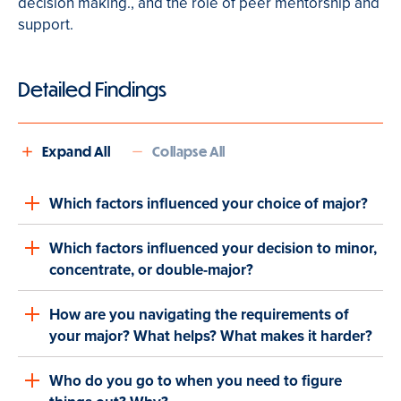
decision making
.
,
and the role of peer mentorship and
support.
Detailed Findings
Expand All
Collapse All
Which factors influenced your choice of major?
Which factors influenced your decision to minor,
concentrate, or double-major?
How are you navigating the requirements of
your major? What helps? What makes it harder?
Who do you go to when you need to figure