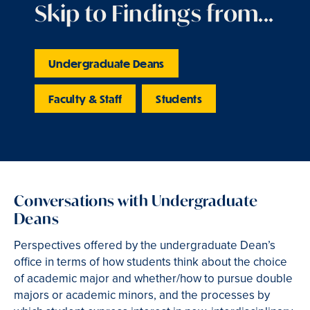
Skip to Findings from...
Undergraduate Deans
Faculty & Staff
Students
Conversations with Undergraduate
Deans
Perspectives offered by the undergraduate Dean’s
office in terms of how students think about the choice
of academic major and whether/how to pursue double
majors or academic minors, and the processes by