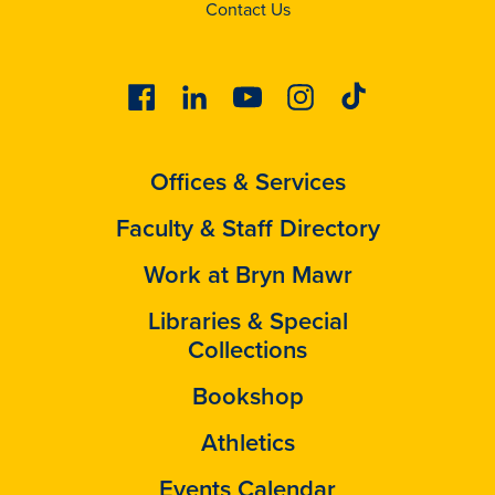
Contact Us
Facebook
Linkedin
Youtube
Instagram
Tiktok
Offices & Services
Faculty & Staff Directory
Work at Bryn Mawr
Libraries & Special
Collections
Bookshop
Athletics
Events Calendar