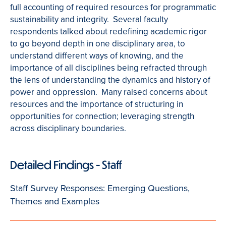
full accounting of required resources for programmatic
sustainability and integrity. Several faculty
respondents talked about redefining academic rigor
to go beyond depth in one disciplinary area, to
understand different ways of knowing, and the
importance of all disciplines being refracted through
the lens of understanding the dynamics and history of
power and oppression. Many raised concerns about
resources and the importance of structuring in
opportunities for connection; leveraging strength
across disciplinary boundaries.
Detailed Findings - Staff
Staff Survey Responses: Emerging Questions,
Themes and Examples