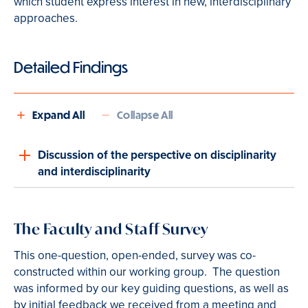
which student express interest in new, interdisciplinary
approaches.
Detailed Findings
Expand All
Collapse All
Discussion of the perspective on disciplinarity
and interdisciplinarity
The Faculty and Staff Survey
This one-question, open-ended
,
survey was co-
constructed within our working group. The question
was informed by our key guiding questions, as well as
by initial feedback we received from a meeting and