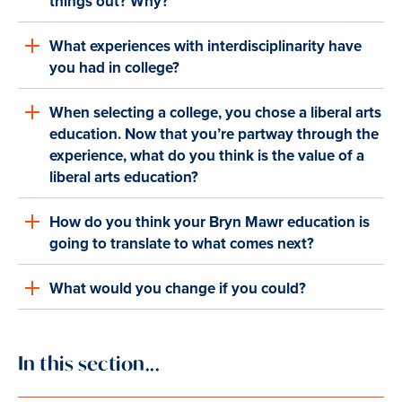
things out? Why?
What experiences with interdisciplinarity have
you had in college?
When selecting a college, you chose a liberal arts
education. Now that you’re partway through the
experience, what do you think is the value of a
liberal arts education?
How do you think your Bryn Mawr education is
going to translate to what comes next?
What would you change if you could?
In this section...