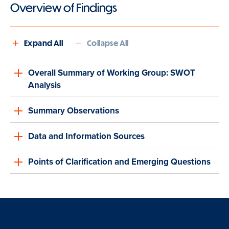
Overview of Findings
Expand All
Collapse All
Overall Summary of Working Group: SWOT
Analysis
Summary Observations
Data and Information Sources
Points of Clarification and Emerging Questions