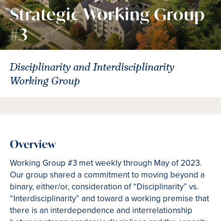
Strategic Working Group
#3
Disciplinarity and Interdisciplinarity
Working Group
Overview
Working Group #3 met weekly through May of 2023.
Our group shared a commitment to moving beyond a
binary, either/or, consideration of “Disciplinarity” vs.
“Interdisciplinarity” and toward a working premise that
there is an interdependence and interrelationship