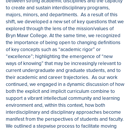
between strong academic disciplines and the capacity
to create and sustain interdisciplinary programs,
majors, minors, and departments. As a result of this
shift, we developed a new set of key questions that we
explored through the lens of the mission/values of
Bryn Mawr College. At the same time, we recognized
the importance of being open to changing definitions
of key concepts such as “academic rigor” or
“excellence”; highlighting the emergence of “new
ways of knowing” that may be increasingly relevant to
current undergraduate and graduate students, and to
their academic and career trajectories. As our work
continued, we engaged in a dynamic discussion of how
both the explicit and implicit curriculum combine to
support a vibrant intellectual community and learning
environment and, within this context, how both
interdisciplinary and disciplinary approaches become
manifest from the perspectives of students and faculty.
We outlined a stepwise process to facilitate moving