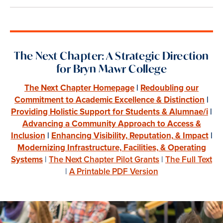
The Next Chapter: A Strategic Direction
for Bryn Mawr College
The Next Chapter Homepage
|
Redoubling our
Commitment to Academic Excellence & Distinction
|
Providing Holistic Support for Students & Alumnae/i
|
Advancing a Community Approach to Access &
Inclusion
|
Enhancing Visibility, Reputation, & Impact
|
Modernizing Infrastructure, Facilities, & Operating
Systems
|
The Next Chapter Pilot Grants
|
The Full Text
|
A Printable PDF Version