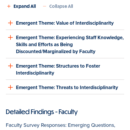
Expand All
Collapse All
Emergent Theme: Value of Interdisciplinarity
Emergent Theme: Experiencing Staff Knowledge,
Skills and Efforts as Being
Discounted/Marginalized by Faculty
Emergent Theme: Structures to Foster
Interdisciplinarity
Emergent Theme: Threats to Interdisciplinarity
Detailed Findings - Faculty
Faculty Survey Responses: Emerging Questions,