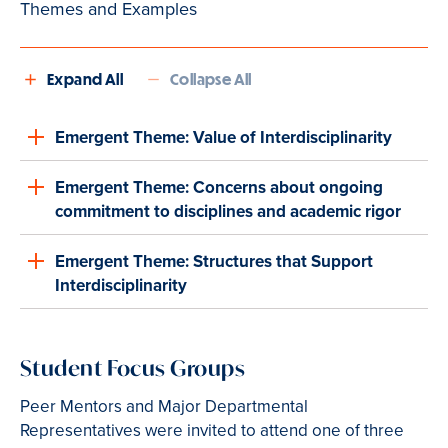
Themes and Examples
Expand All
Collapse All
Emergent Theme: Value of Interdisciplinarity
Emergent Theme: Concerns about ongoing
commitment to disciplines and academic rigor
Emergent Theme: Structures that Support
Interdisciplinarity
Student Focus Groups
Peer Mentors and Major Departmental
Representatives were invited to attend one of three