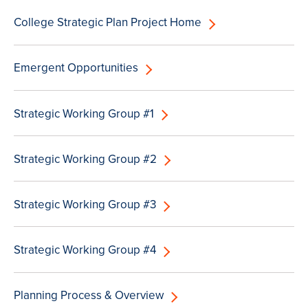
College Strategic Plan Project Home
Emergent Opportunities
Strategic Working Group #1
Strategic Working Group #2
Strategic Working Group #3
Strategic Working Group #4
Planning Process & Overview