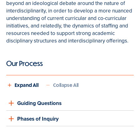
beyond an ideological debate around the nature of
interdisciplinarity, in order to develop a more nuanced
understanding of current curricular and co-curricular
initiatives, and relatedly, the dynamics of staffing and
resources needed to support strong academic
disciplinary structures and interdisciplinary offerings.
Our Process
Expand All
Collapse All
Guiding Questions
Phases of Inquiry