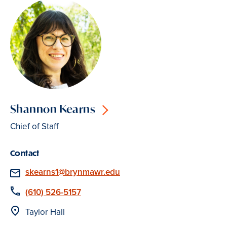
Shannon Kearns
Chief of Staff
Contact
Email
skearns1@brynmawr.edu
Phone
(610) 526-5157
Location
Taylor Hall