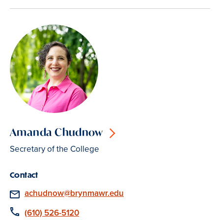
Amanda Chudnow
Secretary of the College
Contact
Email
achudnow@brynmawr.edu
Phone
(610) 526-5120