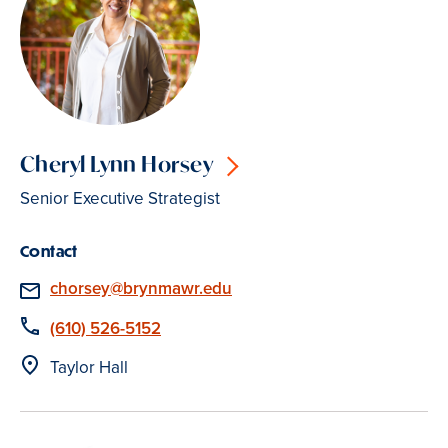
Cheryl Lynn Horsey
Senior Executive Strategist
Contact
Email
chorsey@brynmawr.edu
Phone
(610) 526-5152
Location
Taylor Hall