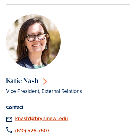
Katie Nash
Vice President, External Relations
Contact
Email
knash1@brynmawr.edu
Phone
(610) 526-7507