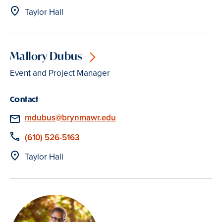
Location
Taylor Hall
Mallory Dubus
Event and Project Manager
Contact
Email
mdubus@brynmawr.edu
Phone
(610) 526-5163
Location
Taylor Hall