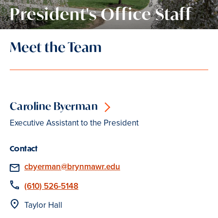
President's Office Staff
Meet the Team
Caroline Byerman
Executive Assistant to the President
Contact
Email
cbyerman@brynmawr.edu
Phone
(610) 526-5148
Location
Taylor Hall