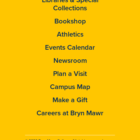
Collections
Bookshop
Athletics
Events Calendar
Newsroom
Plan a Visit
Campus Map
Make a Gift
Careers at Bryn Mawr