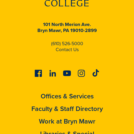
101 North Merion Ave.
Bryn Mawr, PA 19010-2899
(610) 526-5000
Contact Us
Facebook
Linkedin
Youtube
Instagram
Tiktok
Offices & Services
Faculty & Staff Directory
Work at Bryn Mawr
Libraries & Special