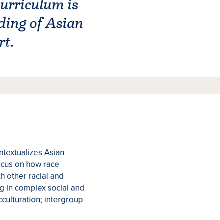
urriculum is
ding of Asian
rt.
ntextualizes Asian
focus on how race
h other racial and
ng in complex social and
acculturation; intergroup