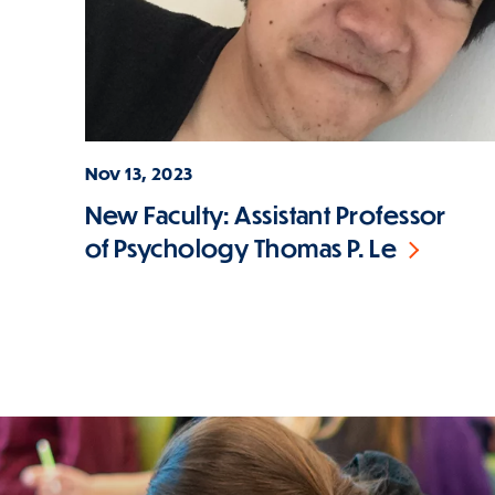
Nov 13, 2023
New Faculty: Assistant Professor
of Psychology Thomas P. Le