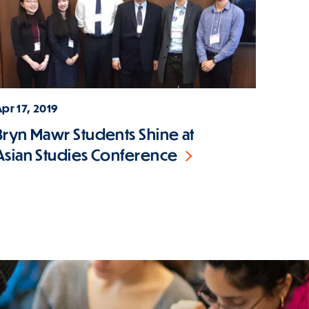
pr 17, 2019
Bryn Mawr Students Shine at
Asian Studies Conference