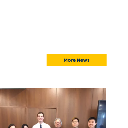
More News