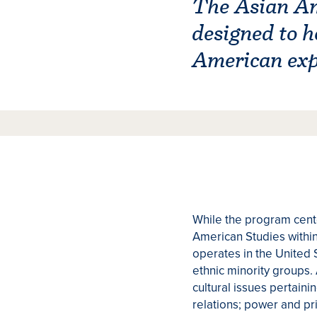
The Asian Ame
designed to h
American expe
While the program cente
American Studies within 
operates in the United 
ethnic minority groups. 
cultural issues pertainin
relations; power and pri