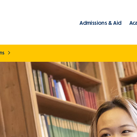
Admissions & Aid
Ac
Main
ons