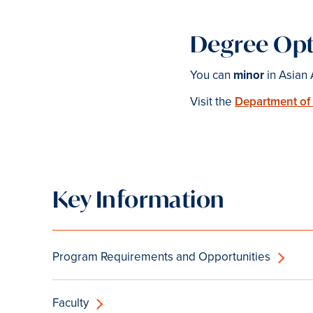
Degree Opt
You can
minor
in Asian 
Visit the
Department of
Key Information
Program Requirements and Opportunities
Faculty