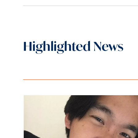
Highlighted News