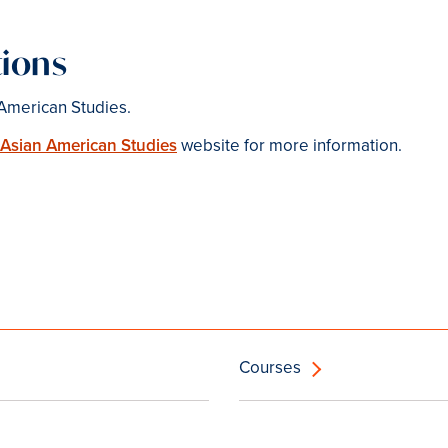
ions
American Studies.
 Asian American Studies
website for more information.
Courses