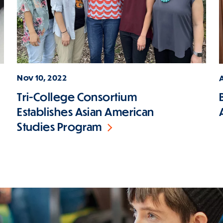
Nov 10, 2022
A
Tri-College Consortium
Establishes Asian American
Studies Program