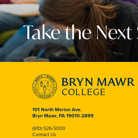
Take the Next
101 North Merion Ave.
Bryn Mawr, PA 19010-2899
(610) 526-5000
Contact Us