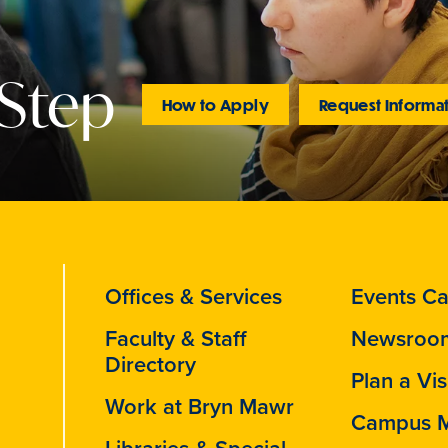
 Step
How to Apply
Request Informa
Offices & Services
Events Ca
Faculty & Staff
Newsroo
Directory
Plan a Vis
Work at Bryn Mawr
Campus 