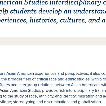
rican Studies interdisciplinary c
elp students develop an understan
riences, histories, cultures, and a
rs Asian American experiences and perspectives, it also co
the broader field of critical race and ethnic studies, with a 
States and intergroup relations between Asian Americans wit
Asian American Studies provides rich interdisciplinary traini
g to the study of race, ethnicity, and identity; migration and 
vilege; stereotyping and discrimination; and globalization.