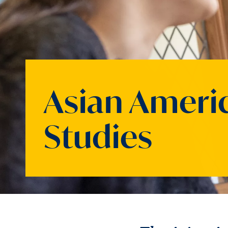
Asian Ameri
Studies