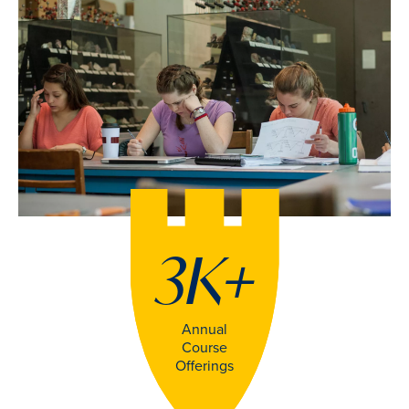
3K
+
Annual
Course
Offerings