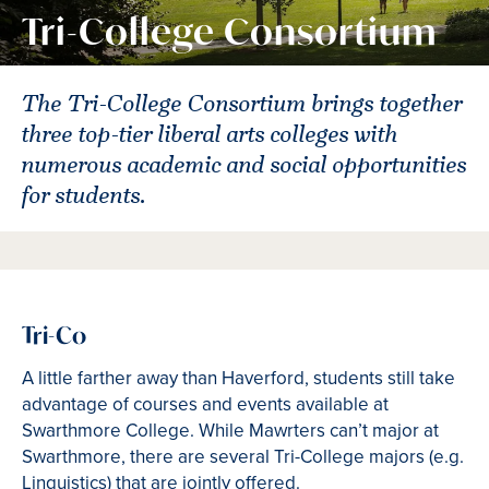
Tri-College Consortium
The Tri-College Consortium brings together
three top-tier liberal arts colleges with
numerous academic and social opportunities
for students.
Tri-Co
A little farther away than Haverford, students still take
advantage of courses and events available at
Swarthmore College. While Mawrters can’t major at
Swarthmore, there are several Tri-College majors (e.g.
Linguistics) that are jointly offered.