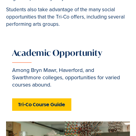
Students also take advantage of the many social
opportunities that the Tri-Co offers, including several
performing arts groups.
Academic Opportunity
Among Bryn Mawr, Haverford, and
Swarthmore colleges, opportunities for varied
courses abound.
Tri-Co Course Guide