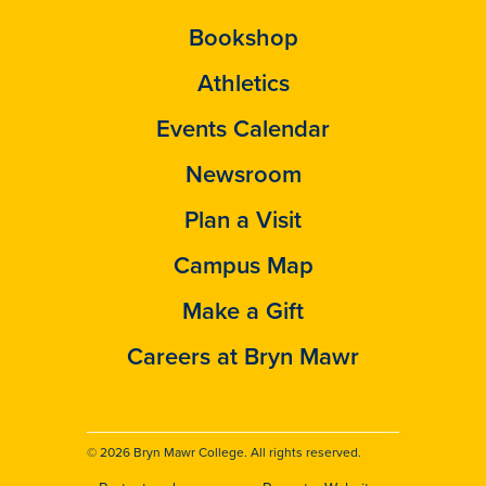
Bookshop
Athletics
Events Calendar
Newsroom
Plan a Visit
Campus Map
Make a Gift
Careers at Bryn Mawr
© 2026 Bryn Mawr College. All rights reserved.