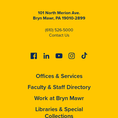
101 North Merion Ave.
Bryn Mawr, PA 19010-2899
(610) 526-5000
Contact Us
Facebook
Linkedin
Youtube
Instagram
Tiktok
Offices & Services
Faculty & Staff Directory
Work at Bryn Mawr
Libraries & Special
Collections