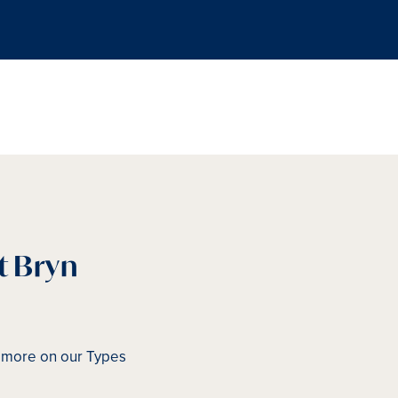
t Bryn
d more on our Types