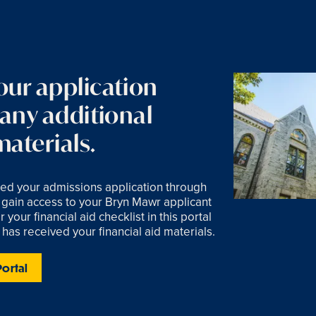
our application
 any additional
aterials.
ed your admissions application through
gain access to your Bryn Mawr applicant
 your financial aid checklist in this portal
 has received your financial aid materials.
Portal