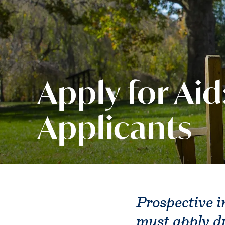
Apply for Aid
Applicants
Prospective i
must apply d