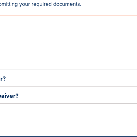
bmitting your required documents.
er?
waiver?