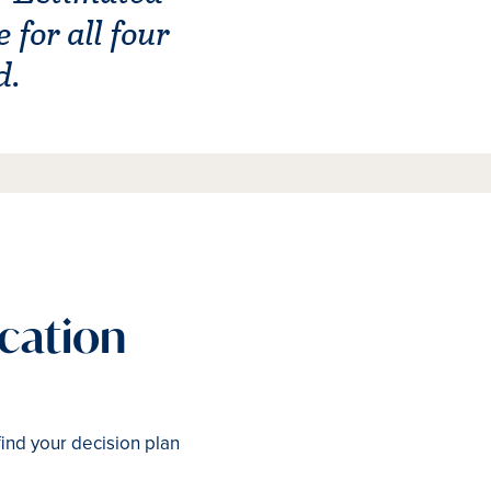
for all four
d.
ication
find your decision plan