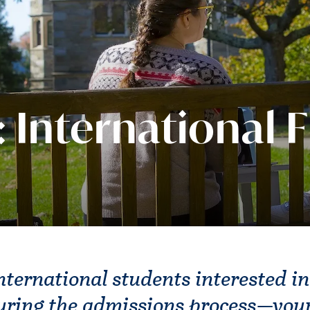
: International F
nternational students interested in
uring the admissions process—you