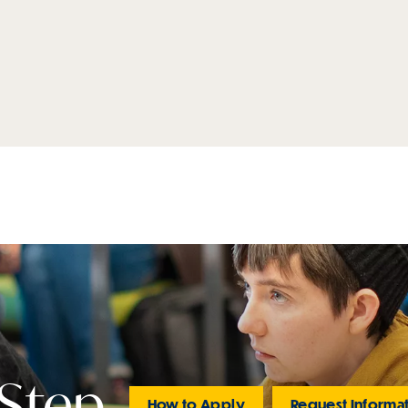
 Step
How to Apply
Request Informa