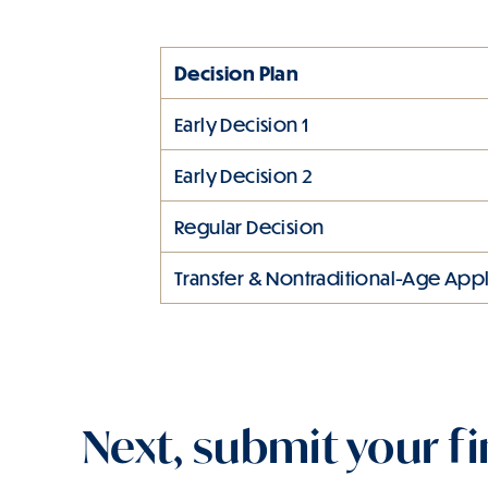
Decision Plan
Early Decision 1
Early Decision 2
Regular Decision
Transfer & Nontraditional-Age Appl
Next, submit your fi