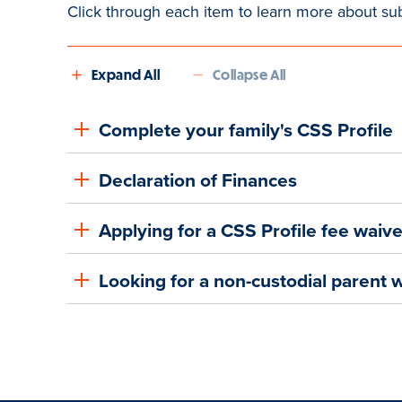
Click through each item to learn more about su
Expand All
Collapse All
Complete your family's CSS Profile
Declaration of Finances
Applying for a CSS Profile fee waiv
Looking for a non-custodial parent 