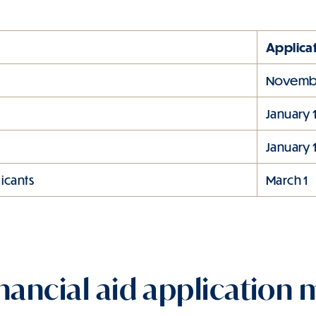
Applica
Novembe
January 
January 
icants
March 1
nancial aid application m