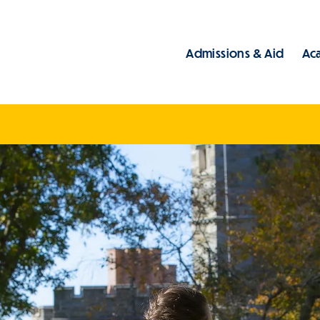
Admissions & Aid
Ac
Main