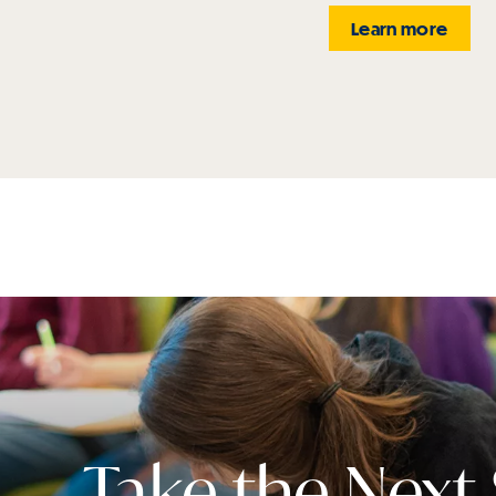
Learn more
Take the Next