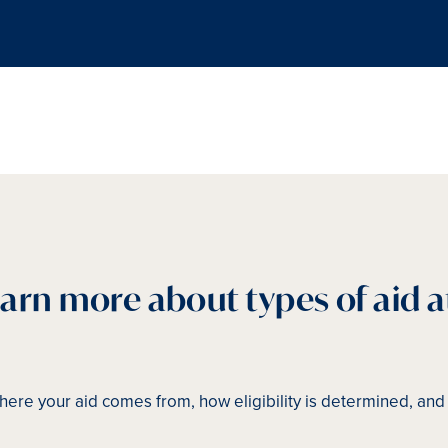
earn more about types of aid a
ere your aid comes from, how eligibility is determined, an