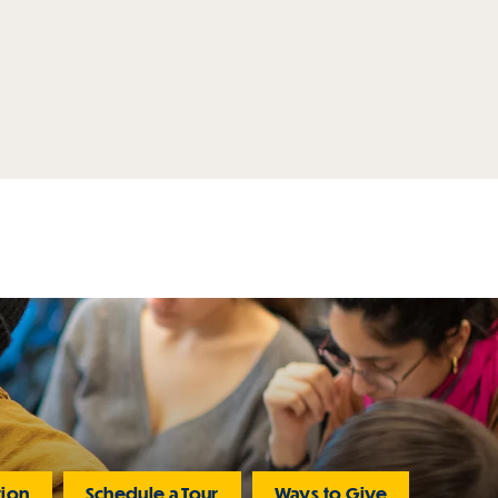
tion
Schedule a Tour
Ways to Give