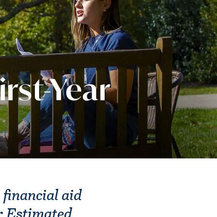
irst-Year
 financial aid
r Estimated