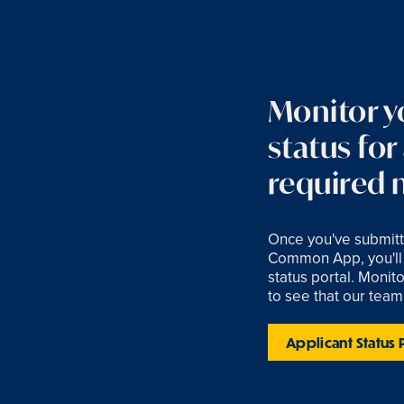
Monitor y
status for
required m
Once you've submitt
Common App, you'll 
status portal. Monitor
to see that our team
Applicant Status 