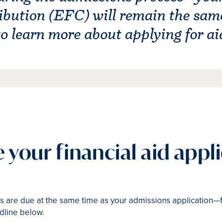
bution (EFC) will remain the same 
 to learn more about applying for ai
te your financial aid appl
ials are due at the same time as your admissions application—
dline below.