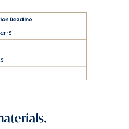
tion Deadline
r 15
1
15
aterials.