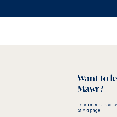
Want to l
Mawr?
Learn more about wh
of Aid page