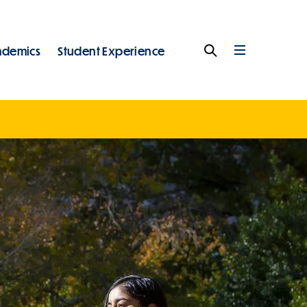
ademics
Student Experience
Search
Full
Menu