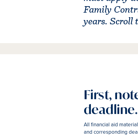
Family Contri
years. Scroll
First, no
deadline.
All financial aid mater
and corresponding dea