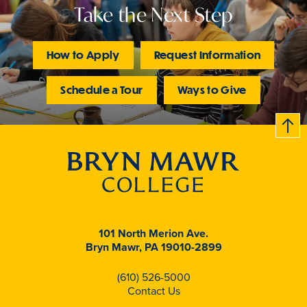
Take the Next Step
How to Apply
Request Information
Schedule a Tour
Ways to Give
B
c
k
t
t
o
101 North Merion Ave.
Bryn Mawr, PA 19010-2899
(610) 526-5000
Contact Us