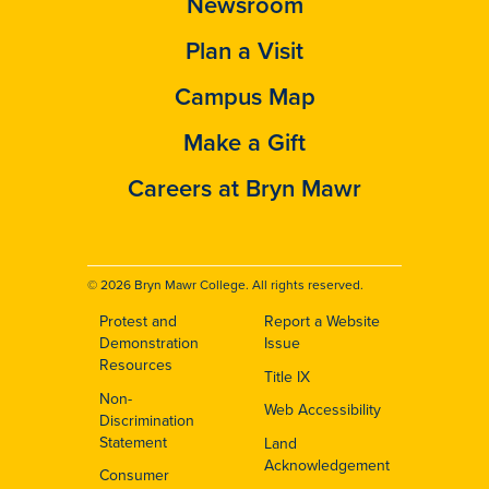
Newsroom
Plan a Visit
Campus Map
Make a Gift
Careers at Bryn Mawr
© 2026 Bryn Mawr College. All rights reserved.
Protest and
Report a Website
Footer
Demonstration
Issue
Resources
Title IX
Non-
Web Accessibility
Discrimination
Statement
Land
Acknowledgement
Consumer