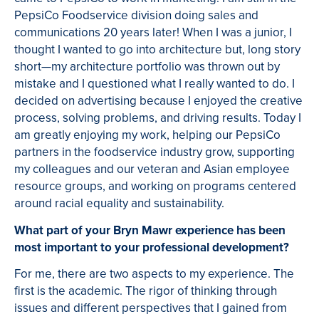
PepsiCo Foodservice division doing sales and
communications 20 years later! When I was a junior, I
thought I wanted to go into architecture but, long story
short—my architecture portfolio was thrown out by
mistake and I questioned what I really wanted to do. I
decided on advertising because I enjoyed the creative
process, solving problems, and driving results. Today I
am greatly enjoying my work, helping our PepsiCo
partners in the foodservice industry grow, supporting
my colleagues and our veteran and Asian employee
resource groups, and working on programs centered
around racial equality and sustainability.
What part of your Bryn Mawr experience has been
most important to your professional development?
For me, there are two aspects to my experience. The
first is the academic. The rigor of thinking through
issues and different perspectives that I gained from