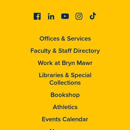
Facebook
Linkedin
Youtube
Instagram
Tiktok
Offices & Services
Faculty & Staff Directory
Work at Bryn Mawr
Libraries & Special
Collections
Bookshop
Athletics
Events Calendar