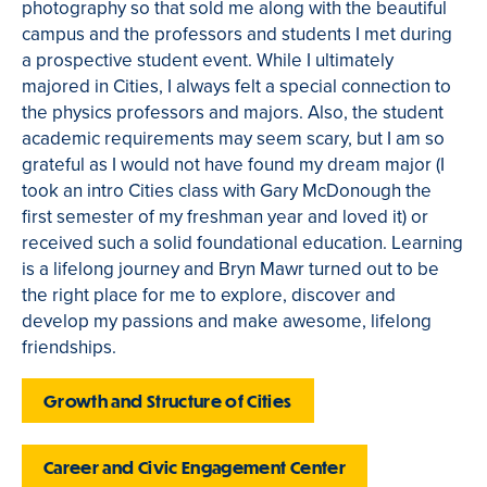
photography so that sold me along with the beautiful
campus and the professors and students I met during
a prospective student event. While I ultimately
majored in Cities, I always felt a special connection to
the physics professors and majors. Also, the student
academic requirements may seem scary, but I am so
grateful as I would not have found my dream major (I
took an intro Cities class with Gary McDonough the
first semester of my freshman year and loved it) or
received such a solid foundational education. Learning
is a lifelong journey and Bryn Mawr turned out to be
the right place for me to explore, discover and
develop my passions and make awesome, lifelong
friendships.
Growth and Structure of Cities
Career and Civic Engagement Center