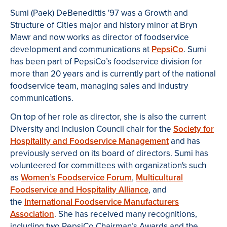
Sumi (Paek) DeBenedittis '97 was a Growth and
Structure of Cities major and history minor at Bryn
Mawr and now works as director of foodservice
development and communications at
PepsiCo
. Sumi
has been part of PepsiCo’s foodservice division for
more than 20 years and is currently part of the national
foodservice team, managing sales and industry
communications.
On top of her role as director, she is also the current
Diversity and Inclusion Council chair for the
Society for
Hospitality and Foodservice Management
and has
previously served on its board of directors. Sumi has
volunteered for committees with organization's such
as
Women’s Foodservice Forum
,
Multicultural
Foodservice and Hospitality Alliance
, and
the
International Foodservice Manufacturers
Association
. She has received many recognitions,
including two PepsiCo Chairman’s Awards and the