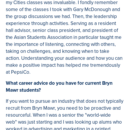
my Cities classes was invaluable. I fondly remember
some of the classes I took with Gary McDonough and
the group discussions we had. Then, the leadership
experience through activities. Serving as a resident
hall advisor, senior class president, and president of
the Asian Students Association in particular taught me
the importance of listening, connecting with others,
taking on challenges, and knowing when to take
action. Understanding your audience and how you can
make a positive impact has helped me tremendously
at PepsiCo.
What career advice do you have for current Bryn
Mawr students?
If you want to pursue an industry that does not typically
recruit from Bryn Mawr, you need to be proactive and
resourceful. When I was a senior the "world-wide
web" was just starting and I was looking up alums who
worked in advertising and marketing in a printed