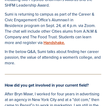
SHFM Leadership Award.
Sumi is returning to campus as part of the Career &
Civic Engagement Office’s Alumnae/i in
Residence program on Sept. 24, at 4 p.m. via Zoom.
The chat will include other Cities alums from A.N.M &
Company and The Food Trust. Students can learn
more and register via
Handshake.
In the below Q&A, Sumi talks about finding her career
passion, the value of attending a women's college, and
more.
How did you get involved in your current field?
After Bryn Mawr, I worked for four years in advertising
at an agency in New York City and at a "dot com," then
came to PepsiCo to work in marketing. I am still in the