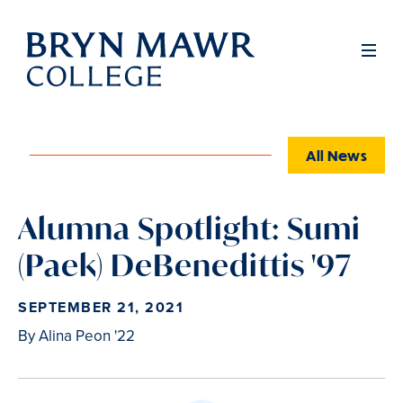
Skip
to
Full
Men
main
content
All News
Alumna Spotlight: Sumi
(Paek) DeBenedittis '97
SEPTEMBER 21, 2021
By Alina Peon '22