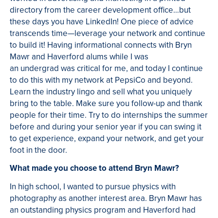
directory from the career development office…but
these days you have LinkedIn! One piece of advice
transcends time—leverage your network and continue
to build it! Having informational connects with Bryn
Mawr and Haverford alums while I was
an undergrad was critical for me, and today I continue
to do this with my network at PepsiCo and beyond.
Learn the industry lingo and sell what you uniquely
bring to the table. Make sure you follow-up and thank
people for their time. Try to do internships the summer
before and during your senior year if you can swing it
to get experience, expand your network, and get your
foot in the door.
What made you choose to attend Bryn Mawr?
In high school, I wanted to pursue physics with
photography as another interest area. Bryn Mawr has
an outstanding physics program and Haverford had