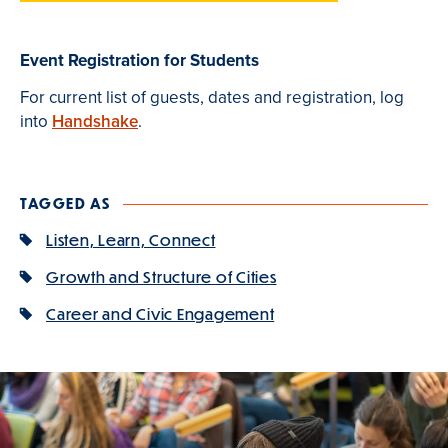
Event Registration for Students
For current list of guests, dates and registration, log
into
Handshake
.
TAGGED AS
Listen, Learn, Connect
Growth and Structure of Cities
Career and Civic Engagement