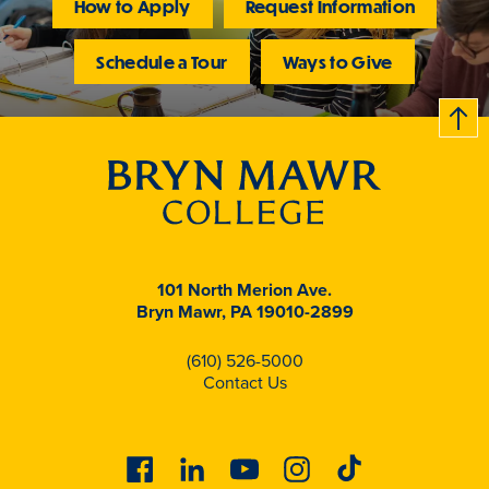
How to Apply
Request Information
Schedule a Tour
Ways to Give
B
c
k
t
t
o
101 North Merion Ave.
Bryn Mawr, PA 19010-2899
(610) 526-5000
Contact Us
Facebook
Linkedin
Youtube
Instagram
Tiktok