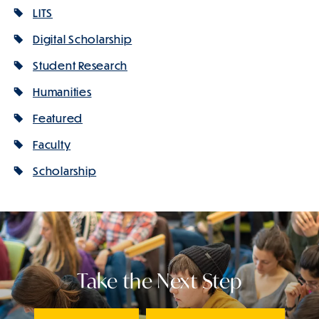
LITS
Digital Scholarship
Student Research
Humanities
Featured
Faculty
Scholarship
Take the Next Step