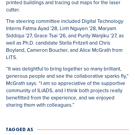
printed buildings and tracing out maps for the laser
cutter.
The steering committee included Digital Technology
Interns Fatma Ayad '28, Linh Nguyen '28, Maryam
Siddiqui '27, Grace Tsai '26, and Purity Wanjiku '27, as
well as Ph.D. candidate Stella Fritzell and Chris
Boyland, Cameron Boucher, and Alice McGrath from
LITS.
“It was delightful to bring together so many brilliant,
generous people and see the collaborative sparks fly,”
McGrath says. “I am so appreciative of the supportive
community of ILiADS, and I think both projects really
benefitted from the experience, and we enjoyed
sharing them with colleagues.”
TAGGED AS