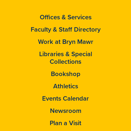
Offices & Services
Faculty & Staff Directory
Work at Bryn Mawr
Libraries & Special
Collections
Bookshop
Athletics
Events Calendar
Newsroom
Plan a Visit