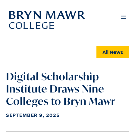
Skip
to
Full
Men
main
content
All News
Digital Scholarship
Institute Draws Nine
Colleges to Bryn Mawr
SEPTEMBER 9, 2025