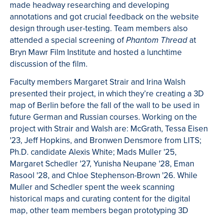
made headway researching and developing
annotations and got crucial feedback on the website
design through user-testing. Team members also
attended a special screening of
at
Phantom Thread
Bryn Mawr Film Institute and hosted a lunchtime
discussion of the film.
Faculty members Margaret Strair and Irina Walsh
presented their project, in which they’re creating a 3D
map of Berlin before the fall of the wall to be used in
future German and Russian courses. Working on the
project with Strair and Walsh are: McGrath, Tessa Eisen
'23, Jeff Hopkins, and Bronwen Densmore from LITS;
Ph.D. candidate Alexis White; Mads Muller '25,
Margaret Schedler '27, Yunisha Neupane '28, Eman
Rasool '28, and Chloe Stephenson-Brown '26. While
Muller and Schedler spent the week scanning
historical maps and curating content for the digital
map, other team members began prototyping 3D