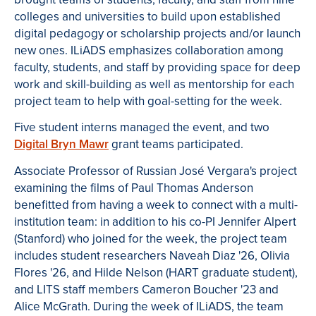
colleges and universities to build upon established
digital pedagogy or scholarship projects and/or launch
new ones. ILiADS emphasizes collaboration among
faculty, students, and staff by providing space for deep
work and skill-building as well as mentorship for each
project team to help with goal-setting for the week.
Five student interns managed the event, and two
Digital Bryn Mawr
grant teams participated.
Associate Professor of Russian José Vergara's project
examining the films of Paul Thomas Anderson
benefitted from having a week to connect with a multi-
institution team: in addition to his co-PI Jennifer Alpert
(Stanford) who joined for the week, the project team
includes student researchers Naveah Diaz '26, Olivia
Flores '26, and Hilde Nelson (HART graduate student),
and LITS staff members Cameron Boucher '23 and
Alice McGrath. During the week of ILiADS, the team