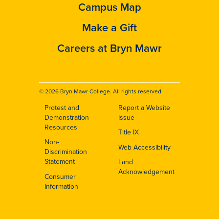
Campus Map
Make a Gift
Careers at Bryn Mawr
© 2026 Bryn Mawr College. All rights reserved.
Protest and
Report a Website
Footer
Demonstration
Issue
Resources
Title IX
Non-
Web Accessibility
Discrimination
Statement
Land
Acknowledgement
Consumer
Information