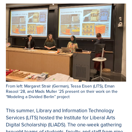
From left: Margaret Strair (German), Tessa Eisen (LITS), Eman
Rasool ‘28, and Mads Muller ’25 present on their work on the
“Modeling a Divided Berlin” project
This summer, Library and Information Technology
Services (LITS) hosted the Institute for Liberal Arts
Digital Scholarship (ILiADS). The one-week gathering
brought teams of students, faculty, and staff from nine