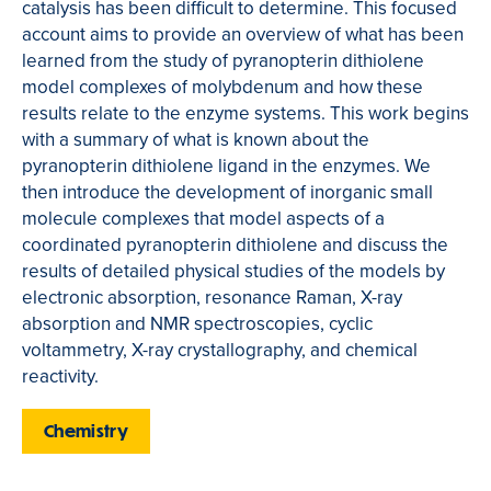
catalysis has been difficult to determine. This focused
account aims to provide an overview of what has been
learned from the study of pyranopterin dithiolene
model complexes of molybdenum and how these
results relate to the enzyme systems. This work begins
with a summary of what is known about the
pyranopterin dithiolene ligand in the enzymes. We
then introduce the development of inorganic small
molecule complexes that model aspects of a
coordinated pyranopterin dithiolene and discuss the
results of detailed physical studies of the models by
electronic absorption, resonance Raman, X-ray
absorption and NMR spectroscopies, cyclic
voltammetry, X-ray crystallography, and chemical
reactivity.
Chemistry