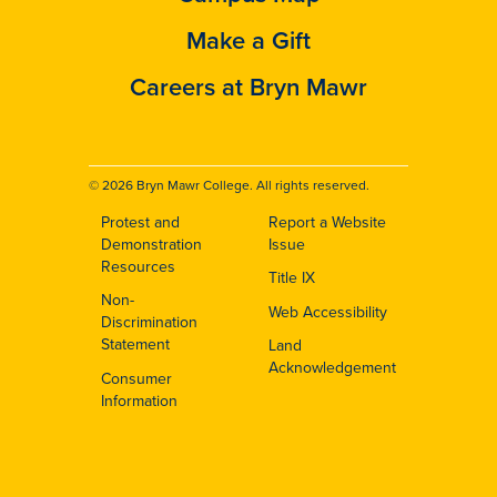
Make a Gift
Careers at Bryn Mawr
© 2026 Bryn Mawr College. All rights reserved.
Protest and
Report a Website
Footer
Demonstration
Issue
Resources
Title IX
Non-
Web Accessibility
Discrimination
Statement
Land
Acknowledgement
Consumer
Information