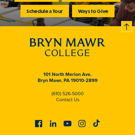
Schedule a Tour
Ways to Give
B
c
k
t
t
o
101 North Merion Ave.
Bryn Mawr, PA 19010-2899
(610) 526-5000
Contact Us
Facebook
Linkedin
Youtube
Instagram
Tiktok