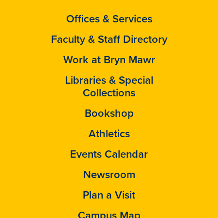
Offices & Services
Faculty & Staff Directory
Work at Bryn Mawr
Libraries & Special
Collections
Bookshop
Athletics
Events Calendar
Newsroom
Plan a Visit
Campus Map