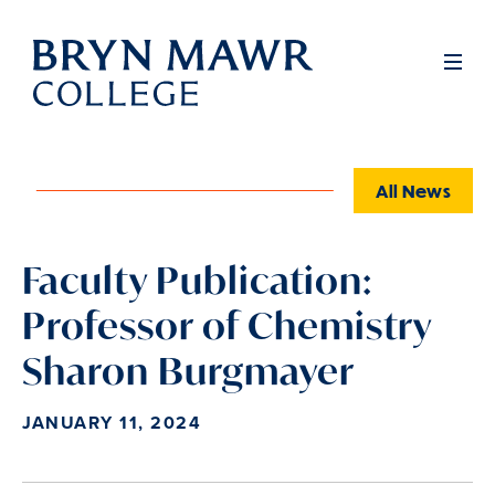
Skip
to
Full
Men
main
content
All News
Faculty Publication:
Professor of Chemistry
Sharon Burgmayer
JANUARY 11, 2024