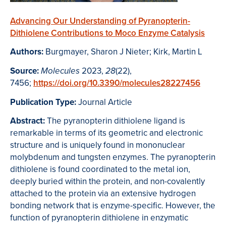
Advancing Our Understanding of Pyranopterin-
Dithiolene Contributions to Moco Enzyme Catalysis
Authors:
Burgmayer, Sharon J Nieter; Kirk, Martin L
Source:
2023,
(22),
Molecules
28
7456;
https://doi.org/10.3390/molecules28227456
Publication Type:
Journal Article
Abstract:
The pyranopterin dithiolene ligand is
remarkable in terms of its geometric and electronic
structure and is uniquely found in mononuclear
molybdenum and tungsten enzymes. The pyranopterin
dithiolene is found coordinated to the metal ion,
deeply buried within the protein, and non-covalently
attached to the protein via an extensive hydrogen
bonding network that is enzyme-specific. However, the
function of pyranopterin dithiolene in enzymatic