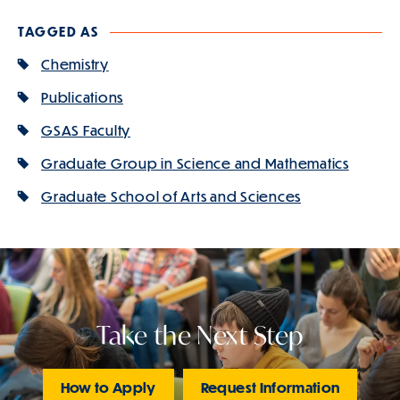
TAGGED AS
Chemistry
Publications
GSAS Faculty
Graduate Group in Science and Mathematics
Graduate School of Arts and Sciences
Take the Next Step
How to Apply
Request Information