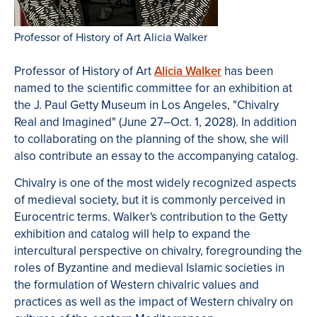
Professor of History of Art Alicia Walker
Professor of History of Art
Alicia Walker
has been
named to the scientific committee for an exhibition at
the J. Paul Getty Museum in Los Angeles, "Chivalry
Real and Imagined" (June 27–Oct. 1, 2028). In addition
to collaborating on the planning of the show, she will
also contribute an essay to the accompanying catalog.
Chivalry is one of the most widely recognized aspects
of medieval society, but it is commonly perceived in
Eurocentric terms. Walker's contribution to the Getty
exhibition and catalog will help to expand the
intercultural perspective on chivalry, foregrounding the
roles of Byzantine and medieval Islamic societies in
the formulation of Western chivalric values and
practices as well as the impact of Western chivalry on