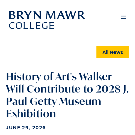
Skip
to
Full
Men
main
content
All News
History of Art's Walker
Will Contribute to 2028 J.
Paul Getty Museum
Exhibition
JUNE 29, 2026