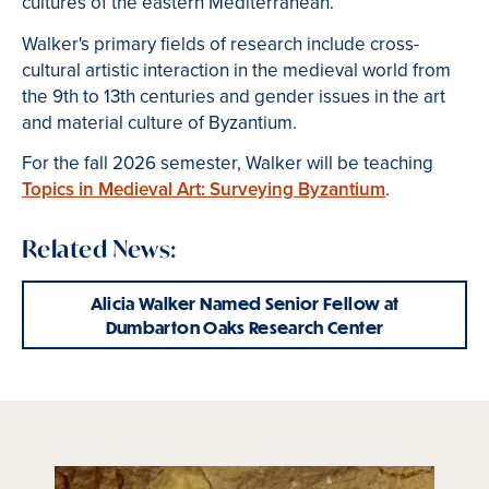
cultures of the eastern Mediterranean.
Walker's primary fields of research include cross-
cultural artistic interaction in the medieval world from
the 9th to 13th centuries and gender issues in the art
and material culture of Byzantium.
For the fall 2026 semester, Walker will be teaching
Topics in Medieval Art:
Surveying Byzantium
.
Related News:
Alicia Walker Named Senior Fellow at
Dumbarton Oaks Research Center