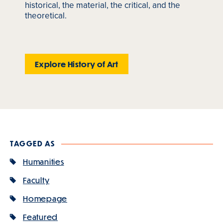
historical, the material, the critical, and the
theoretical.
Explore History of Art
TAGGED AS
Humanities
Faculty
Homepage
Featured