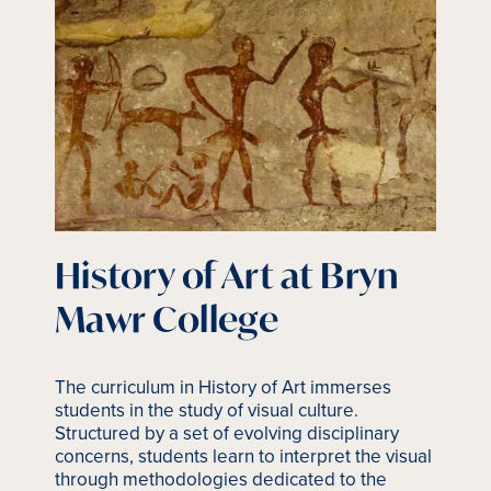
History of Art at Bryn
Mawr College
The curriculum in History of Art immerses
students in the study of visual culture.
Structured by a set of evolving disciplinary
concerns, students learn to interpret the visual
through methodologies dedicated to the