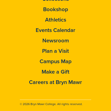
Bookshop
Athletics
Events Calendar
Newsroom
Plan a Visit
Campus Map
Make a Gift
Careers at Bryn Mawr
© 2026 Bryn Mawr College. All rights reserved.