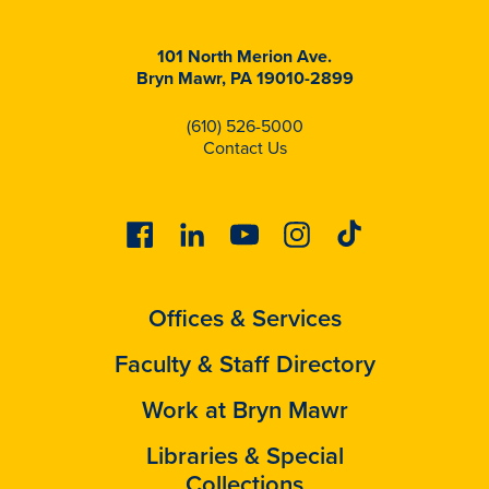
101 North Merion Ave.
Bryn Mawr, PA 19010-2899
(610) 526-5000
Contact Us
Facebook
Linkedin
Youtube
Instagram
Tiktok
Offices & Services
Faculty & Staff Directory
Work at Bryn Mawr
Libraries & Special
Collections