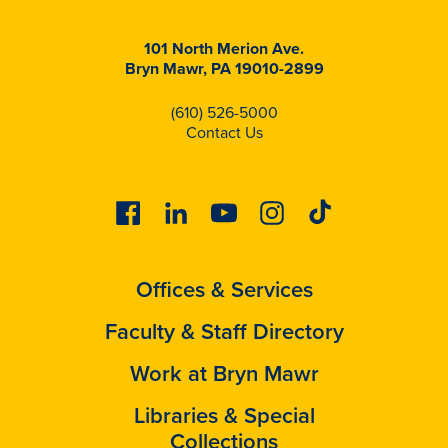
101 North Merion Ave.
Bryn Mawr, PA 19010-2899
(610) 526-5000
Contact Us
Facebook
Linkedin
Youtube
Instagram
Tiktok
Offices & Services
Faculty & Staff Directory
Work at Bryn Mawr
Libraries & Special
Collections