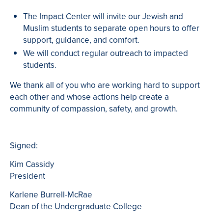
The Impact Center will invite our Jewish and
Muslim students to separate open hours to offer
support, guidance, and comfort.
We will conduct regular outreach to impacted
students.
We thank all of you who are working hard to support
each other and whose actions help create a
community of compassion, safety, and growth.
Signed:
Kim Cassidy
President
Karlene Burrell-McRae
Dean of the Undergraduate College