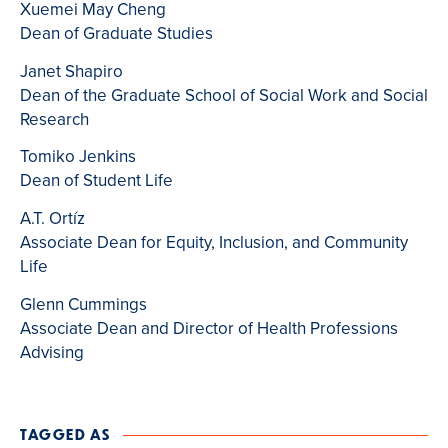
Xuemei May Cheng
Dean of Graduate Studies
Janet Shapiro
Dean of the Graduate School of Social Work and Social
Research
Tomiko Jenkins
Dean of Student Life
A.T. Ortíz
Associate Dean for Equity, Inclusion, and Community
Life
Glenn Cummings
Associate Dean and Director of Health Professions
Advising
TAGGED AS