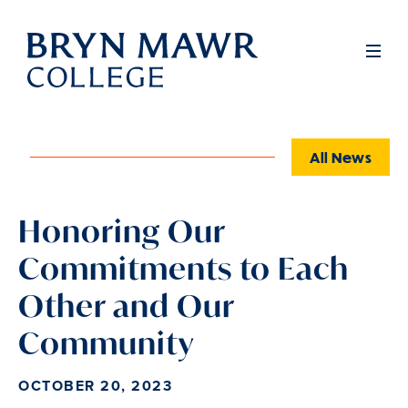
Skip
to
Full
Men
main
content
All News
Honoring Our
Commitments to Each
Other and Our
Community
OCTOBER 20, 2023