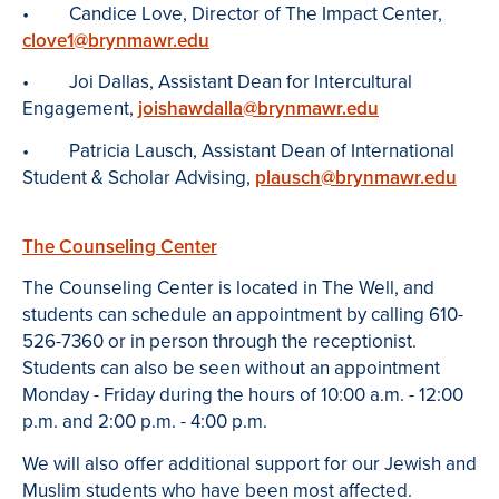
• Candice Love, Director of The Impact Center,
clove1@brynmawr.edu
• Joi Dallas, Assistant Dean for Intercultural
Engagement,
joishawdalla@brynmawr.edu
• Patricia Lausch, Assistant Dean of International
Student & Scholar Advising,
plausch@brynmawr.edu
The Counseling Center
The Counseling Center is located in The Well, and
students can schedule an appointment by calling 610-
526-7360 or in person through the receptionist.
Students can also be seen without an appointment
Monday - Friday during the hours of 10:00 a.m. - 12:00
p.m. and 2:00 p.m. - 4:00 p.m.
We will also offer additional support for our Jewish and
Muslim students who have been most affected.