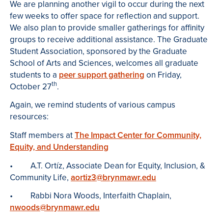
We are planning another vigil to occur during the next
few weeks to offer space for reflection and support.
We also plan to provide smaller gatherings for affinity
groups to receive additional assistance. The Graduate
Student Association, sponsored by the Graduate
School of Arts and Sciences, welcomes all graduate
students to a
peer support gathering
on Friday,
th
October 27
.
Again, we remind students of various campus
resources:
Staff members at
The Impact Center for Community,
Equity, and Understanding
• A.T. Ortíz, Associate Dean for Equity, Inclusion, &
Community Life,
aortiz3@brynmawr.edu
• Rabbi Nora Woods, Interfaith Chaplain,
nwoods@brynmawr.edu