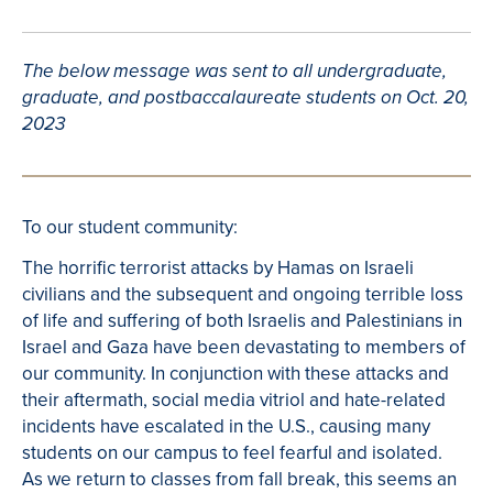
The below message was sent to all undergraduate,
graduate, and postbaccalaureate students on Oct. 20,
2023
To our student community:
The horrific terrorist attacks by Hamas on Israeli
civilians and the subsequent and ongoing terrible loss
of life and suffering of both Israelis and Palestinians in
Israel and Gaza have been devastating to members of
our community. In conjunction with these attacks and
their aftermath, social media vitriol and hate-related
incidents have escalated in the U.S., causing many
students on our campus to feel fearful and isolated.
As we return to classes from fall break, this seems an