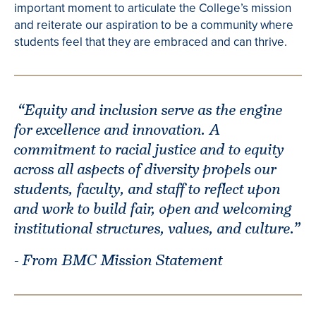
important moment to articulate the College’s mission
and reiterate our aspiration to be a community where
students feel that they are embraced and can thrive.
“Equity and inclusion serve as the engine
for excellence and innovation. A
commitment to racial justice and to equity
across all aspects of diversity propels our
students, faculty, and staff to reflect upon
and work to build fair, open and welcoming
institutional structures, values, and culture.”
- From BMC Mission Statement