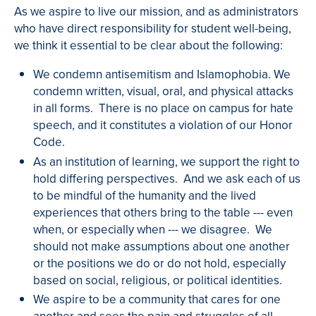
As we aspire to live our mission, and as administrators
who have direct responsibility for student well-being,
we think it essential to be clear about the following:
We condemn antisemitism and Islamophobia. We
condemn written, visual, oral, and physical attacks
in all forms. There is no place on campus for hate
speech, and it constitutes a violation of our Honor
Code.
As an institution of learning, we support the right to
hold differing perspectives. And we ask each of us
to be mindful of the humanity and the lived
experiences that others bring to the table --- even
when, or especially when --- we disagree. We
should not make assumptions about one another
or the positions we do or do not hold, especially
based on social, religious, or political identities.
We aspire to be a community that cares for one