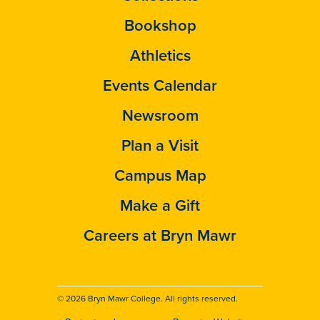
Bookshop
Athletics
Events Calendar
Newsroom
Plan a Visit
Campus Map
Make a Gift
Careers at Bryn Mawr
© 2026 Bryn Mawr College. All rights reserved.