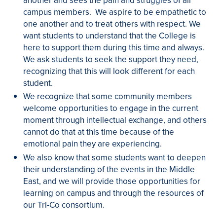
another and sees the pain and struggles of all
campus members. We aspire to be empathetic to
one another and to treat others with respect. We
want students to understand that the College is
here to support them during this time and always.
We ask students to seek the support they need,
recognizing that this will look different for each
student.
We recognize that some community members
welcome opportunities to engage in the current
moment through intellectual exchange, and others
cannot do that at this time because of the
emotional pain they are experiencing.
We also know that some students want to deepen
their understanding of the events in the Middle
East, and we will provide those opportunities for
learning on campus and through the resources of
our Tri-Co consortium.