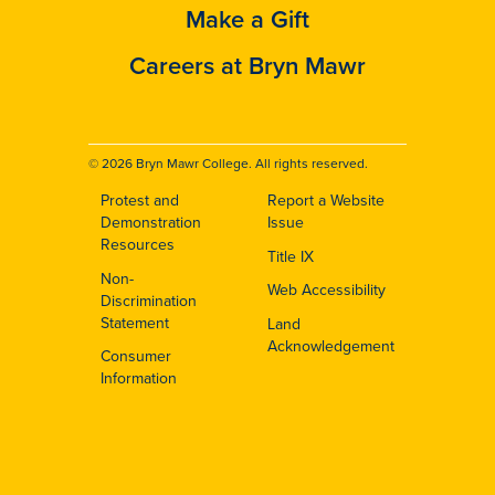
Make a Gift
Careers at Bryn Mawr
© 2026 Bryn Mawr College. All rights reserved.
Protest and
Report a Website
Footer
Demonstration
Issue
Resources
Title IX
Non-
Web Accessibility
Discrimination
Statement
Land
Acknowledgement
Consumer
Information