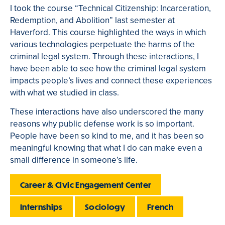
I took the course “Technical Citizenship: Incarceration,
Redemption, and Abolition” last semester at
Haverford. This course highlighted the ways in which
various technologies perpetuate the harms of the
criminal legal system. Through these interactions, I
have been able to see how the criminal legal system
impacts people’s lives and connect these experiences
with what we studied in class.
These interactions have also underscored the many
reasons why public defense work is so important.
People have been so kind to me, and it has been so
meaningful knowing that what I do can make even a
small difference in someone’s life.
Career & Civic Engagement Center
Internships
Sociology
French