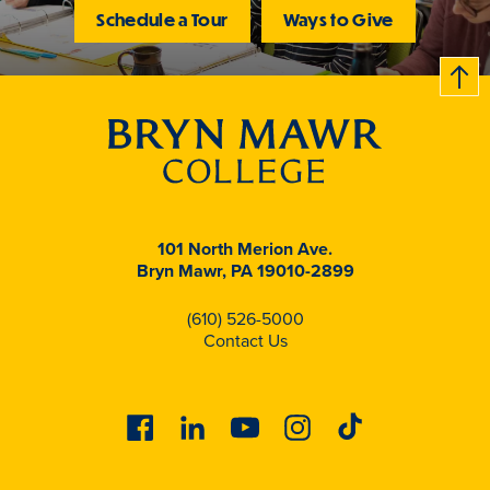
Schedule a Tour
Ways to Give
B
c
k
t
t
o
101 North Merion Ave.
Bryn Mawr, PA 19010-2899
(610) 526-5000
Contact Us
Facebook
Linkedin
Youtube
Instagram
Tiktok