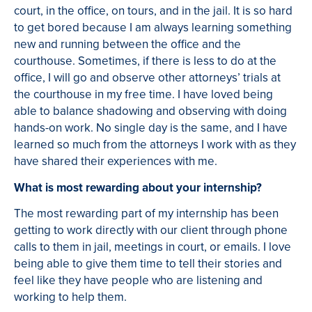
court, in the office, on tours, and in the jail. It is so hard
to get bored because I am always learning something
new and running between the office and the
courthouse. Sometimes, if there is less to do at the
office, I will go and observe other attorneys’ trials at
the courthouse in my free time. I have loved being
able to balance shadowing and observing with doing
hands-on work. No single day is the same, and I have
learned so much from the attorneys I work with as they
have shared their experiences with me.
What is most rewarding about your internship?
The most rewarding part of my internship has been
getting to work directly with our client through phone
calls to them in jail, meetings in court, or emails. I love
being able to give them time to tell their stories and
feel like they have people who are listening and
working to help them.