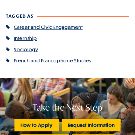
TAGGED AS
Career and Civic Engagement
Internship
Sociology
French and Francophone Studies
Take the Next Step
How to Apply
Request Information