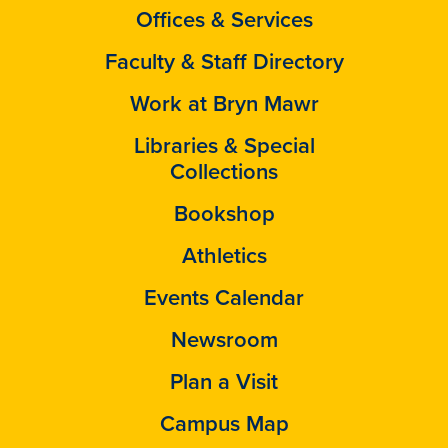
Offices & Services
Faculty & Staff Directory
Work at Bryn Mawr
Libraries & Special
Collections
Bookshop
Athletics
Events Calendar
Newsroom
Plan a Visit
Campus Map