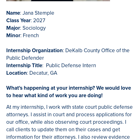
Name
: Jana Stemple
Class Year
: 2027
Major
: Sociology
Minor
: French
Internship Organization
: DeKalb County Office of the
Public Defender
Internship Title
: Public Defense Intern
Location
: Decatur, GA
What's happening at your internship? We would love
to hear what kind of work you are doing!
At my internship, I work with state court public defense
attorneys. I assist in court and process applications for
our office, while also observing court proceedings. I
call clients to update them on their cases and get
information for their attorneys. I also review evidence