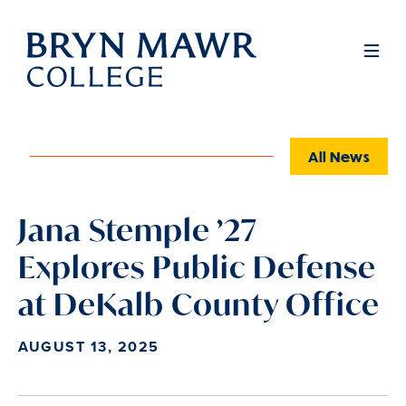
Skip
to
Full
Men
main
content
All News
Jana Stemple ’27
Explores Public Defense
at DeKalb County Office
AUGUST 13, 2025