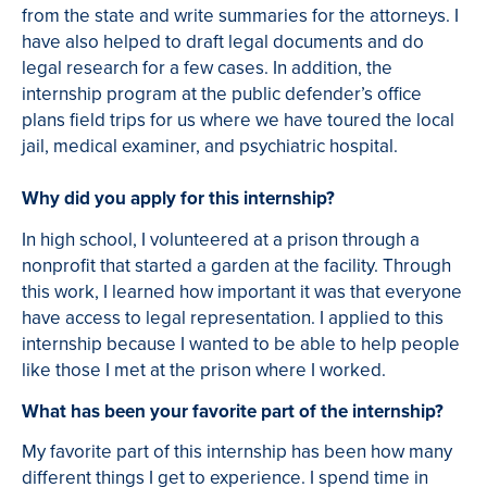
from the state and write summaries for the attorneys. I
have also helped to draft legal documents and do
legal research for a few cases. In addition, the
internship program at the public defender’s office
plans field trips for us where we have toured the local
jail, medical examiner, and psychiatric hospital.
Why did you apply for this internship?
In high school, I volunteered at a prison through a
nonprofit that started a garden at the facility. Through
this work, I learned how important it was that everyone
have access to legal representation. I applied to this
internship because I wanted to be able to help people
like those I met at the prison where I worked.
What has been your favorite part of the internship?
My favorite part of this internship has been how many
different things I get to experience. I spend time in