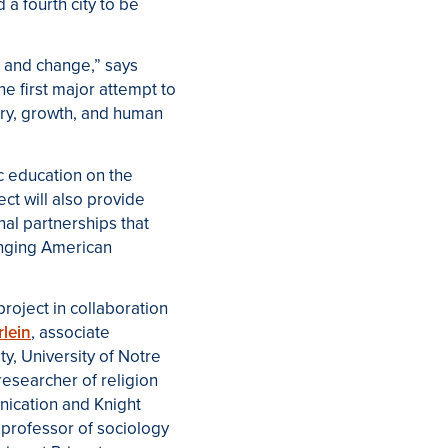
a fourth city to be
n and change,” says
e first major attempt to
ery, growth, and human
ic education on the
ect will also provide
onal partnerships that
anging American
oject in collaboration
rlein
,
associate
ty
, University of Notre
 researcher of religion
nication and Knight
,
professor of sociology