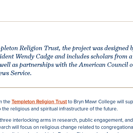
leton Religion Trust, the project was designed by
dent Wendy Cadge and includes scholars from a 
 well as partnerships with the American Council o
ews Service.
om the
Templeton Religion Trust
to Bryn Mawr College will sup
 the religious and spiritual infrastructure of the future.
three interlocking arms in research, public engagement, and
ch will focus on religious change related to congregational 