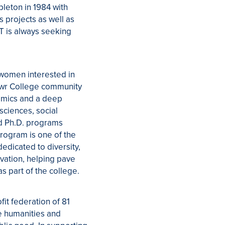
pleton in 1984 with
 projects as well as
RT is always seeking
 women interested in
Mawr College community
demics and a deep
sciences, social
nd Ph.D. programs
rogram is one of the
dedicated to diversity,
ovation, helping pave
s part of the college.
fit federation of 81
he humanities and