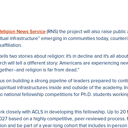
Religion News Service
(RNS) the project will also raise publi
ritual infrastructure” emerging in communities today, counte
affiliation.
s two stories about religion: it's in decline and it's all about
ch will tell a different story: Americans are experiencing ne
ether--and religion is far from dead.”
cus on building a strong pipeline of leaders prepared to cont
spiritual infrastructures inside and outside of the academy
two national fellowship competitions for Ph
.
D
.
students working 
ork closely with
ACLS
in developing this fellowship. Up to 20 
27 based on a highly competitive, peer-reviewed process. F
tion and be part of a year-long cohort that includes in-perso