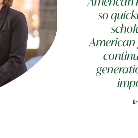
American re
so quickl
schol
American 
continu
generati
impo
Br