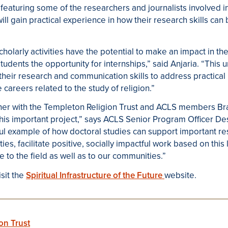
featuring some of the researchers and journalists involved in
ill gain practical experience in how their research skills can
cholarly activities have the potential to make an impact in th
udents the opportunity for internships,” said Anjaria. “This 
their research and communication skills to address practical
 careers related to the study of religion.”
tner with the Templeton Religion Trust and ACLS members Br
is important project,” says ACLS Senior Program Officer Des
ful example of how doctoral studies can support important r
s, facilitate positive, socially impactful work based on this
e to the field as well as to our communities.”
sit the
Spiritual Infrastructure of the Future
website.
on Trust