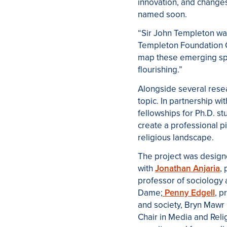
innovation, and changes
named soon.
“Sir John Templeton was
Templeton Foundation Ch
map these emerging spir
flourishing.”
Alongside several resea
topic. In partnership wi
fellowships for Ph
.
D
.
stu
create a professional 
religious landscape.
The project was design
with
Jonathan Anjaria
,
professor of sociology a
Dame;
Penny Edgell
, p
and society, Bryn Mawr
Chair in Media and Relig