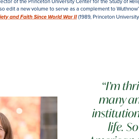
ctor of the Princeton University Center for the Study of Reli
also edit a new volume to serve as a complement to Wuthnow
(1989, Princeton University
iety and Faith Since World War II
“I’m thr
many am
institutio
life. 