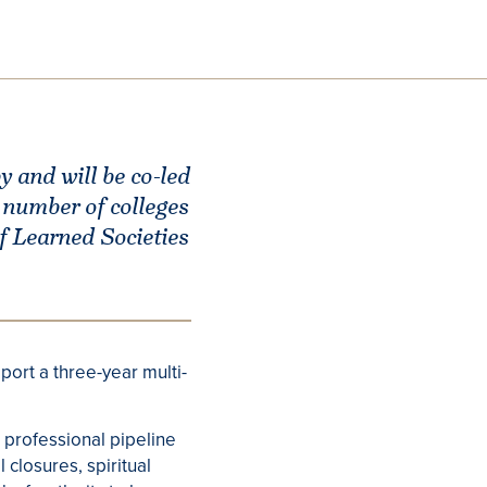
 and will be co-led
number of colleges
f Learned Societies
port a three-year multi-
 professional pipeline
closures, spiritual