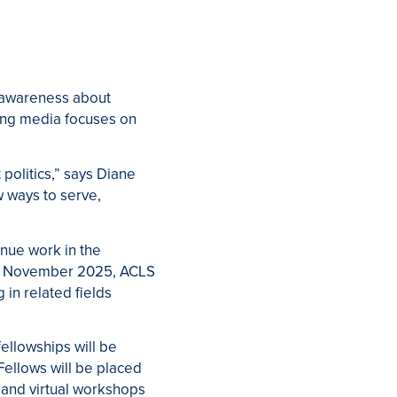
c awareness about
ring media focuses on
 politics,” says Diane
w ways to serve,
inue work in the
. In November 2025, ACLS
in related fields
fellowships will be
ellows will be placed
n and virtual workshops