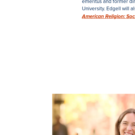
emeritus and former dire
University.
Edgell will 
American Religion: Soc