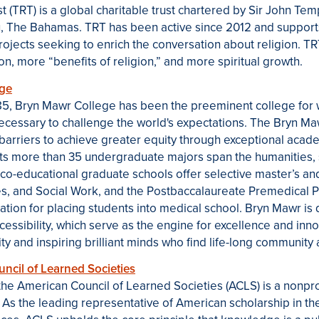
 (TRT) is a global charitable trust chartered by Sir John Tem
, The Bahamas. TRT has been active since 2012 and supports
projects seeking to enrich the conversation about religion. T
on, more “benefits of religion,” and more spiritual growth.
ege
1885, Bryn Mawr College has been the preeminent college for
necessary to challenge the world's expectations. The Bryn 
barriers to achieve greater equity through exceptional aca
 Its more than 35 undergraduate majors span the humanities, 
 co-educational graduate schools offer selective master’s a
es, and Social Work, and the Postbaccalaureate Premedical P
ation for placing students into medical school. Bryn Mawr is 
ccessibility, which serve as the engine for excellence and inn
y and inspiring brilliant minds who find life-long community a
cil of Learned Societies
the
American Council of Learned Societies (ACLS)
is a nonpro
. As the leading representative of American scholarship in t