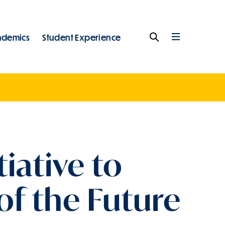
ademics
Student Experience
Search
Full
Menu
iative to
of the Future