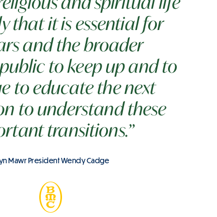
ligious and spiritual life
y that it is essential for
ars and the broader
public to keep up and to
e to educate the next
on to understand these
rtant transitions.”
yn Mawr President Wendy Cadge