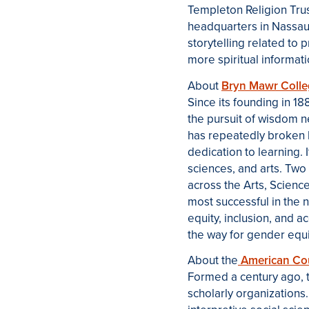
Templeton Religion Trust
headquarters in Nassau
storytelling related to 
more spiritual informati
About
Bryn Mawr Coll
Since its founding in 
the pursuit of wisdom 
has repeatedly broken 
dedication to learning.
sciences, and arts. Two
across the Arts, Scienc
most successful in the n
equity, inclusion, and a
the way for gender equit
About the
American Coun
Formed a century ago, 
scholarly organizations