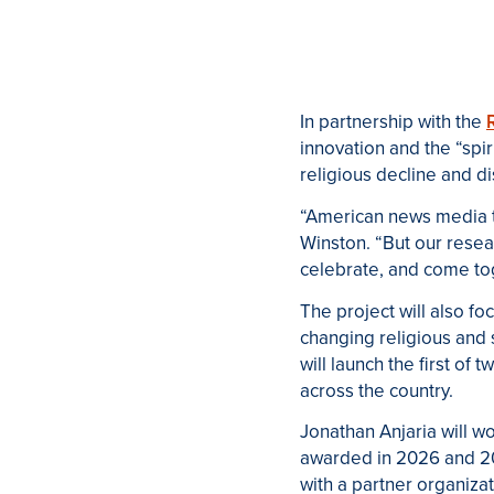
In partnership with the
innovation and the “spi
religious decline and dis
“American news media tell
Winston. “But our resear
celebrate, and come tog
The project will also fo
changing religious and 
will launch the first of 
across the country.
Jonathan Anjaria w
ill w
awarded in 2026 and 20
with a partner organiza