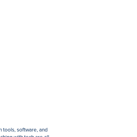
 tools, software, and