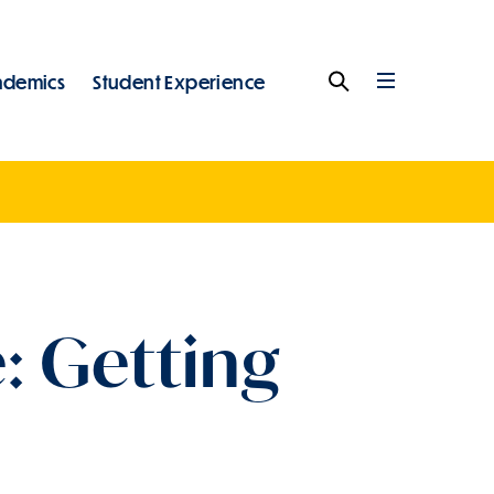
ademics
Student Experience
Search
Full
Menu
: Getting