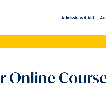
Admissions & Aid
Ac
Main
r Online Course