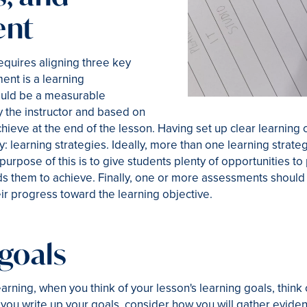
ent
quires aligning three key
ent is a learning
hould be a measurable
the instructor and based on
ieve at the end of the lesson. Having set up clear learning o
 learning strategies. Ideally, more than one learning strateg
purpose of this is to give students plenty of opportunities t
ds them to achieve. Finally, one or more assessments should 
ir progress toward the learning objective.
goals
earning, when you think of your lesson's learning goals, thin
 you write up your goals, consider how you will gather evid