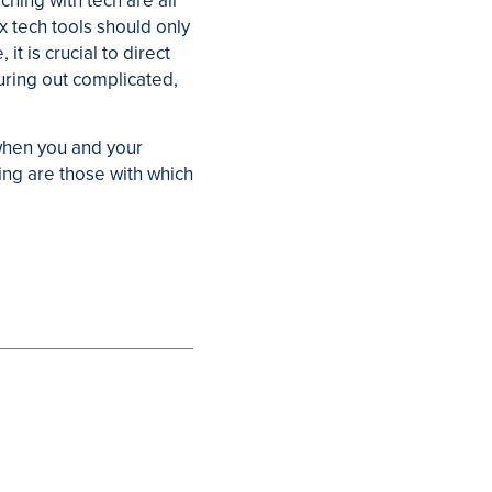
hing with tech are all
x tech tools should only
t is crucial to direct
uring out complicated,
 when you and your
ing are those with which