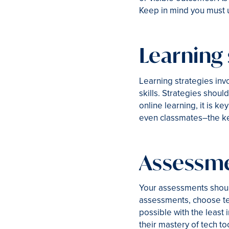
Keep in mind you must u
Learning 
Learning strategies inv
skills. Strategies shoul
online learning, it is k
even classmates–the key
Assessm
Your assessments shoul
assessments, choose tec
possible with the least
their mastery of tech to