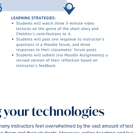
 your technologies
any instructors feel overwhelmed by the vast amount of tech