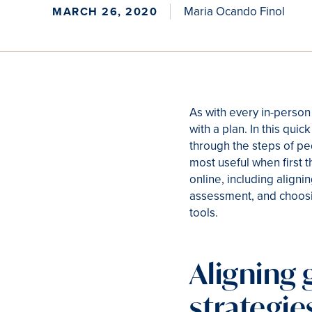
Maria Ocando Finol
MARCH 26, 2020
As with every in-person
with a plan. In this quic
through the steps of pe
most useful when first 
online, including aligni
assessment, and choosi
tools.
Aligning 
strategie