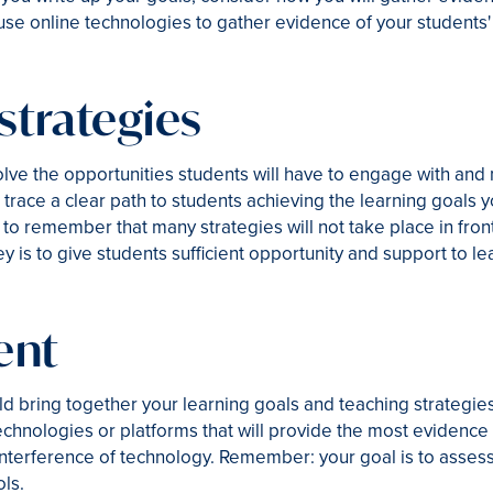
se online technologies to gather evidence of your students'
strategies
olve the opportunities students will have to engage with and
d trace a clear path to students achieving the learning goals y
ey to remember that many strategies will not take place in front
 is to give students sufficient opportunity and support to le
ent
d bring together your learning goals and teaching strategi
hnologies or platforms that will provide the most evidence 
 interference of technology. Remember: your goal is to assess
ols.