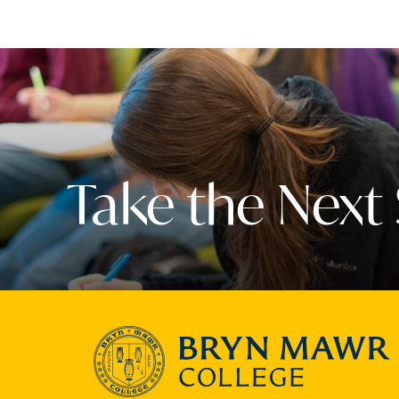
Take the Next