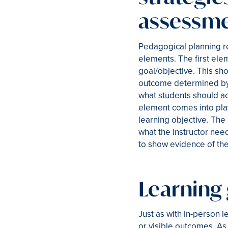
assessm
Pedagogical planning re
elements. The first elem
goal/objective. This s
outcome determined by 
what students should ach
element comes into play:
learning objective. The 
what the instructor nee
to show evidence of the
Learning 
Just as with in-person l
or visible outcomes. As