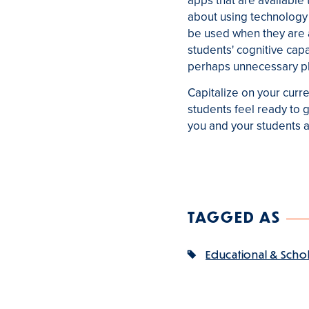
apps that are available
about using technology 
be used when they are ab
students' cognitive cap
perhaps unnecessary pl
Capitalize on your curre
students feel ready to 
you and your students ar
TAGGED AS
Educational & Scho