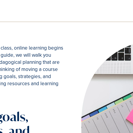
 class, online learning begins
k guide, we will walk you
dagogical planning that are
thinking of moving a course
ng goals, strategies, and
ng resources and learning
goals,
s, and