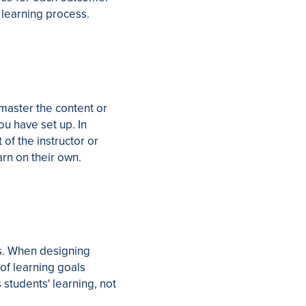
 learning process.
 master the content or
ou have set up. In
 of the instructor or
arn on their own.
es. When designing
of learning goals
 students' learning, not