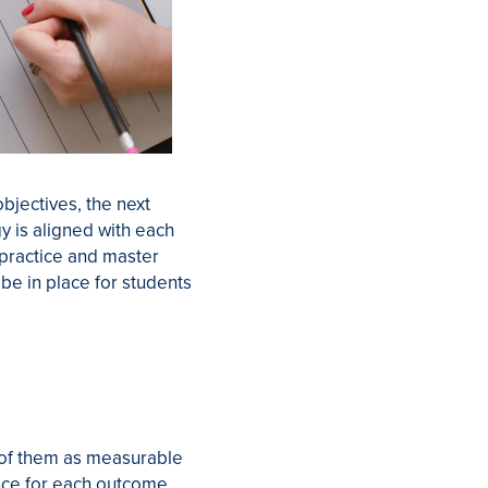
bjectives, the next
y is aligned with each
o practice and master
be in place for students
k of them as measurable
ence for each outcome.