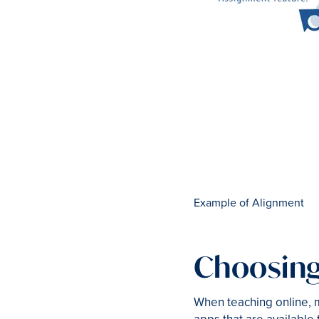
Example of Alignment
Choosing
When teaching online, m