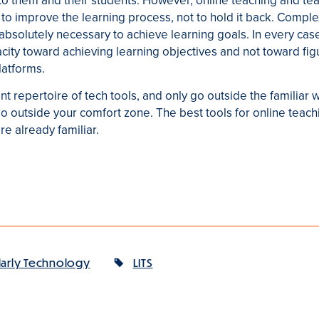
 to them and their students. However, online teaching and teac
to improve the learning process, not to hold it back. Comple
solutely necessary to achieve learning goals. In every case, i
acity toward achieving learning objectives and not toward fig
atforms.
nt repertoire of tech tools, and only go outside the familiar
go outside your comfort zone. The best tools for online teach
e already familiar.
larly Technology
LITS