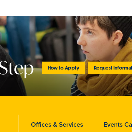
 Step
How to Apply
Request Informa
Offices & Services
Events Ca