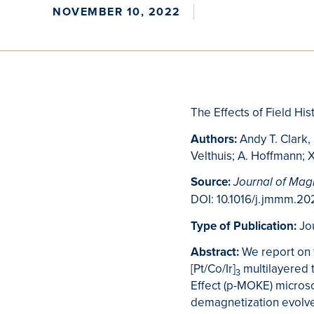
NOVEMBER 10, 2022
The Effects of Field Hi
Authors:
Andy T. Clark,
Velthuis; A. Hoffmann;
Source:
Journal of Mag
DOI: 10.1016/j.jmmm.20
Type of Publication:
Jo
Abstract:
We report on 
[Pt/Co/Ir]
multilayered t
3
Effect (p-MOKE) micros
demagnetization evolve