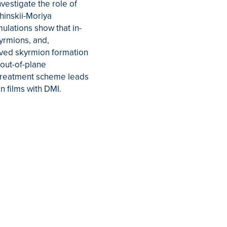
vestigate the role of
hinskii-Moriya
ulations show that in-
kyrmions, and,
oved skyrmion formation
 out-of-plane
d treatment scheme leads
n films with DMI.