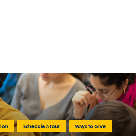
tion
Schedule a Tour
Ways to Give