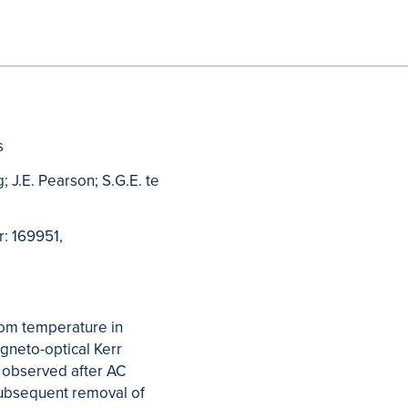
s
; J.E. Pearson; S.G.E. te
r: 169951,
oom temperature in
agneto-optical Kerr
 observed after AC
subsequent removal of