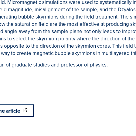
eld. Micromagnetic simulations were used to systematically in
ield magnitude, misalignment of the sample, and the Dzyalos
enerating bubble skyrmions during the field treatment. The sim
low the saturation field are the most effective at producing s
eld angle away from the sample plane not only leads to impr
ns to select the skyrmion polarity where the direction of the
is opposite to the direction of the skyrmion cores. This fiel
e way to create magnetic bubble skyrmions in multilayered thi
n of graduate studies and professor of physics.
he article