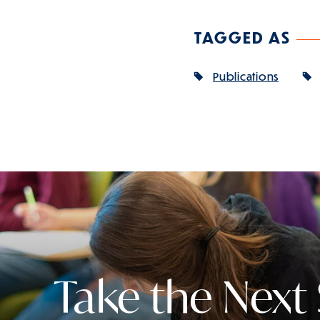
TAGGED AS
Publications
Take the Next