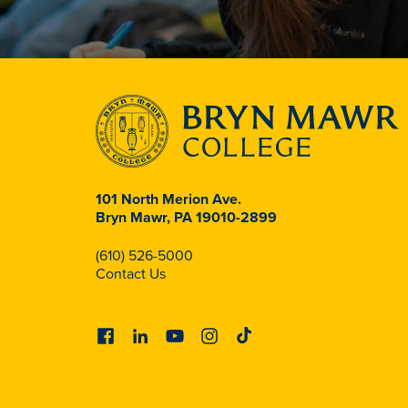
101 North Merion Ave.
Bryn Mawr, PA 19010-2899
(610) 526-5000
Contact Us
Facebook
Linkedin
Youtube
Instagram
Tiktok