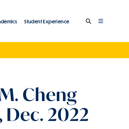
ademics
Student Experience
Search
Full
Menu
 M. Cheng
, Dec. 2022