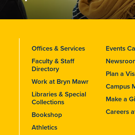
Offices & Services
Events Ca
Faculty & Staff
Newsroo
Directory
Plan a Vis
Work at Bryn Mawr
Campus 
Libraries & Special
Make a Gi
Collections
Careers a
Bookshop
Athletics