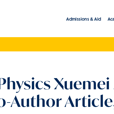
Admissions & Aid
Ac
Main
 Physics Xuemei
-Author Article