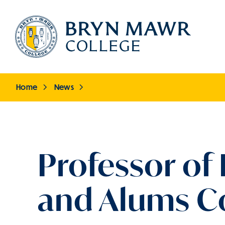
Skip
to
main
content
Home
News
Breadcrumb
Professor of
and Alums Co