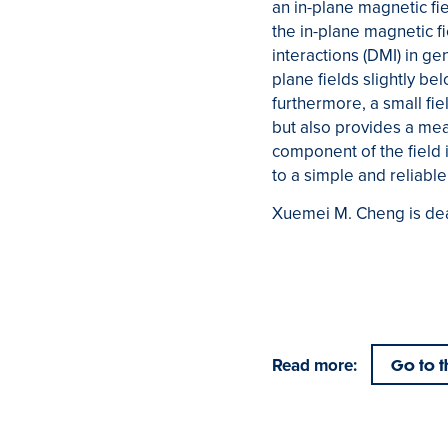
an in-plane magnetic fi
the in-plane magnetic f
interactions (DMI) in g
plane fields slightly be
furthermore, a small fi
but also provides a mea
component of the field 
to a simple and reliabl
Xuemei M. Cheng is dea
Read more:
Go to t