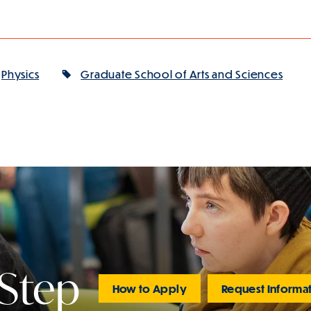
Physics
Graduate School of Arts and Sciences
 Step
How to Apply
Request Informa