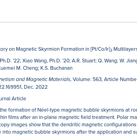
story on Magnetic Skyrmion Formation in [Pt/Co/Ir]
Multilayer
3
 Ph.D. '22; Xiao Wang, Ph.D. '20; A.R. Stuart; Q. Wang; W. Jiang
 Xuemei M. Cheng; K.S. Buchanan
, Volume: 563, Article Numbe
netism and Magnetic Materials
22.169951, Dec. 2022
urnal Article
the formation of Néel-type magnetic bubble skyrmions at r
hin films after an in-plane magnetic field treatment. Polar m
copy images show that the dendritic magnetic configurations
 into magnetic bubble skyrmions after the application and 