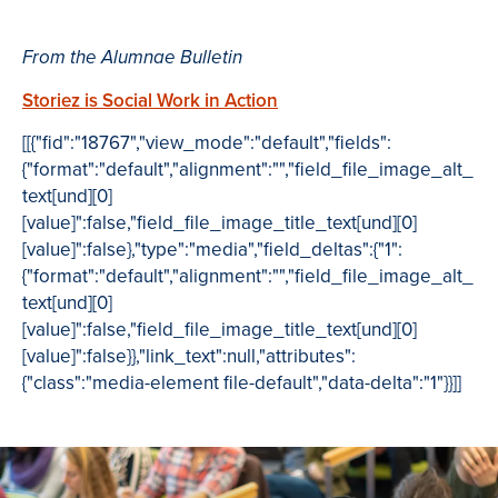
From the Alumnae Bulletin
Storiez is Social Work in Action
[[{"fid":"18767","view_mode":"default","fields":
{"format":"default","alignment":"","field_file_image_alt_
text[und][0]
[value]":false,"field_file_image_title_text[und][0]
[value]":false},"type":"media","field_deltas":{"1":
{"format":"default","alignment":"","field_file_image_alt_
text[und][0]
[value]":false,"field_file_image_title_text[und][0]
[value]":false}},"link_text":null,"attributes":
{"class":"media-element file-default","data-delta":"1"}}]]