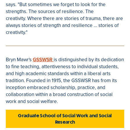
says. "
But sometimes we forget to look for the
strengths.
The sources of resilience.
The
creativity.
Where there are stories of trauma, there are
always stories of strength and resilience … stories of
creativity."
Bryn Mawr's
GSSWSR
is distinguished by its dedication
to fine teaching, attentiveness to individual students,
and high academic standards within a liberal arts
tradition. Founded in 1915, the GSSWSR has from its
inception embraced scholarship, practice, and
collaboration within a broad construction of social
work and social welfare.
Graduate School of Social Work and Social
Research