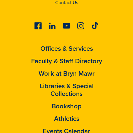
Contact Us
Facebook
Linkedin
Youtube
Instagram
Tiktok
Offices & Services
Faculty & Staff Directory
Work at Bryn Mawr
Libraries & Special
Collections
Bookshop
Athletics
Events Calendar