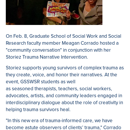
On Feb. 8, Graduate School of Social Work and Social
Research faculty member Meagan Corrado hosted a
"community conversation" in conjunction with her
Storiez Trauma Narrative Intervention.
Storiez supports young survivors of complex trauma as
they create, voice, and honor their narratives. At the
event, GSSWSR students as well
as seasoned
therapists, teachers, social workers,
advocates, artists, and community leaders engaged in
interdisciplinary dialogue about
the role of creativity in
helping trauma survivors heal.
"I
n this new era of trauma-informed care, we have
become astute observers of clients’ trauma," Corrado