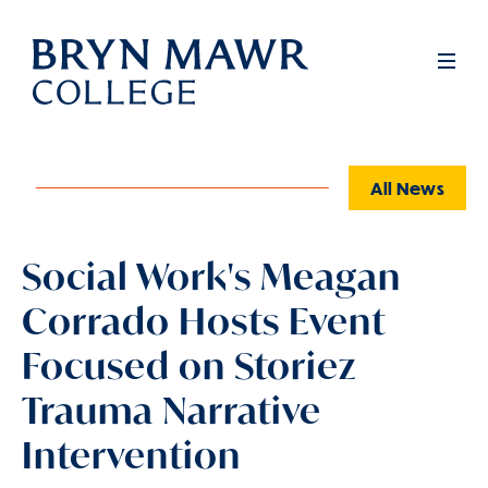
Skip
to
Full
Men
main
content
All News
Social Work's Meagan
Corrado Hosts Event
Focused on Storiez
Trauma Narrative
Intervention