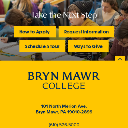
Take the Next Step
How to Apply
Request Information
Schedule a Tour
Ways to Give
B
c
k
t
t
o
101 North Merion Ave.
Bryn Mawr, PA 19010-2899
(610) 526-5000