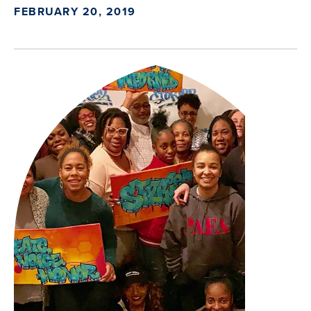
FEBRUARY 20, 2019