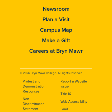
Newsroom
Plan a Visit
Campus Map
Make a Gift
Careers at Bryn Mawr
© 2026 Bryn Mawr College. All rights reserved.
Protest and
Report a Website
Footer
Demonstration
Issue
Resources
Title IX
Non-
Web Accessibility
Discrimination
Statement
Land