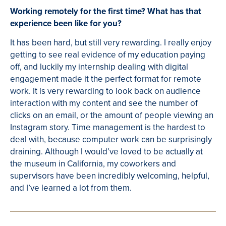
Working remotely for the first time? What has that
experience been like for you?
It has been hard, but still very rewarding. I really enjoy
getting to see real evidence of my education paying
off, and luckily my internship dealing with digital
engagement made it the perfect format for remote
work. It is very rewarding to look back on audience
interaction with my content and see the number of
clicks on an email, or the amount of people viewing an
Instagram story. Time management is the hardest to
deal with, because computer work can be surprisingly
draining. Although I would’ve loved to be actually at
the museum in California, my coworkers and
supervisors have been incredibly welcoming, helpful,
and I’ve learned a lot from them.