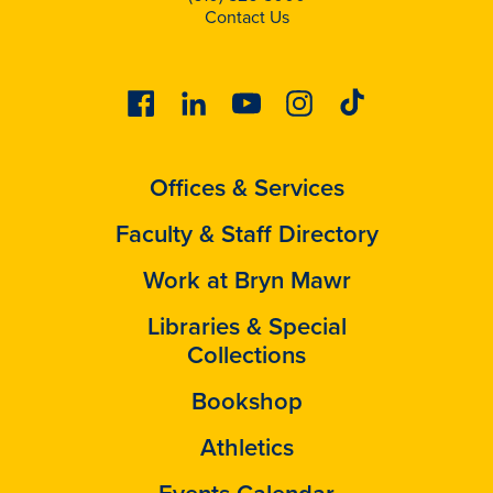
Contact Us
Facebook
Linkedin
Youtube
Instagram
Tiktok
Offices & Services
Faculty & Staff Directory
Work at Bryn Mawr
Libraries & Special
Collections
Bookshop
Athletics
Events Calendar