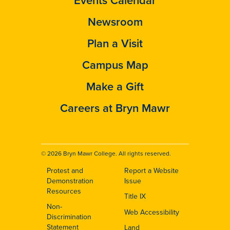
Newsroom
Plan a Visit
Campus Map
Make a Gift
Careers at Bryn Mawr
© 2026 Bryn Mawr College. All rights reserved.
Protest and
Report a Website
Footer
Demonstration
Issue
Resources
Title IX
Non-
Web Accessibility
Discrimination
Statement
Land