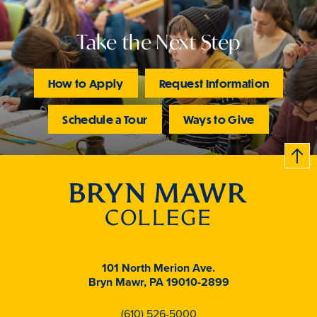
Take the Next Step
How to Apply
Request Information
Schedule a Tour
Ways to Give
B
c
k
t
t
o
101 North Merion Ave.
Bryn Mawr, PA 19010-2899
(610) 526-5000