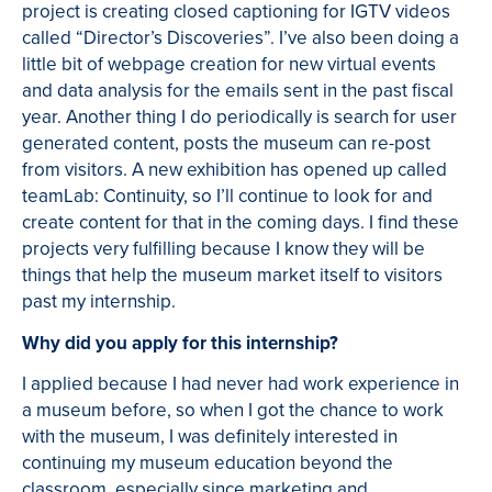
project is creating closed captioning for IGTV videos
called “Director’s Discoveries”. I’ve also been doing a
little bit of webpage creation for new virtual events
and data analysis for the emails sent in the past fiscal
year. Another thing I do periodically is search for user
generated content, posts the museum can re-post
from visitors. A new exhibition has opened up called
teamLab: Continuity, so I’ll continue to look for and
create content for that in the coming days. I find these
projects very fulfilling because I know they will be
things that help the museum market itself to visitors
past my internship.
Why did you apply for this internship?
I applied because I had never had work experience in
a museum before, so when I got the chance to work
with the museum, I was definitely interested in
continuing my museum education beyond the
classroom, especially since marketing and