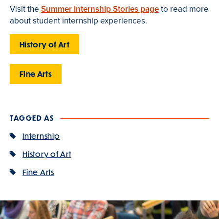
Visit the
Summer Internship Stories page
to read more
about student internship experiences.
History of Art
Fine Arts
TAGGED AS
Internship
History of Art
Fine Arts