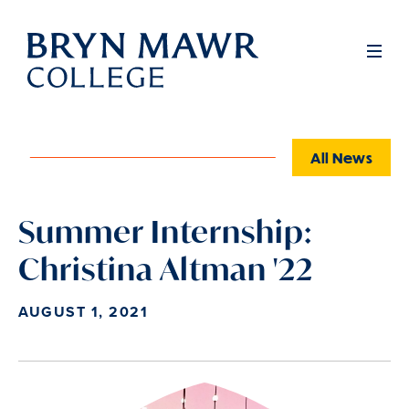
Skip
to
Full
Men
main
content
All News
Summer Internship:
Christina Altman '22
AUGUST 1, 2021