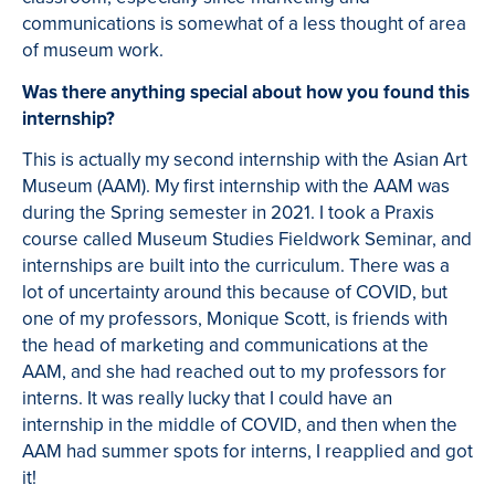
communications is somewhat of a less thought of area
of museum work.
Was there anything special about how you found this
internship?
This is actually my second internship with the Asian Art
Museum (AAM). My first internship with the AAM was
during the Spring semester in 2021. I took a Praxis
course called Museum Studies Fieldwork Seminar, and
internships are built into the curriculum. There was a
lot of uncertainty around this because of COVID, but
one of my professors, Monique Scott, is friends with
the head of marketing and communications at the
AAM, and she had reached out to my professors for
interns. It was really lucky that I could have an
internship in the middle of COVID, and then when the
AAM had summer spots for interns, I reapplied and got
it!