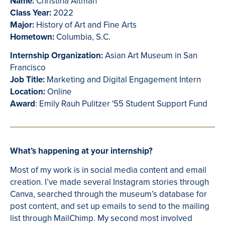
Name:
Christina Altman
Class Year:
2022
Major:
History of Art and Fine Arts
Hometown:
Columbia, S.C.
Internship Organization:
Asian Art Museum in San
Francisco
Job Title:
Marketing and Digital Engagement Intern
Location:
Online
Award
: Emily Rauh Pulitzer '55 Student Support Fund
What’s happening at your internship?
Most of my work is in social media content and email
creation. I’ve made several Instagram stories through
Canva, searched through the museum’s database for
post content, and set up emails to send to the mailing
list through MailChimp. My second most involved