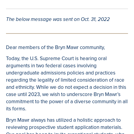
The below message was sent on Oct. 31, 2022
Dear members of the Bryn Mawr community,
Today, the U.S. Supreme Court is hearing oral
arguments in two federal cases involving
undergraduate admissions policies and practices
regarding the legality of limited consideration of race
and ethnicity. While we do not expect a decision in this
case until 2023, we wish to underscore Bryn Mawr’s
commitment to the power of a diverse community in all
its forms.
Bryn Mawr always has utilized a holistic approach to
reviewing prospective student application materials.