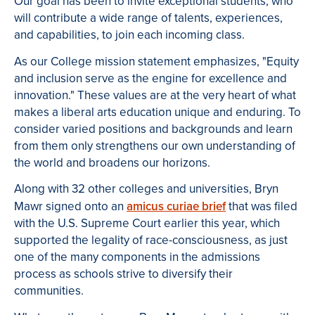
Our goal has been to invite exceptional students, who
will contribute a wide range of talents, experiences,
and capabilities, to join each incoming class.
As our College mission statement emphasizes, "Equity
and inclusion serve as the engine for excellence and
innovation." These values are at the very heart of what
makes a liberal arts education unique and enduring. To
consider varied positions and backgrounds and learn
from them only strengthens our own understanding of
the world and broadens our horizons.
Along with 32 other colleges and universities, Bryn
Mawr signed onto an
amicus curiae brief
that was filed
with the U.S. Supreme Court earlier this year, which
supported the legality of race-consciousness, as just
one of the many components in the admissions
process as schools strive to diversify their
communities.