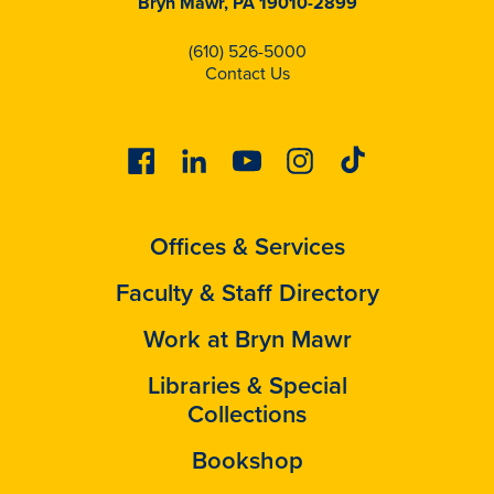
Bryn Mawr, PA 19010-2899
(610) 526-5000
Contact Us
Facebook
Linkedin
Youtube
Instagram
Tiktok
Offices & Services
Faculty & Staff Directory
Work at Bryn Mawr
Libraries & Special
Collections
Bookshop