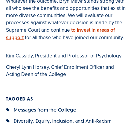
Whatever the outcome, Bryn Mawr stands strong with
all who see the benefits and opportunities that exist in
more diverse communities. We will evaluate our
processes against whatever decision is made by the
Supreme Court and continue
to invest in areas of
support
for all those who have joined our community.
Kim Cassidy, President and Professor of Psychology
Cheryl Lynn Horsey, Chief Enrollment Officer and
Acting Dean of the College
TAGGED AS
Messages from the College
Diversity, Equity, Inclusion, and Anti-Racism