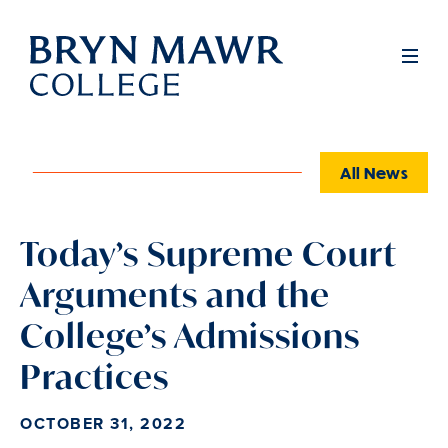
Skip
to
Full
Men
main
content
All News
Today’s Supreme Court
Arguments and the
College’s Admissions
Practices
OCTOBER 31, 2022