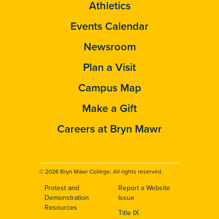
Athletics
Events Calendar
Newsroom
Plan a Visit
Campus Map
Make a Gift
Careers at Bryn Mawr
© 2026 Bryn Mawr College. All rights reserved.
Protest and
Report a Website
Footer
Demonstration
Issue
Resources
Title IX