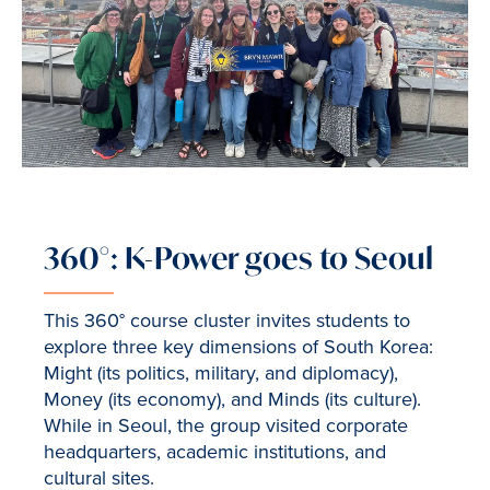
360°: K-Power goes to Seoul
This 360° course cluster invites students to
explore three key dimensions of South Korea:
Might (its politics, military, and diplomacy),
Money (its economy), and Minds (its culture).
While in Seoul, the group visited corporate
headquarters, academic institutions, and
cultural sites.