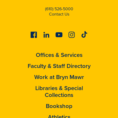
(610) 526-5000
Contact Us
Facebook
Linkedin
Youtube
Instagram
Tiktok
Offices & Services
Faculty & Staff Directory
Work at Bryn Mawr
Libraries & Special
Collections
Bookshop
Athletics