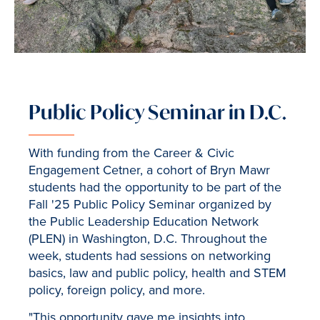
Public Policy Seminar in D.C.
With funding from the Career & Civic
Engagement Cetner, a cohort of Bryn Mawr
students had the opportunity to be part of the
Fall '25 Public Policy Seminar organized by
the Public Leadership Education Network
(PLEN) in Washington, D.C. Throughout the
week, students had sessions on networking
basics, law and public policy, health and STEM
policy, foreign policy, and more.
"This opportunity gave me insights into