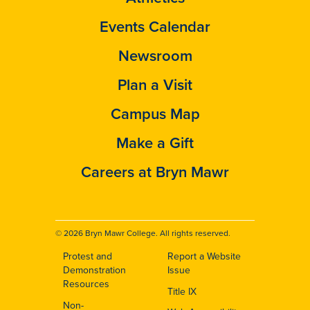
Events Calendar
Newsroom
Plan a Visit
Campus Map
Make a Gift
Careers at Bryn Mawr
© 2026 Bryn Mawr College. All rights reserved.
Protest and
Report a Website
Footer
Demonstration
Issue
Resources
Title IX
Non-