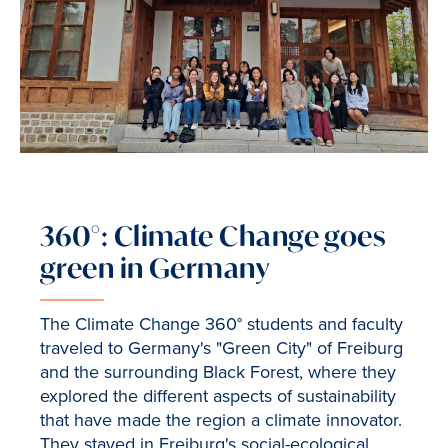
360°: Climate Change goes
green in Germany
The Climate Change 360° students and faculty
traveled to Germany's "Green City" of Freiburg
and the surrounding Black Forest, where they
explored the different aspects of sustainability
that have made the region a climate innovator.
They stayed in Freiburg's social-ecological