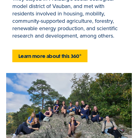
model district of Vauban, and met with
residents involved in housing, mobility,
community-supported agriculture, forestry,
renewable energy production, and scientific
research and development, among others.
Learn more about this 360°