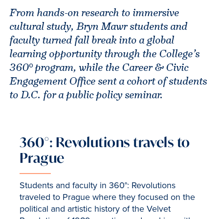
From hands-on research to immersive
cultural study, Bryn Mawr students and
faculty turned fall break into a global
learning opportunity through the College’s
360° program, while the Career & Civic
Engagement Office sent a cohort of students
to D.C. for a public policy seminar.
360°: Revolutions travels to
Prague
Students and faculty in 360°: Revolutions
traveled to Prague where they focused on the
political and artistic history of the Velvet