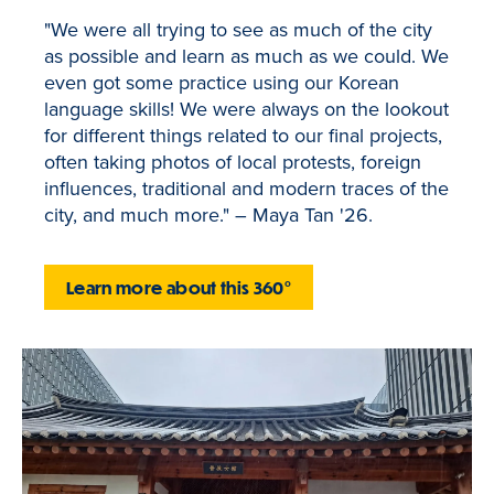
"We were all trying to see as much of the city
as possible and learn as much as we could. We
even got some practice using our Korean
language skills! We were always on the lookout
for different things related to our final projects,
often taking photos of local protests, foreign
influences, traditional and modern traces of the
city, and much more." – Maya Tan '26.
Learn more about this 360°