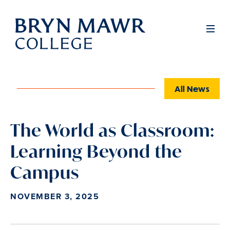
Skip
to
Full
Men
main
content
All News
The World as Classroom:
Learning Beyond the
Campus
NOVEMBER 3, 2025