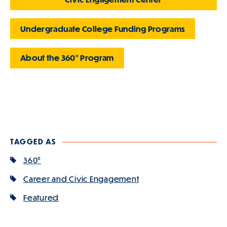
Undergraduate College Funding Programs
About the
360° Program
TAGGED AS
360°
Career and Civic Engagement
Featured