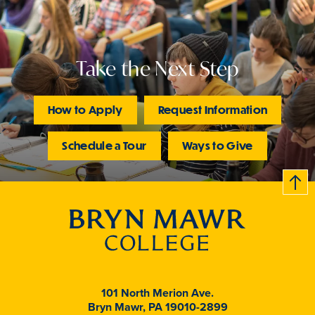
Take the Next Step
How to Apply
Request Information
Schedule a Tour
Ways to Give
B
c
k
t
t
o
101 North Merion Ave.
Bryn Mawr, PA 19010-2899