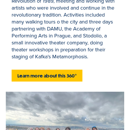
Revolution of 1989, meeting and working with
artists who were involved and continue in the
revolutionary tradition. Activities included
many walking tours o the city and three days
partnering with DAMU, the Academy of
Performing Arts in Prague, and Stodolio, a
small innovative theater company, doing
theater workshops in preparation for their
staging of Kafka's Metamorphosis.
Learn more about this 360°