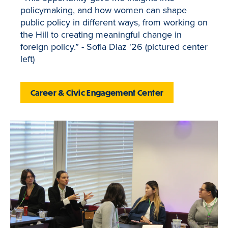
policymaking, and how women can shape
public policy in different ways, from working on
the Hill to creating meaningful change in
foreign policy.” - Sofia Diaz '26 (pictured center
left)
Career & Civic Engagement Center