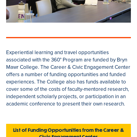
Experiential learning and travel opportunities
associated with the 360° Program are funded by Bryn
Mawr College. The Career & Civic Engagement Center
offers a number of funding opportunities and funded
experiences. The College also has funds available
to
cover some of the costs of faculty-mentored research,
independent scholarly projects, or participation in an
academic conference to present their own research.
List of Funding Opportunities from the Career &
Civic Engagement Center