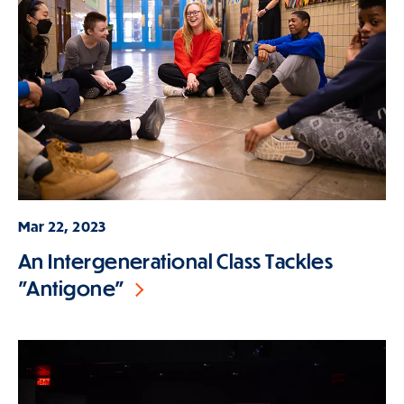
Mar 22, 2023
An Intergenerational Class Tackles
"Antigone"