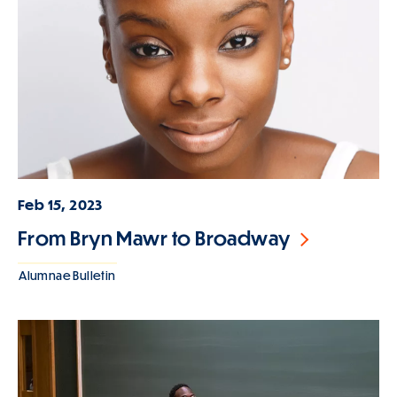
Feb 15, 2023
From Bryn Mawr to Broadway
Alumnae Bulletin