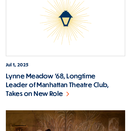
Jul 1, 2025
Lynne Meadow ’68, Longtime
Leader of Manhattan Theatre Club,
Takes on New Role