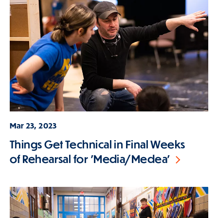
Mar 23, 2023
Things Get Technical in Final Weeks
of Rehearsal for 'Media/Medea'