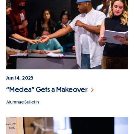
Jun 14, 2023
“Medea” Gets a Makeover
Alumnae Bulletin