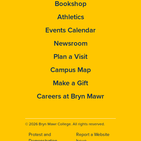
Bookshop
Athletics
Events Calendar
Newsroom
Plan a Visit
Campus Map
Make a Gift
Careers at Bryn Mawr
© 2026 Bryn Mawr College. All rights reserved.
Protest and
Report a Website
Demonstration
Issue