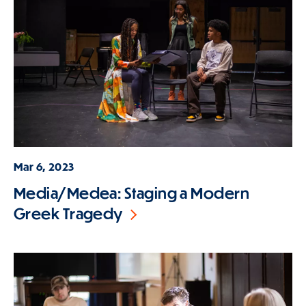
Mar 6, 2023
Media/Medea: Staging a Modern
Greek Tragedy