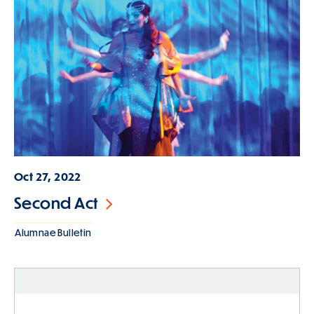
Oct 27, 2022
Second Act
Alumnae Bulletin