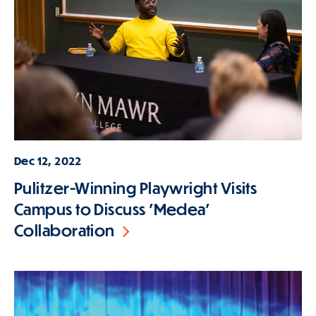
Dec 12, 2022
Pulitzer-Winning Playwright Visits
Campus to Discuss 'Medea'
Collaboration