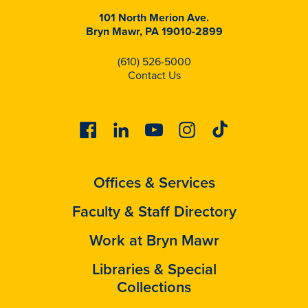
101 North Merion Ave.
Bryn Mawr, PA 19010-2899
(610) 526-5000
Contact Us
Facebook
Linkedin
Youtube
Instagram
Tiktok
Offices & Services
Faculty & Staff Directory
Work at Bryn Mawr
Libraries & Special
Collections