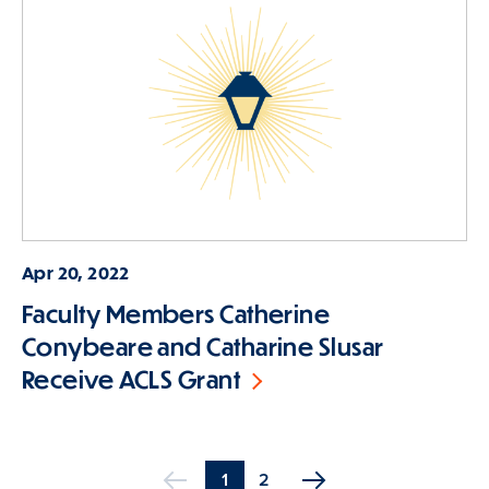
Apr 20, 2022
Faculty Members Catherine
Conybeare and Catharine Slusar
Receive ACLS Grant
Current
1
Page
2
Previous