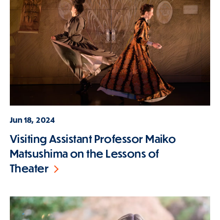
Jun 18, 2024
Visiting Assistant Professor Maiko
Matsushima on the Lessons of
Theater