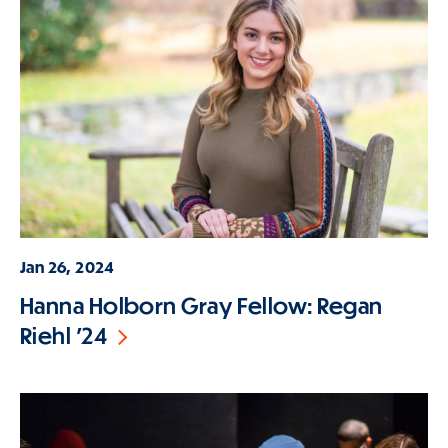
Jan 26, 2024
Hanna Holborn Gray Fellow: Regan
Riehl '24