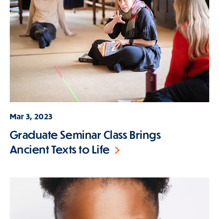
Mar 3, 2023
Graduate Seminar Class Brings
Ancient Texts to Life