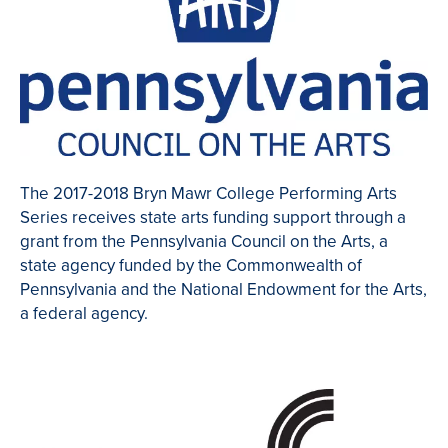
The 2017-2018 Bryn Mawr College Performing Arts
Series receives state arts funding support through a
grant from the Pennsylvania Council on the Arts, a
state agency funded by the Commonwealth of
Pennsylvania and the National Endowment for the Arts,
a federal agency.