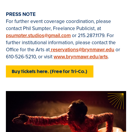
PRESS NOTE
For further event coverage coordination, please
contact Phil Sumpter, Freelance Publicist, at
psumpter.studios@gmail.com
or 215.287.1179. For
further institutional information, please contact the
Office for the Arts at
reservations@brynmawr.edu
or
610-526-5210, or visit
www.brynmawr.edu/arts
.
Buy tickets here. (Free for Tri-Co.)