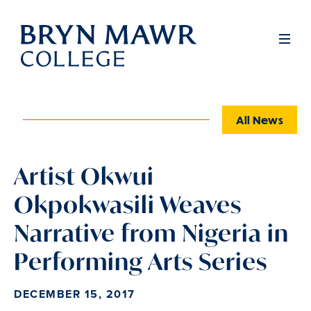
Skip
to
Full
Men
main
content
All News
Artist Okwui
Okpokwasili Weaves
Narrative from Nigeria in
Performing Arts Series
DECEMBER 15, 2017