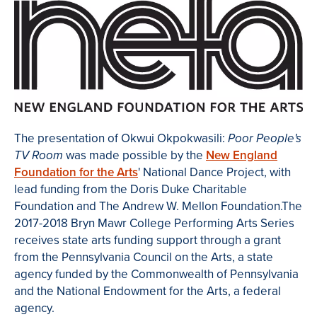
The presentation of Okwui Okpokwasili:
Poor People's
was made possible by the
New England
TV Room
Foundation for the Arts
' National Dance Project, with
lead funding from the Doris Duke Charitable
Foundation and The Andrew W. Mellon Foundation.The
2017-2018 Bryn Mawr College Performing Arts Series
receives state arts funding support through a grant
from the Pennsylvania Council on the Arts, a state
agency funded by the Commonwealth of Pennsylvania
and the National Endowment for the Arts, a federal
agency.