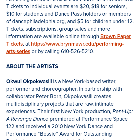
Tickets to individual events are $20, $18 for seniors,
$10 for students and Dance Pass holders or members
of dancephiladelphia.org, and $5 for children under 12.
Tickets, subscriptions, group sales and more
information are available online through
Brown Paper
Tickets
, at
https://www.brynmawr.edu/performing-
arts-series
or by calling 610-526-5210.
ABOUT THE ARTISTS
Okwui Okpokwasili
is a New York-based writer,
performer and choreographer. In partnership with
collaborator Peter Born, Okpokwasili creates
multidisciplinary projects that are raw, intimate
experiences. Their first New York production,
Pent-Up:
premiered at Performance Space
A Revenge Dance
122 and received a 2010 New York Dance and
Performance “Bessie” Award for Outstanding