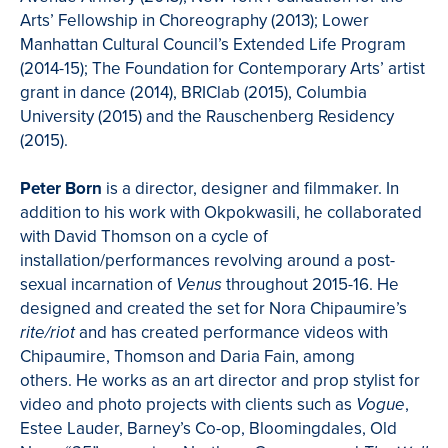
Arts’ Fellowship in Choreography (2013); Lower
Manhattan Cultural Council’s Extended Life Program
(2014-15); The Foundation for Contemporary Arts’ artist
grant in dance (2014), BRIClab (2015), Columbia
University (2015) and the Rauschenberg Residency
(2015).
Peter Born
is a director, designer and filmmaker. In
addition to his work with Okpokwasili, he collaborated
with David Thomson on a cycle of
installation/performances revolving around a post-
sexual incarnation of
throughout 2015-16. He
Venus
designed and created the set for Nora Chipaumire’s
and has created performance videos with
rite/riot
Chipaumire, Thomson and Daria Fain, among
others. He works as an art director and prop stylist for
video and photo projects with clients such as
,
Vogue
Estee Lauder, Barney’s Co-op, Bloomingdales, Old