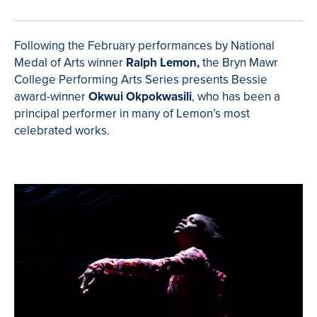
Following the February performances by National
Medal of Arts winner
Ralph Lemon,
the Bryn Mawr
College Performing Arts Series presents Bessie
award-winner
Okwui Okpokwasili
, who
has been a
principal performer in many of Lemon’s most
celebrated works.