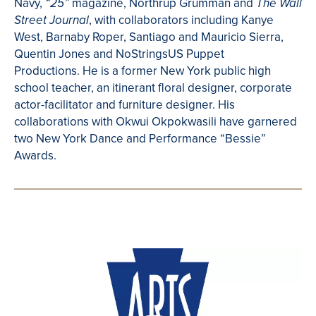
Navy,
magazine, Northrup Grumman and
“25”
The Wall
, with collaborators including Kanye
Street Journal
West, Barnaby Roper, Santiago and Mauricio Sierra,
Quentin Jones and NoStringsUS Puppet
Productions. He is a former New York public high
school teacher, an itinerant floral designer, corporate
actor-facilitator and furniture designer. His
collaborations with Okwui Okpokwasili have garnered
two New York Dance and Performance “Bessie”
Awards.