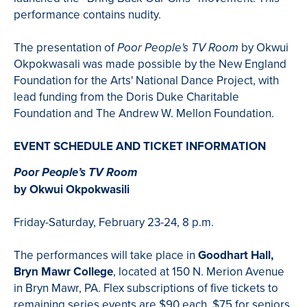
performance contains nudity.
The presentation of
by
Okwui
Poor People's TV
Room
Okpokwasali was made possible by the New England
Foundation for the Arts' National Dance Project, with
lead funding from the Doris Duke Charitable
Foundation and The Andrew W. Mellon Foundation.
EVENT SCHEDULE AND TICKET INFORMATION
Poor People’s TV Room
by Okwui Okpokwasili
Friday-Saturday, February 23-24, 8 p.m.
The performances will take place in
Goodhart Hall,
Bryn Mawr College
, located at 150 N. Merion Avenue
in Bryn Mawr, PA. Flex subscriptions of five tickets to
remaining series events are $90 each, $75 for seniors.