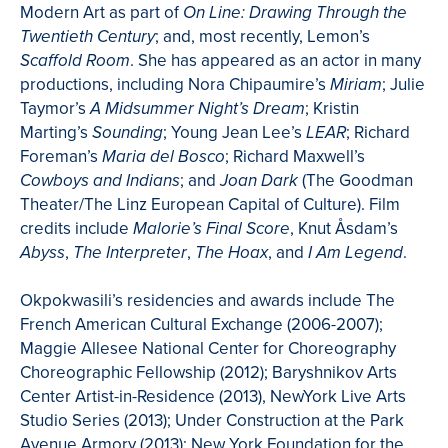
Modern Art as part of
On Line: Drawing Through the
; and, most recently, Lemon’s
Twentieth Century
. She has appeared as an actor in many
Scaffold Room
productions, including Nora Chipaumire’s
; Julie
Miriam
Taymor’s
; Kristin
A Midsummer Night’s Dream
Marting’s
; Young Jean Lee’s
; Richard
Sounding
LEAR
Foreman’s
; Richard Maxwell’s
Maria del
Bosco
; and
(The Goodman
Cowboys and Indians
Joan Dark
Theater/The Linz European Capital of Culture). Film
credits include
, Knut Åsdam’s
Malorie’s Final Score
,
,
, and
.
Abyss
The Interpreter
The Hoax
I Am Legend
Okpokwasili’s residencies and awards include The
French American Cultural Exchange (2006-2007);
Maggie Allesee National Center for Choreography
Choreographic Fellowship (2012); Baryshnikov Arts
Center Artist-in-Residence (2013), NewYork Live Arts
Studio Series (2013); Under Construction at the Park
Avenue Armory (2013); New York Foundation for the