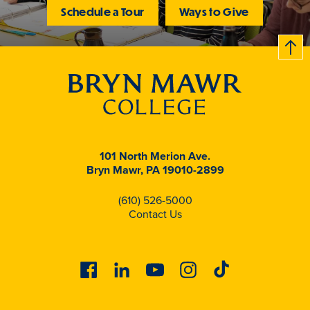
Schedule a Tour
Ways to Give
B
c
k
t
t
o
101 North Merion Ave.
Bryn Mawr, PA 19010-2899
(610) 526-5000
Contact Us
Facebook
Linkedin
Youtube
Instagram
Tiktok