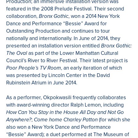
Production; an immersive installation version was
featured in the 2008 Prelude Festival. Their second
collaboration,
, won a 2014 New York
Bronx Gothic
Dance and Performance “Bessie” Award for
Outstanding Production and continues to tour
nationally and internationally. In June of 2014, they
presented an installation version entitled
Bronx Gothic:
as part of the Lower Manhattan Cultural
The Oval
Council’s River to River Festival. Their latest project is
, an early iteration of which
Poor People’s TV Room
was presented by Lincoln Center in the David
Rubinstein Atrium in June 2014.
As a performer, Okpokwasili frequently collaborates
with award-winning director Ralph Lemon, including
How Can You Stay in the House All Day and Not Go
;
(for which she
Anywhere?
Come home Charley Patton
also won a New York Dance and Performance
“Bessie” Award); a duet performed at The Museum of