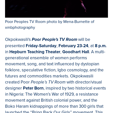
Poor Peoples TV Room photo by Mena-Burnette of
xmbphotography
Okpokwasili's
will be
Poor People’s TV Room
presented
Friday-Saturday
,
February 23-24
, at
8 p.m.
in
Hepburn Teaching Theater
,
Goodhart Hall
. A multi-
generational ensemble of women performs
movement, song, and text influenced by dystopian
folklore, speculative fiction, Igbo cosmology, and the
futures and commodities markets. Okpokwasili
created Poor
with director/visual
People’s TV Room
designer
Peter Born
, inspired by two historical events
in Nigeria: The Women’s War of 1929, a resistance
movement against British colonial power, and the
Boko Haram kidnappings of more than 300 girls that
launched the “Bring Back Our Girls” movement. This