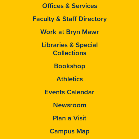
Offices & Services
Faculty & Staff Directory
Work at Bryn Mawr
Libraries & Special
Collections
Bookshop
Athletics
Events Calendar
Newsroom
Plan a Visit
Campus Map