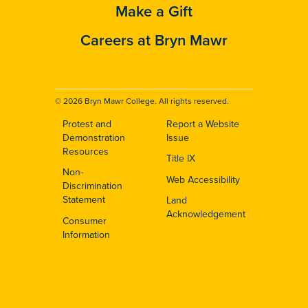
Make a Gift
Careers at Bryn Mawr
© 2026 Bryn Mawr College. All rights reserved.
Protest and
Report a Website
Footer
Demonstration
Issue
Resources
Title IX
Non-
Web Accessibility
Discrimination
Statement
Land
Acknowledgement
Consumer
Information