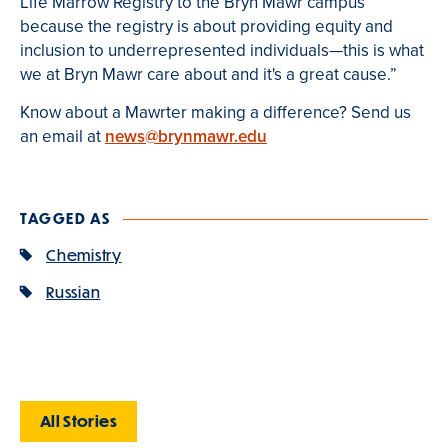
Life Marrow Registry to the Bryn Mawr campus
because the registry is about providing equity and
inclusion to underrepresented individuals—this is what
we at Bryn Mawr care about and it's a great cause.”
Know about a Mawrter making a difference? Send us
an email at
news@brynmawr.edu
TAGGED AS
Chemistry
Russian
All Stories