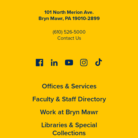
101 North Merion Ave.
Bryn Mawr, PA 19010-2899
(610) 526-5000
Contact Us
Facebook
Linkedin
Youtube
Instagram
Tiktok
Offices & Services
Faculty & Staff Directory
Work at Bryn Mawr
Libraries & Special
Collections