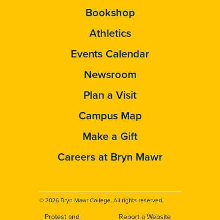
Bookshop
Athletics
Events Calendar
Newsroom
Plan a Visit
Campus Map
Make a Gift
Careers at Bryn Mawr
© 2026 Bryn Mawr College. All rights reserved.
Protest and
Report a Website