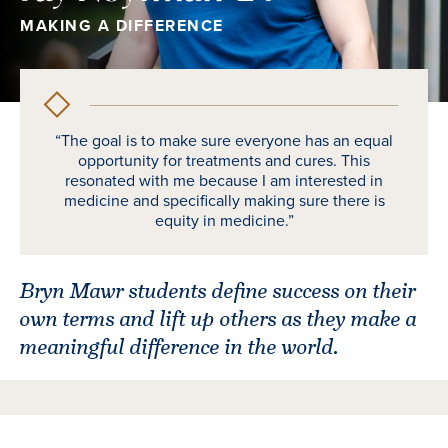
MAKING A DIFFERENCE
“The goal is to make sure everyone has an equal
opportunity for treatments and cures. This
resonated with me because I am interested in
medicine and specifically making sure there is
equity in medicine.”
Bryn Mawr students define success on their
own terms and lift up others as they make a
meaningful difference in the world.