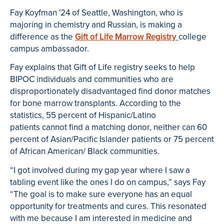
Fay Koyfman '24 of Seattle, Washington, who is
majoring in chemistry and Russian, is making a
difference as the
Gift of Life Marrow Registry
college
campus ambassador.
Fay explains that Gift of Life registry seeks to help
BIPOC individuals and communities who are
disproportionately disadvantaged find donor matches
for bone marrow transplants. According to the
statistics, 55 percent of Hispanic/Latino
patients cannot find a matching donor, neither can 60
percent of Asian/Pacific Islander patients or 75 percent
of African American/ Black communities.
“I got involved during my gap year where I saw a
tabling event like the ones I do on campus,” says Fay
“The goal is to make sure everyone has an equal
opportunity for treatments and cures. This resonated
with me because I am interested in medicine and