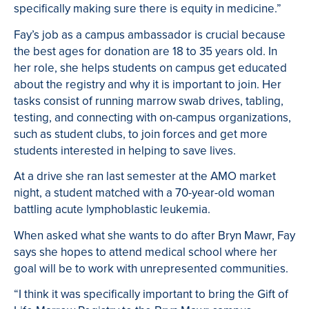
specifically making sure there is equity in medicine.”
Fay’s job as a campus ambassador is crucial because
the best ages for donation are 18 to 35 years old. In
her role, she helps students on campus get educated
about the registry and why it is important to join. Her
tasks consist of running marrow swab drives, tabling,
testing, and connecting with on-campus organizations,
such as student clubs, to join forces and get more
students interested in helping to save lives.
At a drive she ran last semester at the AMO market
night, a student matched with a 70-year-old woman
battling acute lymphoblastic leukemia.
When asked what she wants to do after Bryn Mawr, Fay
says she hopes to attend medical school where her
goal will be to work with unrepresented communities.
“I think it was specifically important to bring the Gift of