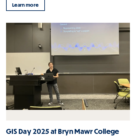
Learn more
GIS Day 2025 at Bryn Mawr College