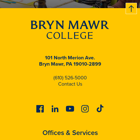
B
c
k
t
t
o
101 North Merion Ave.
Bryn Mawr, PA 19010-2899
(610) 526-5000
Contact Us
Facebook
Linkedin
Youtube
Instagram
Tiktok
Offices & Services