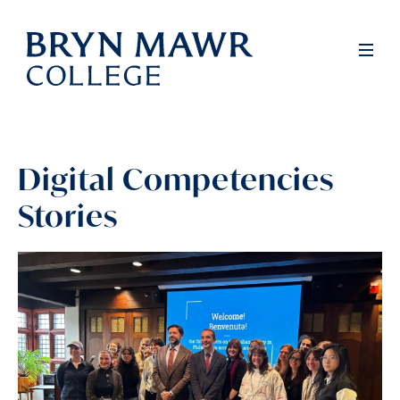
Skip
to
Full
Men
main
content
Digital Competencies
Stories