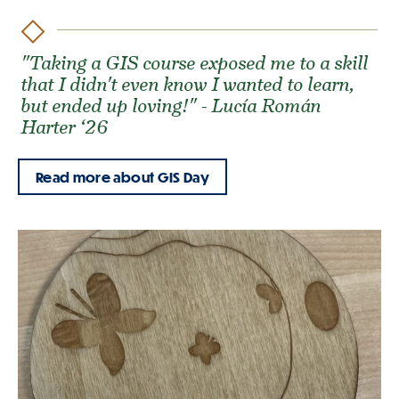
"Taking a GIS course exposed me to a skill
that I didn't even know I wanted to learn,
but ended up loving!" - Lucía Román
Harter ‘26
Read more about GIS Day