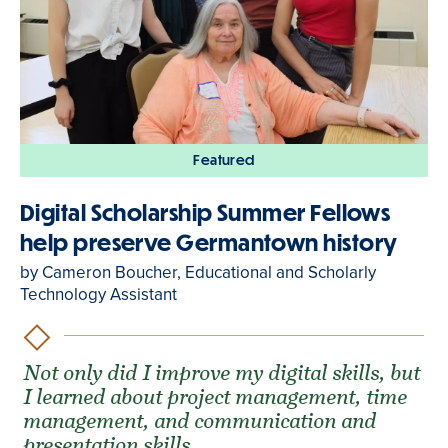
Featured
Digital Scholarship Summer Fellows
help preserve Germantown history
by Cameron Boucher, Educational and Scholarly
Technology Assistant
Not only did I improve my digital skills, but
I learned about project management, time
management, and communication and
presentation skills.