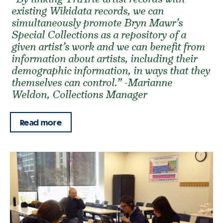
existing Wikidata records, we can
simultaneously promote Bryn Mawr’s
Special Collections as a repository of a
given artist’s work and we can benefit from
information about artists, including their
demographic information, in ways that they
themselves can control.” -Marianne
Weldon, Collections Manager
Read more