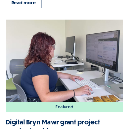
Read more
Featured
Digital Bryn Mawr grant project