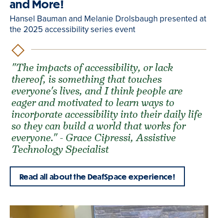
and More!
Hansel Bauman and Melanie Drolsbaugh presented at
the 2025 accessibility series event
"The impacts of accessibility, or lack
thereof, is something that touches
everyone's lives, and I think people are
eager and motivated to learn ways to
incorporate accessibility into their daily life
so they can build a world that works for
everyone." - Grace Cipressi, Assistive
Technology Specialist
Read all about the DeafSpace experience!