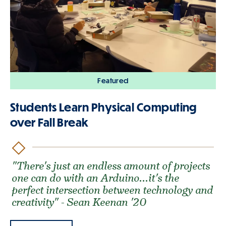
Featured
Students Learn Physical Computing
over Fall Break
"There's just an endless amount of projects
one can do with an Arduino...it's the
perfect intersection between technology and
creativity" - Sean Keenan '20