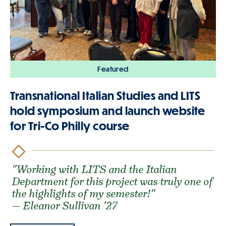
Featured
Transnational Italian Studies and LITS
hold symposium and launch website
for Tri-Co Philly course
"Working with LITS and the Italian
Department for this project was truly one of
the highlights of my semester!"
— Eleanor Sullivan '27