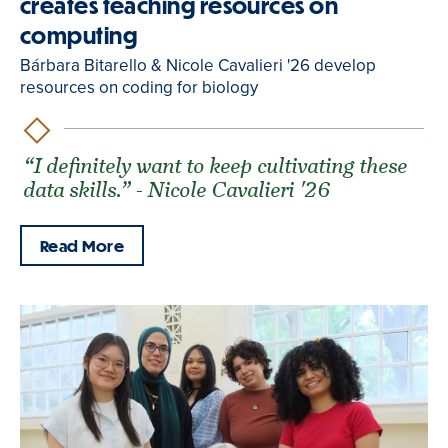
creates teaching resources on
computing
Bárbara Bitarello & Nicole Cavalieri '26 develop
resources on coding for biology
“I definitely want to keep cultivating these
data skills.” - Nicole Cavalieri '26
Read More