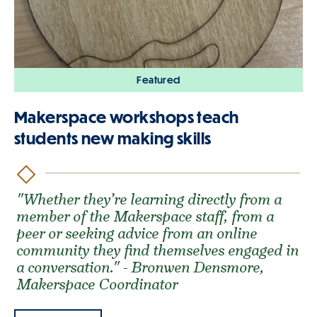
Featured
Makerspace workshops teach
students new making skills
"Whether they’re learning directly from a
member of the Makerspace staff, from a
peer or seeking advice from an online
community they find themselves engaged in
a conversation." - Bronwen Densmore,
Makerspace Coordinator