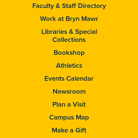
Faculty & Staff Directory
Work at Bryn Mawr
Libraries & Special
Collections
Bookshop
Athletics
Events Calendar
Newsroom
Plan a Visit
Campus Map
Make a Gift