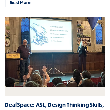
Read More
DeafSpace: ASL, Design Thinking Skills,