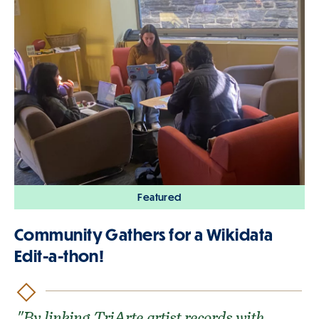
Featured
Community Gathers for a Wikidata
Edit-a-thon!
"By linking TriArte artist records with