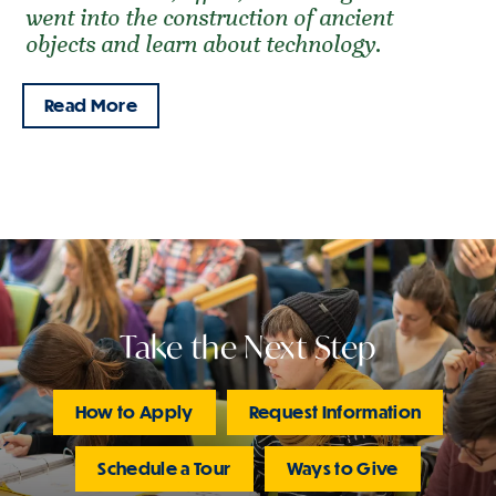
went into the construction of ancient
objects and learn about technology.
Read More
Take the Next Step
How to Apply
Request Information
Schedule a Tour
Ways to Give