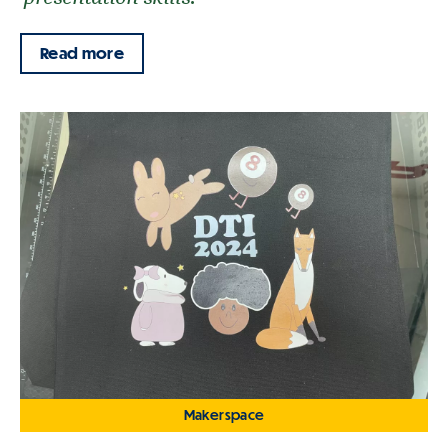
Read more
Makerspace