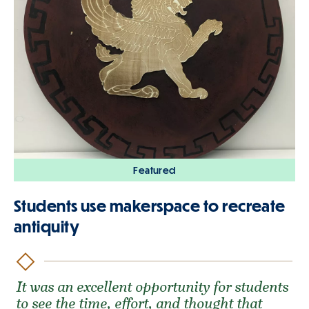
Featured
Students use makerspace to recreate
antiquity
It was an excellent opportunity for students
to see the time, effort, and thought that