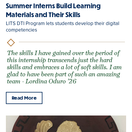
Summer Interns Build Learning
Materials and Their Skills
LITS DTI Program lets students develop their digital
competencies
The skills I have gained over the period of
this internship transcends just the hard
skills and embraces a lot of soft skills. I am
glad to have been part of such an amazing
team - Lordina Oduro '26
Read More