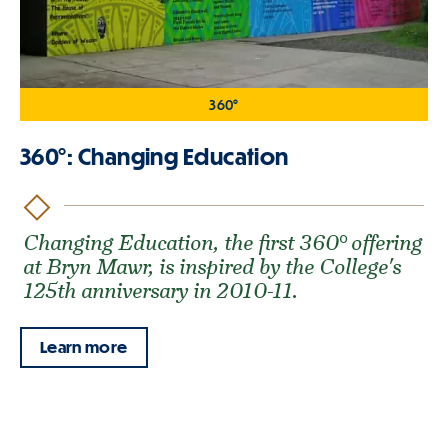
360°
360°: Changing Education
Changing Education, the first 360° offering
at Bryn Mawr, is inspired by the College's
125th anniversary in 2010-11.
Learn more