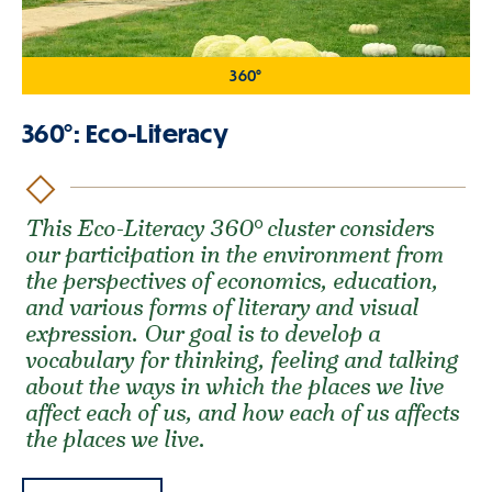
360°
360°: Eco-Literacy
This Eco-Literacy 360° cluster considers
our participation in the environment from
the perspectives of economics, education,
and various forms of literary and visual
expression. Our goal is to develop a
vocabulary for thinking, feeling and talking
about the ways in which the places we live
affect each of us, and how each of us affects
the places we live.