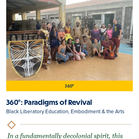
360°
360°: Paradigms of Revival
Black Liberatory Education, Embodiment & the Arts
In a fundamentally decolonial spirit, this