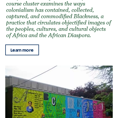
course cluster examines the ways
colonialism has contained, collected,
captured, and commodified Blackness, a
practice that circulates objectified images of
the peoples, cultures, and cultural objects
of Africa and the African Diaspora.
Learn more