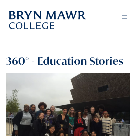
Skip
to
Full
Men
main
content
360° - Education Stories