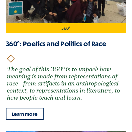
360°
360°: Poetics and Politics of Race
The goal of this 360° is to unpack how
meaning is made from representations of
race—from artifacts in an anthropological
context, to representations in literature, to
how people teach and learn.
Learn more