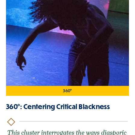
360°
360°: Centering Critical Blackness
This cluster interrogates the ways diasporic