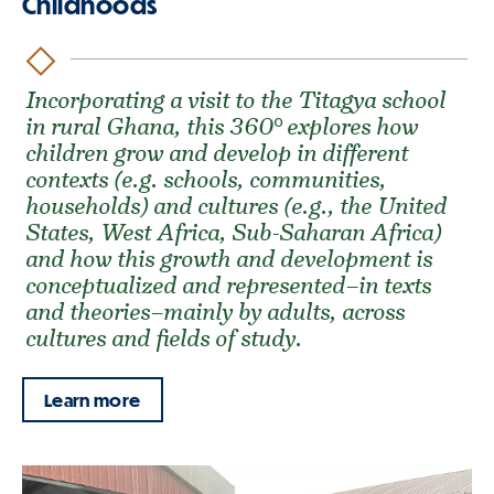
Childhoods
Incorporating a visit to the Titagya school
in rural Ghana, this 360° explores how
children grow and develop in different
contexts (e.g. schools, communities,
households) and cultures (e.g., the United
States, West Africa, Sub-Saharan Africa)
and how this growth and development is
conceptualized and represented–in texts
and theories–mainly by adults, across
cultures and fields of study.
Learn more