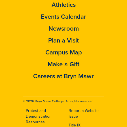
Athletics
Events Calendar
Newsroom
Plan a Visit
Campus Map
Make a Gift
Careers at Bryn Mawr
© 2026 Bryn Mawr College. All rights reserved.
Protest and
Report a Website
Footer
Demonstration
Issue
Resources
Title IX