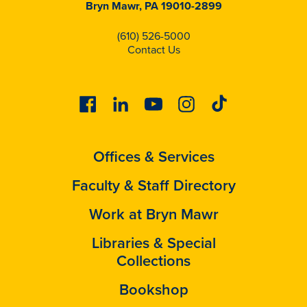
Bryn Mawr, PA 19010-2899
(610) 526-5000
Contact Us
Facebook
Linkedin
Youtube
Instagram
Tiktok
Offices & Services
Faculty & Staff Directory
Work at Bryn Mawr
Libraries & Special
Collections
Bookshop