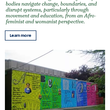
bodies navigate change, boundaries, and
disrupt systems, particularly through
movement and education, from an Afro-
feminist and womanist perspective.
Learn more