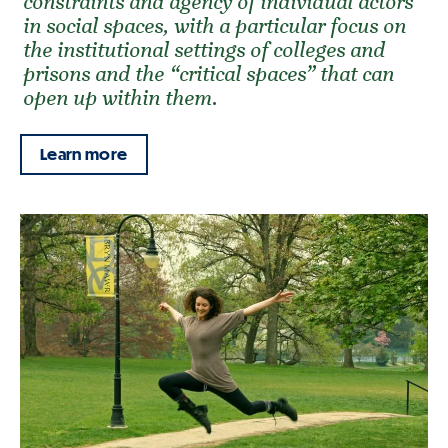
constraints and agency of individual actors
in social spaces, with a particular focus on
the institutional settings of colleges and
prisons and the “critical spaces” that can
open up within them.
Learn more