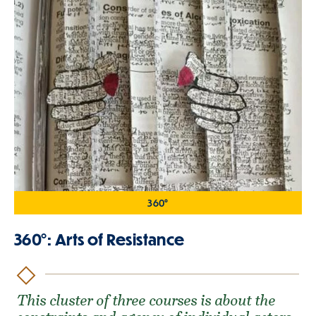
360°
360°: Arts of Resistance
This cluster of three courses is about the