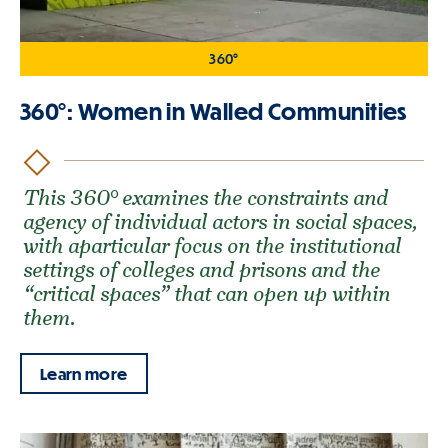
360°
360°: Women in Walled Communities
This 360° examines the constraints and
agency of individual actors in social spaces,
with aparticular focus on the institutional
settings of colleges and prisons and the
“critical spaces” that can open up within
them.
Learn more