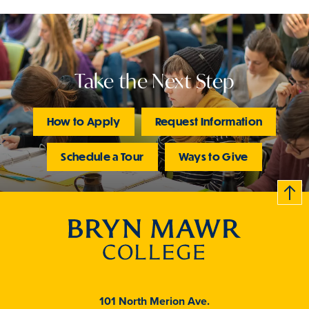
Take the Next Step
How to Apply
Request Information
Schedule a Tour
Ways to Give
B
c
k
t
t
o
101 North Merion Ave.