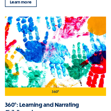
Learn more
360°
360°: Learning and Narrating