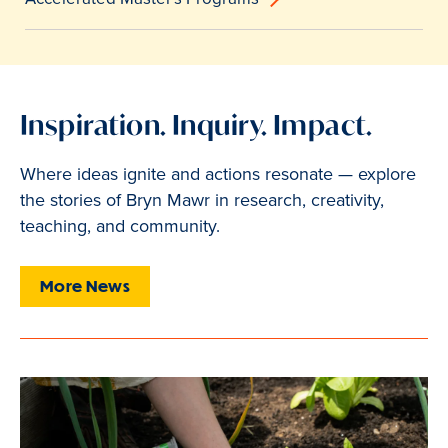
Inspiration. Inquiry. Impact.
Where ideas ignite and actions resonate — explore
the stories of Bryn Mawr in research, creativity,
teaching, and community.
More News