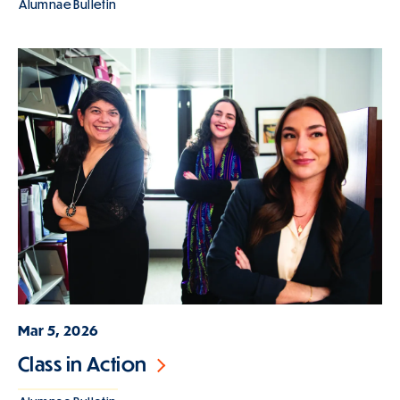
Alumnae Bulletin
Mar 5, 2026
Class in Action