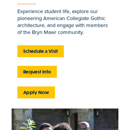
Experience student life, explore our
pioneering American Collegiate Gothic
architecture, and engage with members
of the Bryn Mawr community.
Schedule a Visit
Request Info
Apply Now