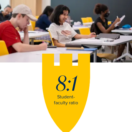
8:1
Student-
faculty ratio