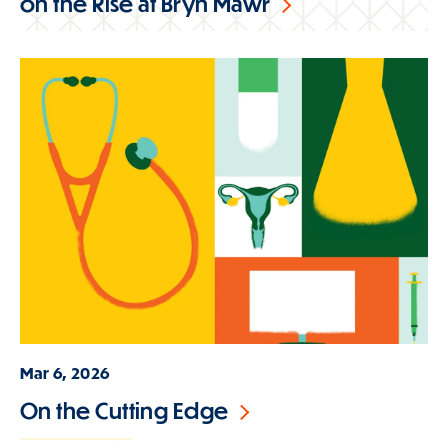
on the Rise at Bryn Mawr
Mar 6, 2026
On the Cutting Edge