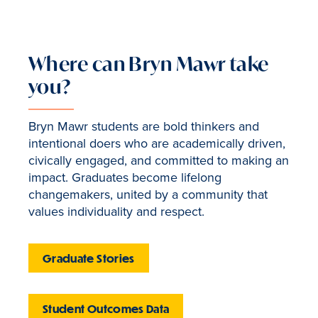
Where can Bryn Mawr take
you?
Bryn Mawr students are bold thinkers and
intentional doers who are academically driven,
civically engaged, and committed to making an
impact. Graduates become lifelong
changemakers, united by a community that
values individuality and respect.
Graduate Stories
Student Outcomes Data