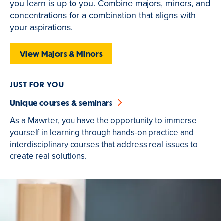
you learn is up to you. Combine majors, minors, and
is
concentrations for a combination that aligns with
active
your aspirations.
View Majors & Minors
JUST FOR YOU
Unique courses & seminars
As a Mawrter, you have the opportunity to immerse
yourself in learning through hands-on practice and
interdisciplinary courses that address real issues to
create real solutions.