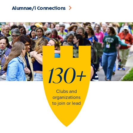
Alumnae/i Connections
130
+
Clubs and
organizations
to join or lead