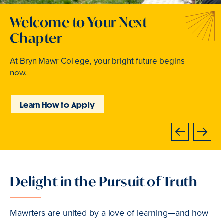
Welcome to Your Next
Traditions that Become
Where Curiosity Comes to
Chapter
Memories
Light
At Bryn Mawr College, your bright future begins
From beloved traditions to everyday joy,
Inspired experiences abound. Internships, industry
now.
community life brings Mawrters together.
intensives, leadership labs, study abroad, and
community involvement put learning into action.
Learn How to Apply
Explore Student Life
Discover Learning
Opportunities
Previous
Next
Delight in the Pursuit of Truth
Slide
1
of
Mawrters are united by a love of learning—and how
3