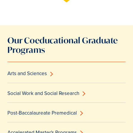
Our Coeducational Graduate
Programs
Arts and Sciences
Social Work and Social Research
Post-Baccalaureate Premedical
Accelerated Master's Programs