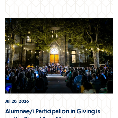
Jul 20, 2026
Alumnae/i Participation in Giving is