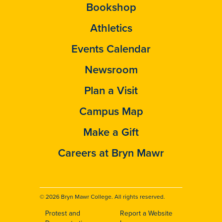
Bookshop
Athletics
Events Calendar
Newsroom
Plan a Visit
Campus Map
Make a Gift
Careers at Bryn Mawr
© 2026 Bryn Mawr College. All rights reserved.
Protest and
Report a Website