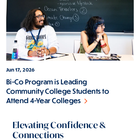
Jun 17, 2026
Bi-Co Program is Leading
Community College Students to
Attend 4-Year Colleges
Elevating Confidence &
Connections