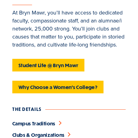
At Bryn Mawr, you’ll have access to dedicated
faculty, compassionate staff, and an alumnae/i
network, 25,000 strong. You’ll join clubs and
causes that matter to you, participate in storied
traditions, and cultivate life-long friendships.
Student Life @ Bryn Mawr
Why Choose a Women's College?
THE DETAILS
Campus Traditions
Clubs & Organizations