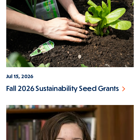
Jul 15, 2026
Fall 2026 Sustainability Seed Grants