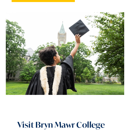
Visit Bryn Mawr College