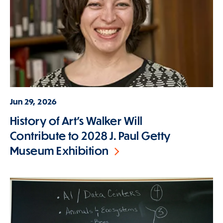
Jun 29, 2026
History of Art's Walker Will
Contribute to 2028 J. Paul Getty
Museum Exhibition