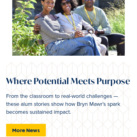
Where Potential Meets Purpose
From the classroom to real-world challenges —
these alum stories show how Bryn Mawr’s spark
becomes sustained impact.
More News