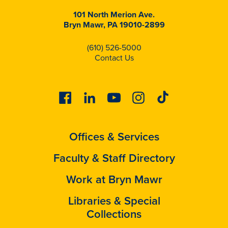
101 North Merion Ave.
Bryn Mawr, PA 19010-2899
(610) 526-5000
Contact Us
Facebook
Linkedin
Youtube
Instagram
Tiktok
Offices & Services
Faculty & Staff Directory
Work at Bryn Mawr
Libraries & Special
Collections