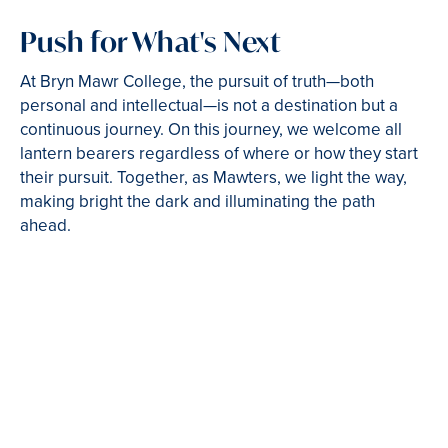
Push for What's Next
At Bryn Mawr College, the pursuit of truth—both
personal and intellectual—is not a destination but a
continuous journey. On this journey, we welcome all
lantern bearers regardless of where or how they start
their pursuit. Together, as Mawters, we light the way,
making bright the dark and illuminating the path
ahead.