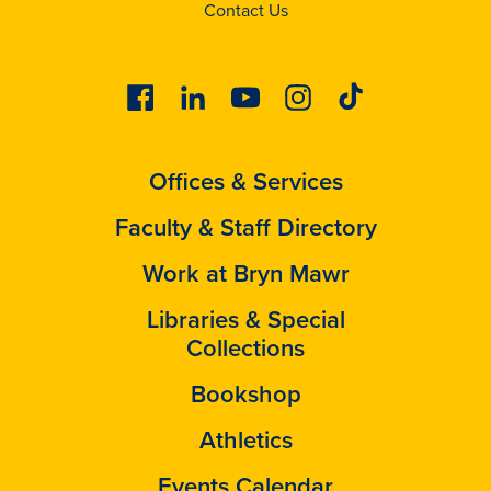
Contact Us
Facebook
Linkedin
Youtube
Instagram
Tiktok
Offices & Services
Faculty & Staff Directory
Work at Bryn Mawr
Libraries & Special
Collections
Bookshop
Athletics
Events Calendar