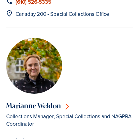
Phone
(610) 526-5335
Location
Canaday 200 - Special Collections Office
Marianne Weldon
Collections Manager, Special Collections and NAGPRA
Coordinator