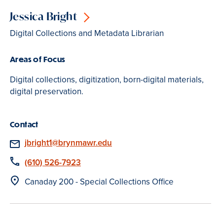
Jessica Bright
Digital Collections and Metadata Librarian
Areas of Focus
Digital collections, digitization, born-digital materials,
digital preservation.
Contact
Email
jbright1@brynmawr.edu
Phone
(610) 526-7923
Location
Canaday 200 - Special Collections Office