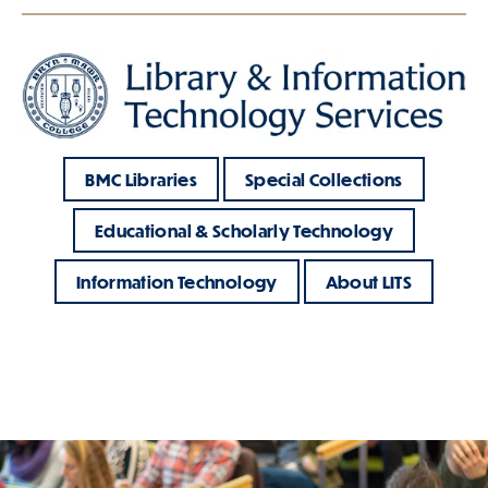
BMC Libraries
Special Collections
Educational & Scholarly Technology
Information Technology
About LITS