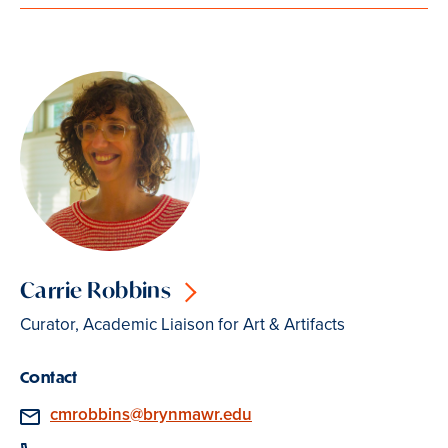
Carrie Robbins
Curator, Academic Liaison for Art & Artifacts
Contact
Email
cmrobbins@brynmawr.edu