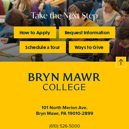
Take the Next Step
How to Apply
Request Information
Schedule a Tour
Ways to Give
B
c
k
t
t
o
101 North Merion Ave.
Bryn Mawr, PA 19010-2899
(610) 526-5000