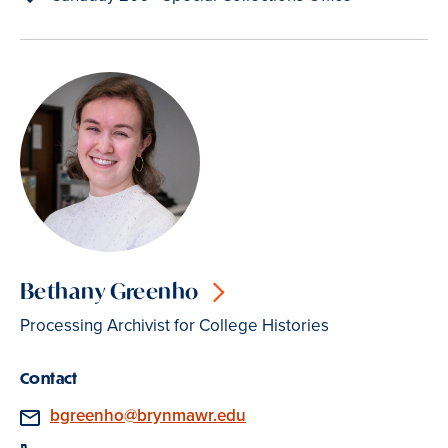
Bethany Greenho
Processing Archivist for College Histories
Contact
Email
bgreenho@brynmawr.edu