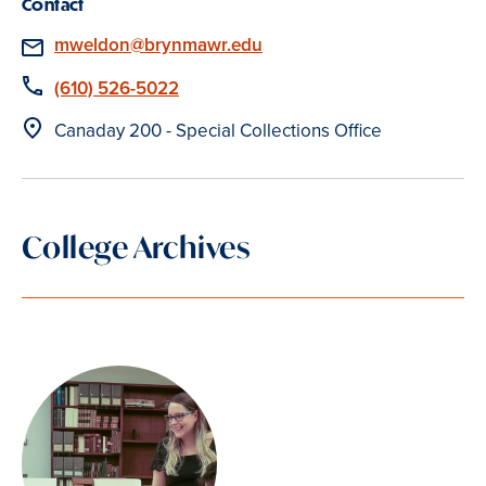
Contact
Email
mweldon@brynmawr.edu
Phone
(610) 526-5022
Location
Canaday 200 - Special Collections Office
College Archives