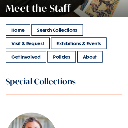
Meet the Staff
Home
Search Collections
Visit & Request
Exhibitions & Events
Get Involved
Policies
About
Special Collections