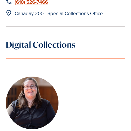
Phone
(610) 526-7466
Location
Canaday 200 - Special Collections Office
Digital Collections