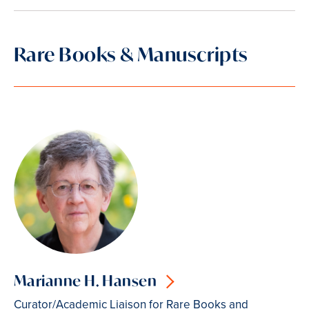
Rare Books & Manuscripts
Marianne H. Hansen
Curator/Academic Liaison for Rare Books and