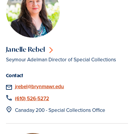
Janelle Rebel
Seymour Adelman Director of Special Collections
Contact
Email
jrebel@brynmawr.edu
Phone
(610) 526-5272
Location
Canaday 200 - Special Collections Office