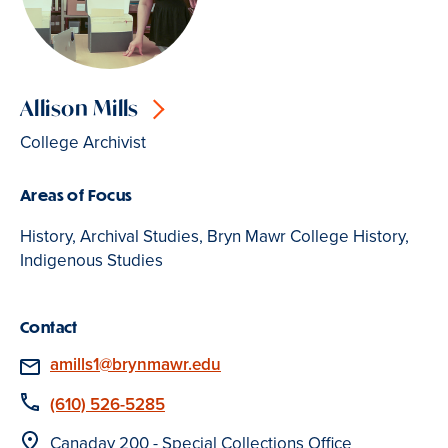
Allison Mills
College Archivist
Areas of Focus
History, Archival Studies, Bryn Mawr College History,
Indigenous Studies
Contact
Email
amills1@brynmawr.edu
Phone
(610) 526-5285
Location
Canaday 200 - Special Collections Office