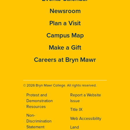
Newsroom
Plan a Visit
Campus Map
Make a Gift
Careers at Bryn Mawr
© 2026 Bryn Mawr College. All rights reserved.
Protest and
Report a Website
Footer
Demonstration
Issue
Resources
Title IX
Non-
Web Accessibility
Discrimination
Statement
Land