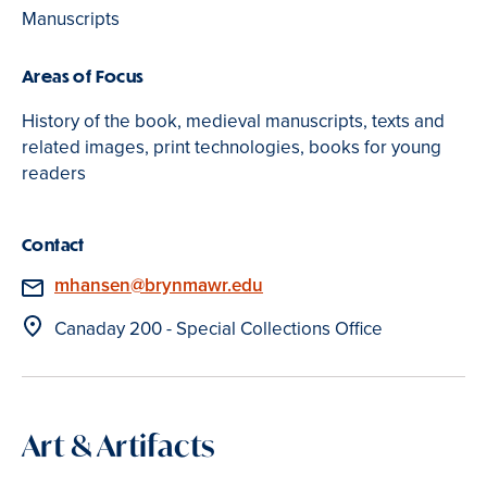
Manuscripts
Areas of Focus
History of the book, medieval manuscripts, texts and
related images, print technologies, books for young
readers
Contact
Email
mhansen@brynmawr.edu
Location
Canaday 200 - Special Collections Office
Art & Artifacts