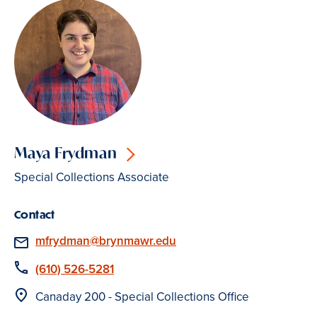
Maya Frydman
Special Collections Associate
Contact
Email
mfrydman@brynmawr.edu
Phone
(610) 526-5281
Location
Canaday 200 - Special Collections Office