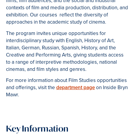
films, film audiences, and the social and industrial
contexts of film and media production, distribution, and
exhibition. Our courses reflect the diversity of
approaches in the academic study of cinema.
The program invites unique opportunities for
interdisciplinary study with English, History of Art,
Italian, German, Russian, Spanish, History, and the
Creative and Performing Arts, giving students access
to a range of interpretive methodologies, national
cinemas, and film styles and genres.
For more information about Film Studies opportunities
and offerings, visit the
department page
on Inside Bryn
Mawr.
Key Information