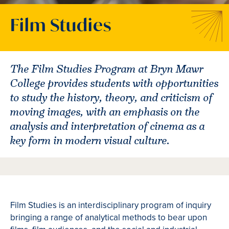
Film Studies
The Film Studies Program at Bryn Mawr
College provides students with opportunities
to study the history, theory, and criticism of
moving images, with an emphasis on the
analysis and interpretation of cinema as a
key form in modern visual culture.
Film Studies is an interdisciplinary program of inquiry
bringing a range of analytical methods to bear upon