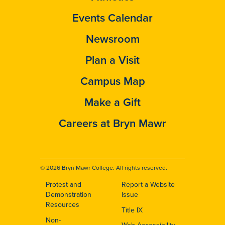
Events Calendar
Newsroom
Plan a Visit
Campus Map
Make a Gift
Careers at Bryn Mawr
© 2026 Bryn Mawr College. All rights reserved.
Protest and
Report a Website
Footer
Demonstration
Issue
Resources
Title IX
Non-