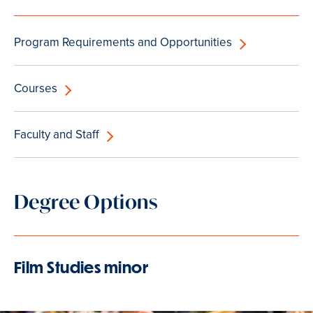
Program Requirements and Opportunities
Courses
Faculty and Staff
Degree Options
Film Studies minor