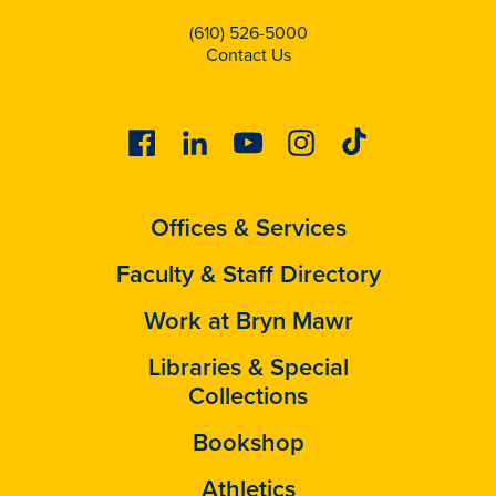
(610) 526-5000
Contact Us
Facebook
Linkedin
Youtube
Instagram
Tiktok
Offices & Services
Faculty & Staff Directory
Work at Bryn Mawr
Libraries & Special
Collections
Bookshop
Athletics