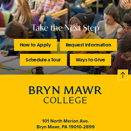
Take the Next Step
How to Apply
Request Information
Schedule a Tour
Ways to Give
B
c
k
t
t
o
101 North Merion Ave.
Bryn Mawr, PA 19010-2899