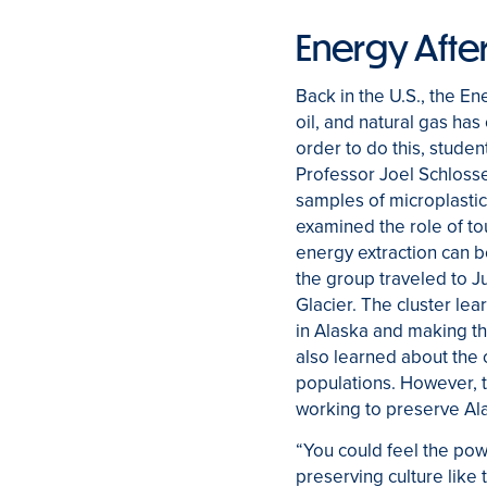
Energy After
Back in the U.S., the En
oil, and natural gas has
order to do this, studen
Professor Joel Schlosse
samples of microplastics
examined the role of tou
energy extraction can b
the group traveled to 
Glacier. The cluster lea
in Alaska and making th
also learned about the 
populations. However, t
working to preserve Ala
“You could feel the po
preserving culture like 