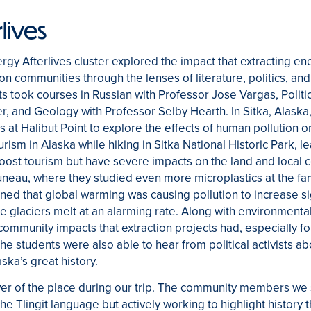
lives
ergy Afterlives cluster explored the impact that extracting en
 on communities through the lenses of literature, politics, and
ts took courses in Russian with Professor Jose Vargas, Politi
r, and Geology with Professor Selby Hearth. In Sitka, Alaska
 at Halibut Point to explore the effects of human pollution o
rism in Alaska while hiking in Sitka National Historic Park, 
oost tourism but have severe impacts on the land and local c
Juneau, where they studied even more microplastics at the 
rned that global warming was causing pollution to increase sig
e glaciers melt at an alarming rate. Along with environmental
community impacts that extraction projects had, especially f
he students were also able to hear from political activists 
ska’s great history.
wer of the place during our trip. The community members we 
the Tlingit language but actively working to highlight history