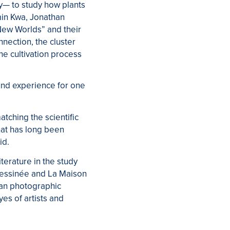
y— to study how plants
min Kwa, Jonathan
New Worlds” and their
nection, the cluster
he cultivation process
und experience for one
tching the scientific
that has long been
id.
iterature in the study
Dessinée and La Maison
han photographic
es of artists and