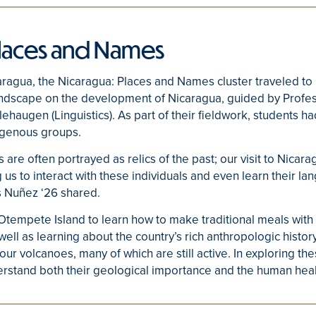
Places and Names
aragua, the Nicaragua: Places and Names cluster traveled to
andscape on the development of Nicaragua, guided by Prof
ehaugen (Linguistics). As part of their fieldwork, students ha
digenous groups.
are often portrayed as relics of the past; our visit to Nicara
 us to interact with these individuals and even learn their l
s Nuñez ‘26 shared.
 Otempete Island to learn how to make traditional meals wit
ll as learning about the country’s rich anthropologic history
 four volcanoes, many of which are still active. In exploring t
erstand both their geological importance and the human heal