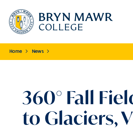
Skip
to
main
content
Home
News
Breadcrumb
360° Fall Fi
to Glaciers,