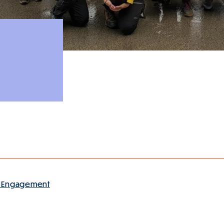
 Engagement