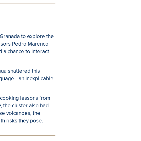
 Granada to explore the
essors Pedro Marenco
d a chance to interact
gua shattered this
anguage—an inexplicable
h cooking lessons from
, the cluster also had
hese volcanoes, the
th risks they pose.