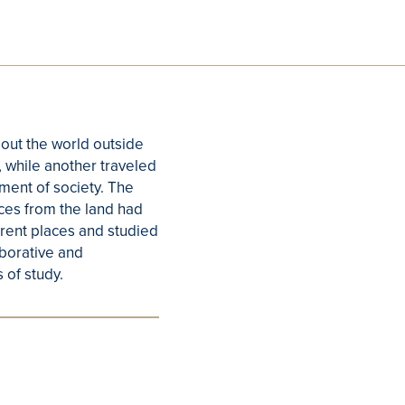
bout the world outside
, while another traveled
ment of society. The
rces from the land had
ferent places and studied
aborative and
 of study.