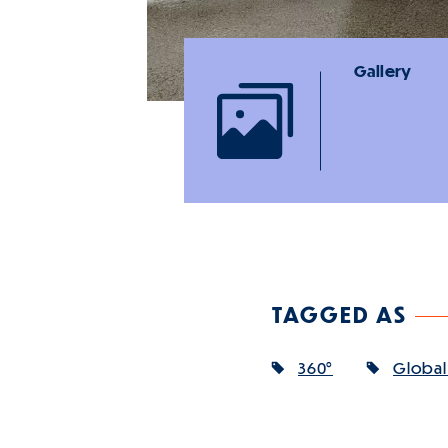
Gallery
TAGGED AS
360°
Global