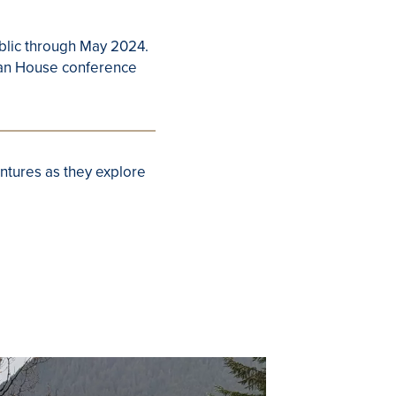
ublic through May 2024.
sian House conference
ntures as they explore