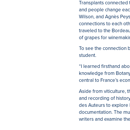
Transplants connected t
and people change each
Wilson, and Agnès Peys
connections to each oth
traveled to the Bordeau
of grapes for winemaki
To see the connection 
student.
“I learned firsthand abo
knowledge from Botany to
central to France’s eco
Aside from viticulture, 
and recording of histo
des Auteurs to explore 
documentation. The muse
writers and examine the