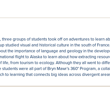
, three groups of students took off on adventures to learn a
 studied visual and historical culture in the south of France
bout the importance of language and geology in the develop
national flight to Alaska to learn about how extracting resou
f life, from tourism to ecology. Although they all went to dif
se students were all part of Bryn Mawr’s 360° Program, a coll
ch to learning that connects big ideas across divergent areas