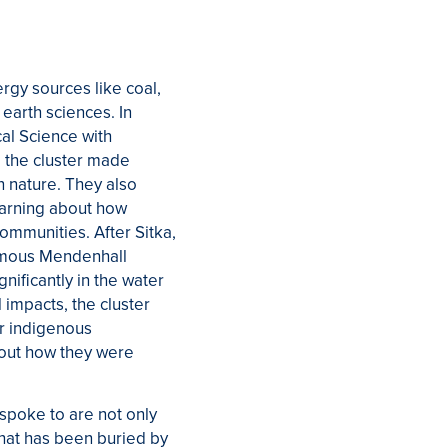
ergy sources like coal,
 earth sciences. In
cal Science with
, the cluster made
n nature. They also
learning about how
ommunities. After Sitka,
famous Mendenhall
nificantly in the water
 impacts, the cluster
or indigenous
about how they were
spoke to are not only
 that has been buried by