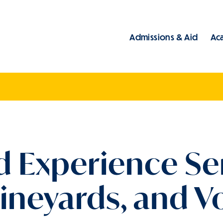
Admissions & Aid
Ac
Main
eld Experience S
 Vineyards, and 