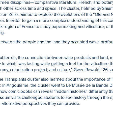
hree disciplines— comparative literature, French, and botan
 other across time and space. The cluster, helmed by Shia
son-Zeiss, aimed to explore the evolutions of the “Old and 
er. In order to gain a more complex understanding of this con
x region of France to study papermaking and viticulture, or t
ng.
between the people and the land they occupied was a profo
ut terroir, the connection between wine products and land, ma
 what I was tasting while getting a feel for the viticulture 
nomy, colonization project, and culture,” Gwen Rewoldt ‘26 sa
the Transplants cluster also learned about the importance of l
ry. In Angoulême, the cluster went to Le Musée de la Bande 
how comic books can reveal “hidden histories” differently t
um visits challenged students to see history through the ey
 alternative perspectives they can provide.