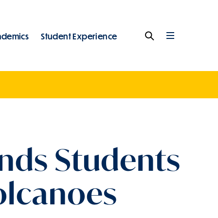
ademics
Student Experience
Search
Full
Menu
ends Students
Volcanoes