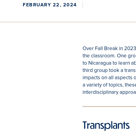
FEBRUARY 22, 2024
Over Fall Break in 2023
the classroom. One group
to Nicaragua to learn a
third group took a trans
impacts on all aspects o
a variety of topics, the
interdisciplinary approa
Transplants