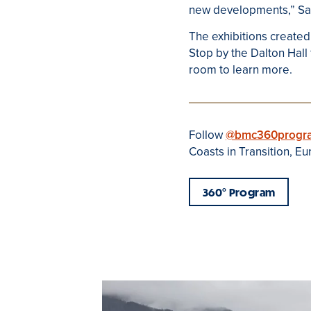
new developments,” Sara
The exhibitions created
Stop by the Dalton Hall
room to learn more.
Follow
@bmc360progr
Coasts in Transition, E
360
°
Program