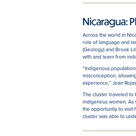
Nicaragua: 
Across the world in Nic
role of language and l
(Geology) and Brook Lill
with and learn from in
“Indigenous populations 
misconception, allowing
experience,” Jean Roja
The cluster traveled to
indigenous women. As we
the opportunity to visit
cluster was able to und