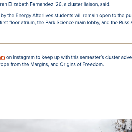
h Elizabeth Fernandez ‘26, a cluster liaison, said.
 by the Energy Afterlives students will remain open to the p
 first-floor atrium, the Park Science main lobby, and the Rus
am
on Instagram to keep up with this semester’s cluster adve
urope from the Margins, and Origins of Freedom.