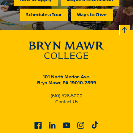
Schedule a Tour
Ways to Give
B
c
k
t
t
o
101 North Merion Ave.
Bryn Mawr, PA 19010-2899
(610) 526-5000
Contact Us
Facebook
Linkedin
Youtube
Instagram
Tiktok