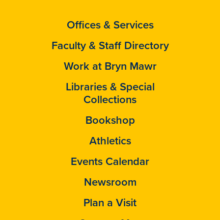
Offices & Services
Faculty & Staff Directory
Work at Bryn Mawr
Libraries & Special
Collections
Bookshop
Athletics
Events Calendar
Newsroom
Plan a Visit