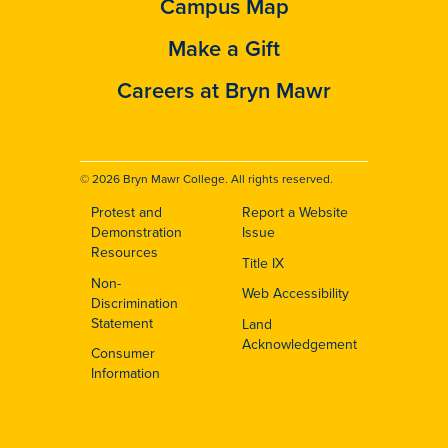
Campus Map
Make a Gift
Careers at Bryn Mawr
© 2026 Bryn Mawr College. All rights reserved.
Protest and
Report a Website
Footer
Demonstration
Issue
Resources
Title IX
Non-
Web Accessibility
Discrimination
Statement
Land
Acknowledgement
Consumer
Information