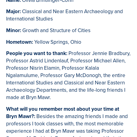
Name:
Olivia Brintlinger-Conn
Major:
Classical and Near Eastern Archaeology and
International Studies
Minor:
Growth and Structure of Cities
Hometown:
Yellow Springs, Ohio
People you want to thank:
Professor Jennie Bradbury,
Professor Astrid Lindenlauf, Professor Michael Allen,
Professor Nisrin Elamin, Professor Kalala
Ngalamulume, Professor Gary McDonogh, the entire
International Studies and Classical and Near Eastern
Archaeology Departments, and the life-long friends I
made at Bryn Mawr.
What will you remember most about your time at
Bryn Mawr?:
Besides the amazing friends I made and
professors I took classes with, the most memorable
experience I had at Bryn Mawr was taking Professor