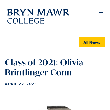
Skip
to
Full
Men
main
content
All News
Class of 2021: Olivia
Brintlinger-Conn
APRIL 27, 2021