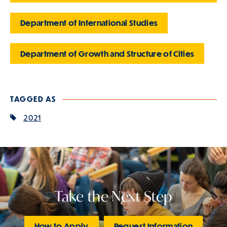
Department of International Studies
Department of Growth and Structure of Cities
TAGGED AS
2021
Take the Next Step
How to Apply
Request Information