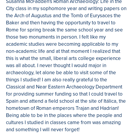
Susanna McFadden's Roman Archaeology: Life in the
City class in my sophomore year and writing papers on
the Arch of Augustus and the Tomb of Eurysaces the
Baker and then having the opportunity to travel to
Rome for spring break the same school year and see
those two monuments in person. I felt like my
academic studies were becoming applicable to my
non-academic life and at that moment I realized that
this is what the small, liberal arts college experience
was all about. I never thought I would major in
archaeology, let alone be able to visit some of the
things I studied! I am also really grateful to the
Classical and Near Eastern Archaeology Department
for providing summer funding so that I could travel to
Spain and attend a field school at the site of Itálica, the
hometown of Roman emperors Trajan and Hadrian!
Being able to be in the places where the people and
cultures I studied in classes came from was amazing
and something I will never forget!