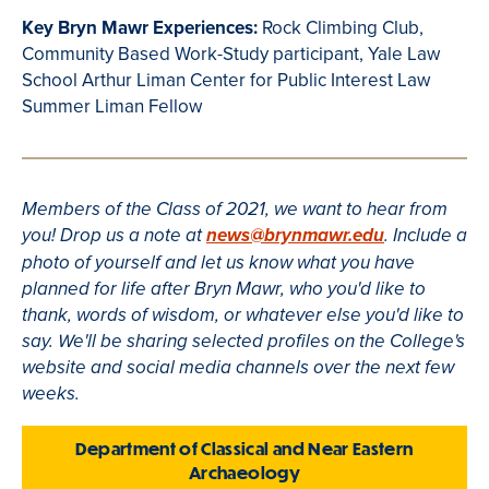
Key Bryn Mawr Experiences:
Rock Climbing Club,
Community Based Work-Study participant, Yale Law
School Arthur Liman Center for Public Interest Law
Summer Liman Fellow
Members of the Class of 2021, we want to hear from
you! Drop us a note at
news@brynmawr.edu
. Include a
photo of yourself and let us know what you have
planned for life after Bryn Mawr, who you'd like to
thank, words of wisdom, or whatever else you'd like to
say. We'll be sharing selected profiles on the College's
website and social media channels over the next few
weeks.
Department of Classical and Near Eastern
Archaeology