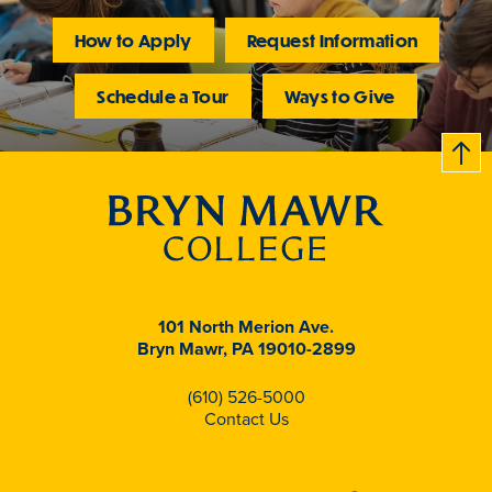
How to Apply
Request Information
Schedule a Tour
Ways to Give
B
c
k
t
t
o
101 North Merion Ave.
Bryn Mawr, PA 19010-2899
(610) 526-5000
Contact Us