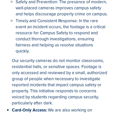
Safety and Prevention: The presence of modern,
well-placed cameras improves campus safety
and helps discourage property crime on campus.
Timely and Consistent Response: In the rare
event an incident occurs, the footage is a critical
resource for Campus Safety to respond and
conduct thorough investigations, ensuring
fairness and helping us resolve situations
quickly.
Our security cameras do not monitor classrooms,
residential halls, or sensitive spaces. Footage is
only accessed and reviewed by a small, authorized
group of people when necessary to investigate
reported incidents that impact campus safety or
property. This initiative responds to concerns
voiced by students regarding campus security,
particularly after dark.
Card-Only Access:
We are also working on