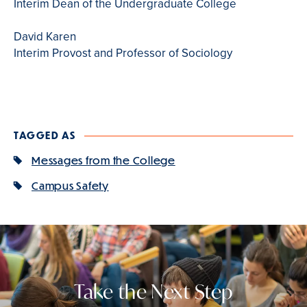
Interim Dean of the Undergraduate College
David Karen
Interim Provost and Professor of Sociology
TAGGED AS
Messages from the College
Campus Safety
Take the Next Step