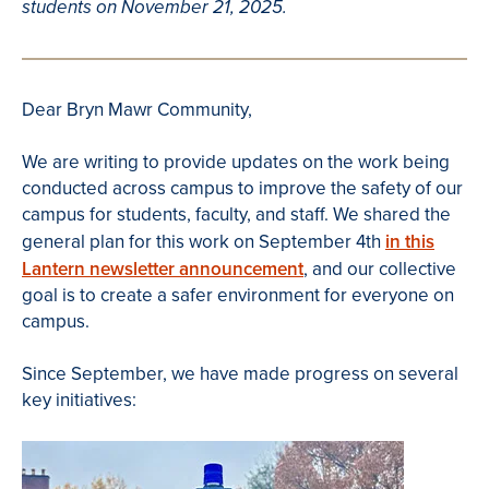
students on November 21, 2025.
Dear Bryn Mawr Community,
We are writing to provide updates on the work being
conducted across campus to improve the safety of our
campus for students, faculty, and staff. We shared the
general plan for this work on September 4th
in this
Lantern newsletter announcement
, and our collective
goal is to create a safer environment for everyone on
campus.
Since September, we have made progress on several
key initiatives: