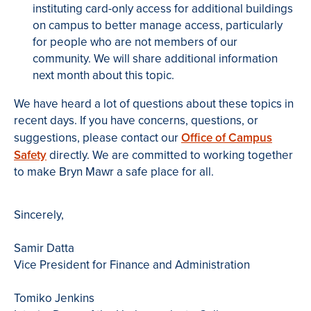
instituting card-only access for additional buildings
on campus to better manage access, particularly
for people who are not members of our
community. We will share additional information
next month about this topic.
We have heard a lot of questions about these topics in
recent days. If you have concerns, questions, or
suggestions, please contact our
Office of Campus
Safety
directly. We are committed to working together
to make Bryn Mawr a safe place for all.
Sincerely,
Samir Datta
Vice President for Finance and Administration
Tomiko Jenkins