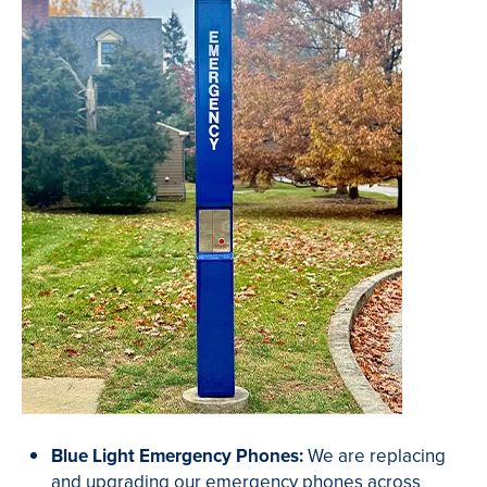
Blue Light Emergency Phones:
We are replacing
and upgrading our emergency phones across