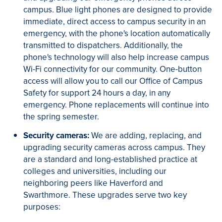
campus. Blue light phones are designed to provide
immediate, direct access to campus security in an
emergency, with the phone's location automatically
transmitted to dispatchers. Additionally, the
phone's technology will also help increase campus
Wi-Fi connectivity for our community. One-button
access will allow you to call our Office of Campus
Safety for support 24 hours a day, in any
emergency. Phone replacements will continue into
the spring semester.
Security cameras:
We are adding, replacing, and
upgrading security cameras across campus. They
are a standard and long-established practice at
colleges and universities, including our
neighboring peers like Haverford and
Swarthmore. These upgrades serve two key
purposes: