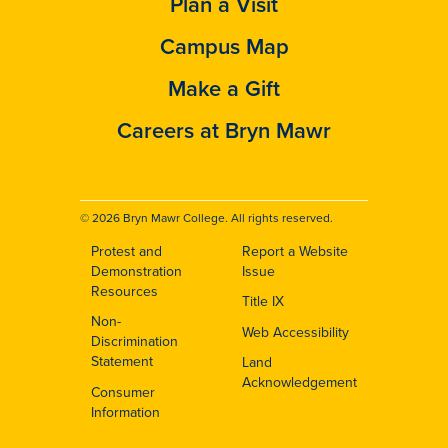
Plan a Visit
Campus Map
Make a Gift
Careers at Bryn Mawr
© 2026 Bryn Mawr College. All rights reserved.
Protest and
Report a Website
Footer
Demonstration
Issue
Resources
Title IX
Non-
Web Accessibility
Discrimination
Statement
Land
Acknowledgement
Consumer
Information