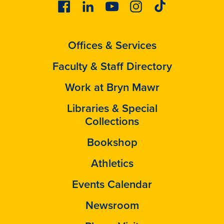
Facebook
Linkedin
Youtube
Instagram
Tiktok
Offices & Services
Faculty & Staff Directory
Work at Bryn Mawr
Libraries & Special
Collections
Bookshop
Athletics
Events Calendar
Newsroom