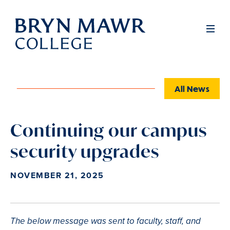
Skip
to
Full
Men
main
content
All News
Continuing our campus
security upgrades
NOVEMBER 21, 2025
The below message was sent to faculty, staff, and