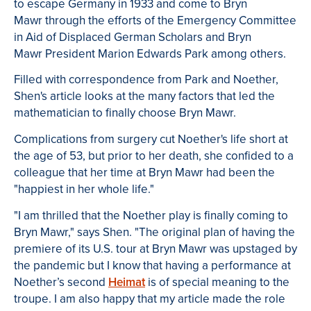
to escape Germany in 1933 and come to Bryn
Mawr through the efforts of the Emergency Committee
in Aid of Displaced German Scholars and Bryn
Mawr President Marion Edwards Park among others.
Filled with correspondence from Park and Noether,
Shen's article looks at the many factors that led the
mathematician to finally choose Bryn Mawr.
Complications from surgery cut Noether's life short at
the age of 53, but prior to her death, she confided to a
colleague that her time at Bryn Mawr had been the
"happiest in her whole life."
"I am thrilled that the Noether play is finally coming to
Bryn Mawr," says Shen. "The original plan of having the
premiere of its U.S. tour at Bryn Mawr was upstaged by
the pandemic but I know that having a performance at
Noether’s second
Heimat
is of special meaning to the
troupe. I am also happy that my article made the role