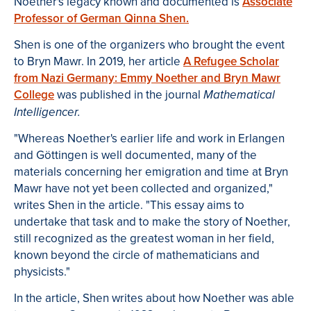
Noether's legacy known and documented is
Associate
Professor of German Qinna Shen.
Shen is one of the organizers who brought the event
to Bryn Mawr. In 2019, her article
A Refugee Scholar
from Nazi Germany: Emmy Noether and Bryn Mawr
College
was published in the journal
Mathematical
Intelligencer.
"Whereas Noether's earlier life and work in Erlangen
and Göttingen is well documented, many of the
materials concerning her emigration and time at Bryn
Mawr have not yet been collected and organized,"
writes Shen in the article. "This essay aims to
undertake that task and to make the story of Noether,
still recognized as the greatest woman in her field,
known beyond the circle of mathematicians and
physicists."
In the article, Shen writes about how Noether was able