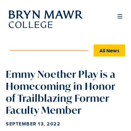
Skip
to
Full
Men
main
content
All News
Emmy Noether Play is a
Homecoming in Honor
of Trailblazing Former
Faculty Member
SEPTEMBER 13, 2022