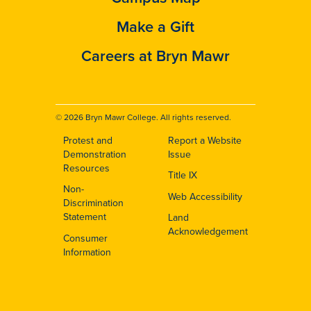
Make a Gift
Careers at Bryn Mawr
© 2026 Bryn Mawr College. All rights reserved.
Protest and
Report a Website
Footer
Demonstration
Issue
Resources
Title IX
Non-
Web Accessibility
Discrimination
Statement
Land
Acknowledgement
Consumer
Information