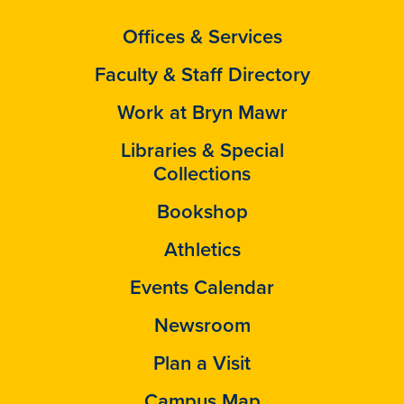
Offices & Services
Faculty & Staff Directory
Work at Bryn Mawr
Libraries & Special
Collections
Bookshop
Athletics
Events Calendar
Newsroom
Plan a Visit
Campus Map