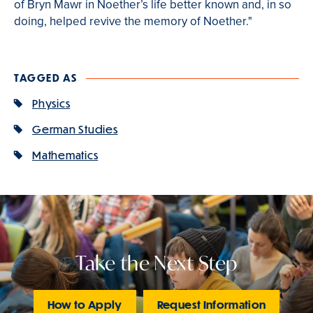
of Bryn Mawr in Noether’s life better known and, in so
doing, helped revive the memory of Noether."
TAGGED AS
Physics
German Studies
Mathematics
Take the Next Step
How to Apply
Request Information