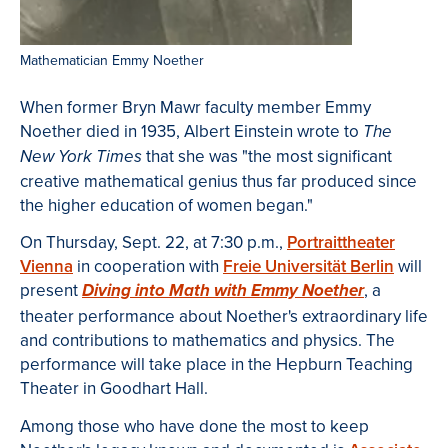
Mathematician Emmy Noether
When former Bryn Mawr faculty member Emmy
Noether died in 1935, Albert Einstein wrote to
The
that she was "the most significant
New York Times
creative mathematical genius thus far produced since
the higher education of women began."
On Thursday, Sept. 22, at 7:30 p.m.,
Portraittheater
Vienna
in cooperation with
Freie Universität Berlin
will
present
, a
Diving into Math with Emmy Noether
theater performance about Noether's extraordinary life
and contributions to mathematics and physics. The
performance will take place in the Hepburn Teaching
Theater in Goodhart Hall.
Among those who have done the most to keep