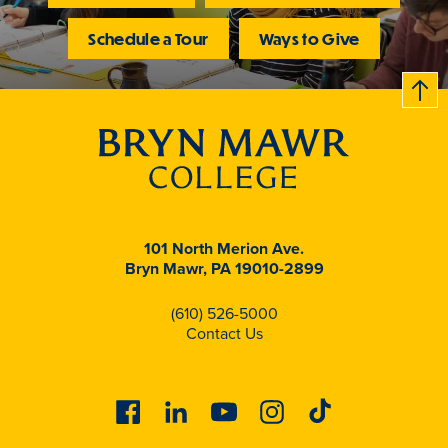
Schedule a Tour
Ways to Give
B
c
k
t
t
o
101 North Merion Ave.
Bryn Mawr, PA 19010-2899
(610) 526-5000
Contact Us
Facebook
Linkedin
Youtube
Instagram
Tiktok