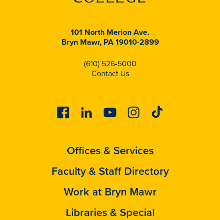
101 North Merion Ave.
Bryn Mawr, PA 19010-2899
(610) 526-5000
Contact Us
Facebook
Linkedin
Youtube
Instagram
Tiktok
Offices & Services
Faculty & Staff Directory
Work at Bryn Mawr
Libraries & Special