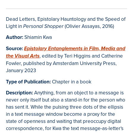
Dead Letters, Epistolary Hauntology and the Speed of
Light in
(Olivier Assayas, 2016)
Personal Shopper
Author:
Shiamin Kwa
Source:
Epistolary Entanglements in Film, Media and
, edited by Teri Higgins and Catherine
the Visual Arts
Fowler, published by Amsterdam University Press,
January 2023
Type of Publication:
Chapter in a book
Description:
Anything, from an object to a message is
never only itself but also a stand-in for the person who
has sent it. While the pulsing three dots of the ellipsis
in a text message window become a proxy for the
state of openness and waiting that preoccupy digital
correspondence, for Kwa the text message-as-letter's