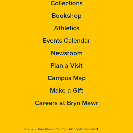
Collections
Bookshop
Athletics
Events Calendar
Newsroom
Plan a Visit
Campus Map
Make a Gift
Careers at Bryn Mawr
© 2026 Bryn Mawr College. All rights reserved.