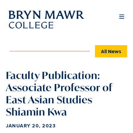
Skip
to
Full
Men
main
content
All News
Faculty Publication:
Associate Professor of
East Asian Studies
Shiamin Kwa
JANUARY 20, 2023