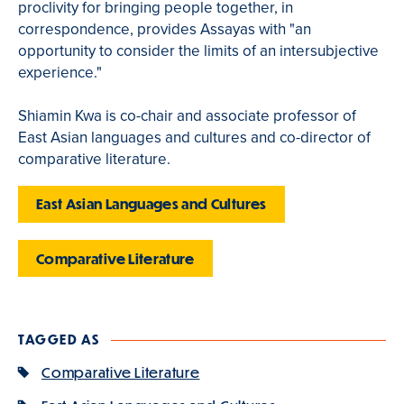
proclivity for bringing people together, in
correspondence, provides Assayas with "an
opportunity to consider the limits of an intersubjective
experience."
Shiamin Kwa is co-chair and associate professor of
East Asian languages and cultures and co-director of
comparative literature.
East Asian Languages and Cultures
Comparative Literature
TAGGED AS
Comparative Literature