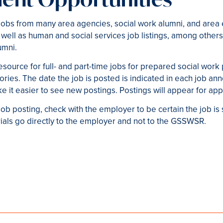
obs from many area agencies, social work alumni, and area 
 well as human and social services job listings, among others
umni.
esource for full- and part-time jobs for prepared social work
ries. The date the job is posted is indicated in each job an
e it easier to see new postings. Postings will appear for ap
ob posting, check with the employer to be certain the job is 
erials go directly to the employer and not to the GSSWSR.