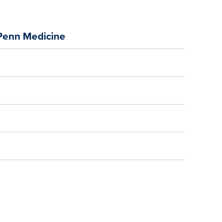
 Penn Medicine