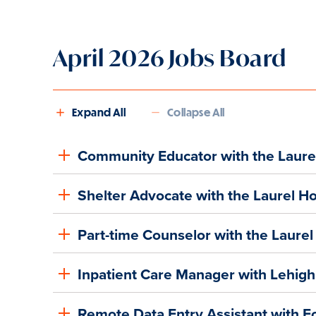
April 2026 Jobs Board
Expand All
Collapse All
Community Educator with the Laure
Shelter Advocate with the Laurel H
Part-time Counselor with the Laure
Inpatient Care Manager with Lehigh
Remote Data Entry Assistant with F