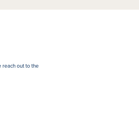
e reach out to the