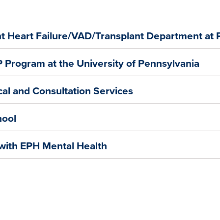
nt Heart Failure/VAD/Transplant Department at
Program at the University of Pennsylvania
cal and Consultation Services
hool
 with EPH Mental Health