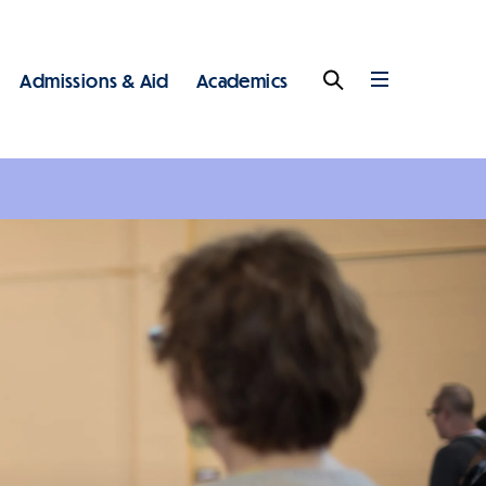
Admissions & Aid
Academics
Search
Full
Menu
 - Main - Top Level