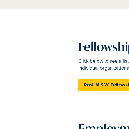
Fellowsh
Click below to see a lis
individual organizations
Post-M.S.W. Fellows
Employme