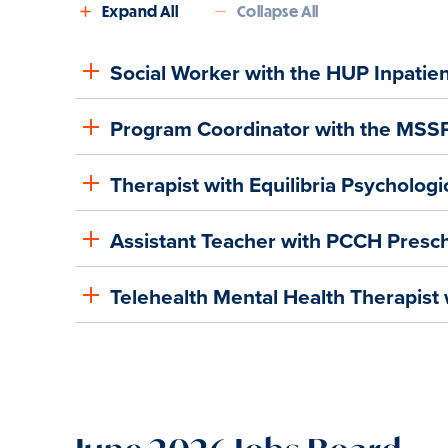
Expand All
Collapse All
Social Worker with the HUP Inpatie
Program Coordinator with the MSSP 
Therapist with Equilibria Psychologi
Assistant Teacher with PCCH Presc
Telehealth Mental Health Therapist