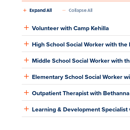
Expand All
Collapse All
Volunteer with Camp Kehilla
High School Social Worker with the
Middle School Social Worker with t
Elementary School Social Worker w
Outpatient Therapist with Bethanna
Learning & Development Specialist 