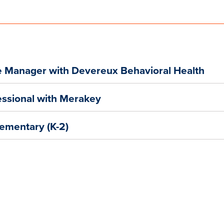
e Manager with Devereux Behavioral Health
ofessional with Merakey
lementary (K-2)