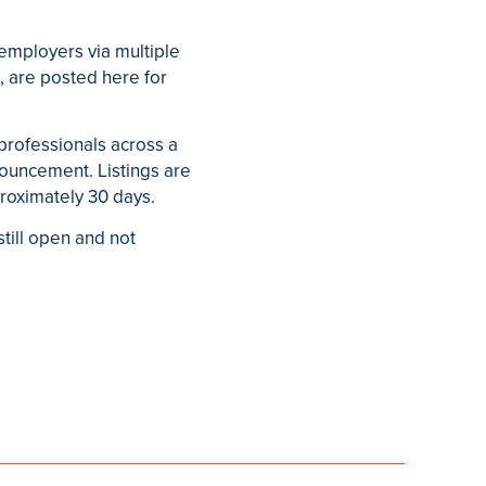
employers via multiple
, are posted here for
 professionals across a
nouncement. Listings are
proximately 30 days.
still open and not