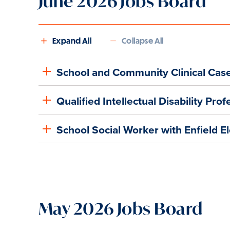
June 2026 Jobs Board
Expand All
Collapse All
School and Community Clinical Cas
Qualified Intellectual Disability Pr
School Social Worker with Enfield E
May 2026 Jobs Board