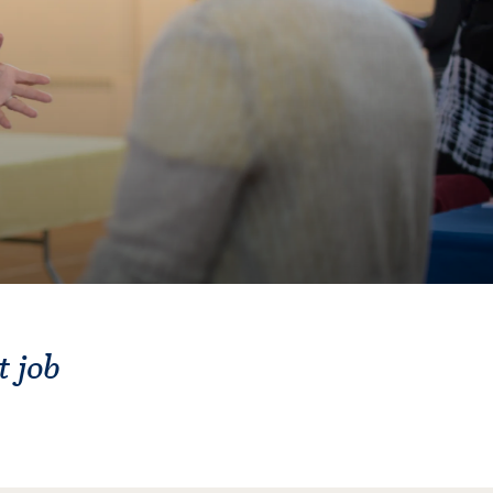
t job