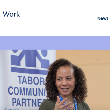
News
Menu: GSSWSR