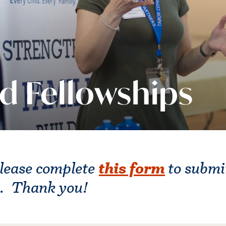
d Fellowships
this form
lease complete
to submi
s. Thank you!