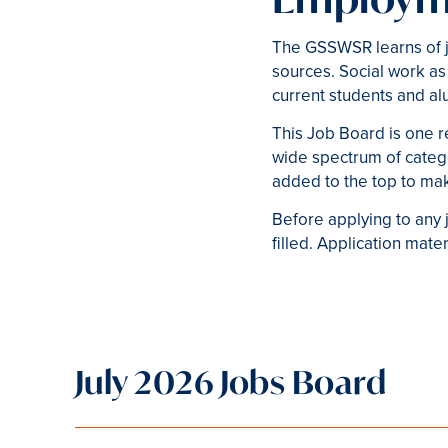
The GSSWSR learns of j
sources. Social work as
current students and al
This Job Board is one r
wide spectrum of catego
added to the top to mak
Before applying to any j
filled. Application mat
July 2026 Jobs Board