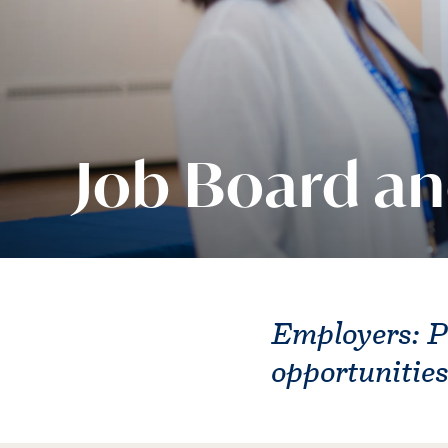
Job Board an
Employers: P
opportunitie