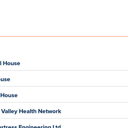
l House
ouse
l House
 Valley Health Network
ortress Engineering Ltd