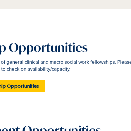
ip Opportunities
t of general clinical and macro social work fellowships. Pleas
 to check on availability/capacity.
hip Opportunities
nt Opportunities