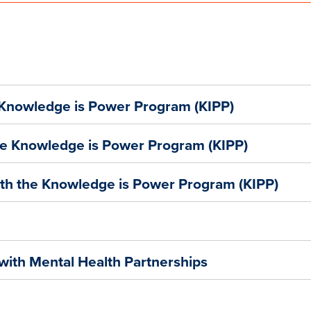
 Knowledge is Power Program (KIPP)
he Knowledge is Power Program (KIPP)
ith the Knowledge is Power Program (KIPP)
with Mental Health Partnerships