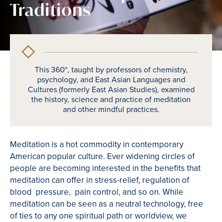
Traditions
This 360°, taught by professors of chemistry,
psychology, and East Asian Languages and
Cultures (formerly East Asian Studies), examined
the history, science and practice of meditation
and other mindful practices.
Meditation is a hot commodity in contemporary
American popular culture. Ever widening circles of
people are becoming interested in the benefits that
meditation can offer in stress-relief, regulation of
blood pressure, pain control, and so on. While
meditation can be seen as a neutral technology, free
of ties to any one spiritual path or worldview, we