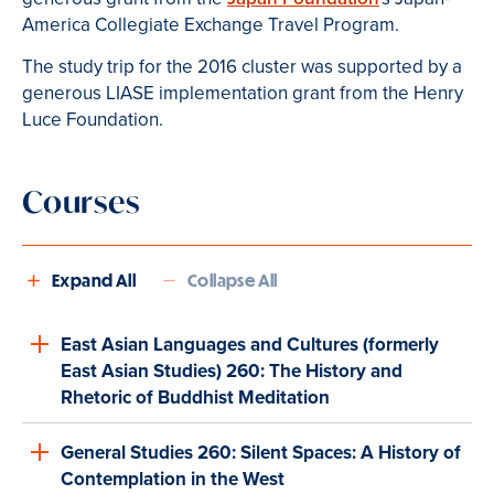
America Collegiate Exchange Travel Program.
The study trip for the 2016 cluster was supported by a
generous LIASE implementation grant from the Henry
Luce Foundation.
Courses
Expand All
Collapse All
East Asian Languages and Cultures (formerly
East Asian Studies) 260: The History and
Rhetoric of Buddhist Meditation
General Studies 260: Silent Spaces: A History of
Contemplation in the West