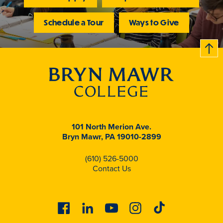
Schedule a Tour
Ways to Give
B
c
k
t
t
o
101 North Merion Ave.
Bryn Mawr, PA 19010-2899
(610) 526-5000
Contact Us
Facebook
Linkedin
Youtube
Instagram
Tiktok