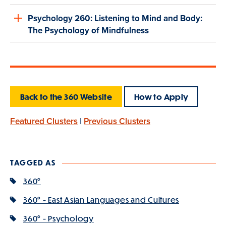
Psychology 260: Listening to Mind and Body:
The Psychology of Mindfulness
Back to the 360 Website
How to Apply
Featured Clusters
|
Previous Clusters
TAGGED AS
360°
360° - East Asian Languages and Cultures
360° - Psychology