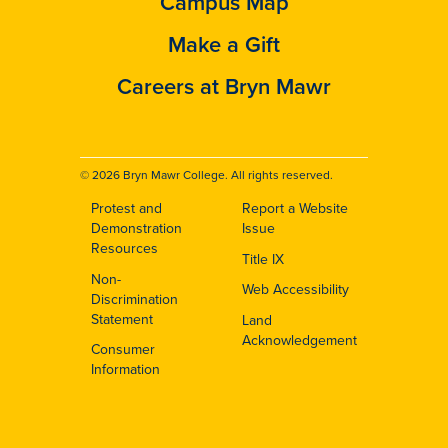
Campus Map
Make a Gift
Careers at Bryn Mawr
© 2026 Bryn Mawr College. All rights reserved.
Protest and
Report a Website
Footer
Demonstration
Issue
Resources
Title IX
Non-
Web Accessibility
Discrimination
Statement
Land
Acknowledgement
Consumer
Information