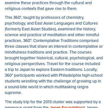
examine these practices through the cultural and
religious contexts that gave rise to them.
This 360°, taught by professors of chemistry,
psychology, and East Asian Languages and Cultures
(formerly East Asian Studies), examined the history,
science and practice of meditation and other mindful
practices. 360°: Contemplative Traditions comprised
three classes that share an interest in contemplative or
mindfulness traditions and practice. The courses
brought together historical, cultural, psychological, and
religious perspectives. Travel for the course included
a trip to Japan to explore Eastern traditions. Locally,
360° participants worked with Philadelphia high-school
students wrestling with the challenge of growing up in
a sound-bite world in which multitasking reigns
supreme.
The study trip for the 2013 cluster was supported by a
generous grant from the
Japan Foundation
's Japan-