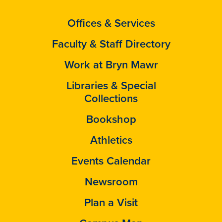
Offices & Services
Faculty & Staff Directory
Work at Bryn Mawr
Libraries & Special
Collections
Bookshop
Athletics
Events Calendar
Newsroom
Plan a Visit