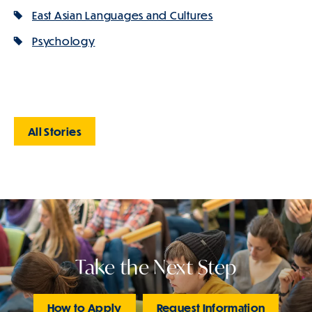
East Asian Languages and Cultures
Psychology
All Stories
Take the Next Step
How to Apply
Request Information