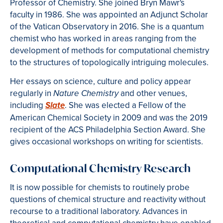
Professor of Chemistry. She joined Bryn Mawr's
faculty in 1986. She was appointed an Adjunct Scholar
of the Vatican Observatory in 2016. She is a quantum
chemist who has worked in areas ranging from the
development of methods for computational chemistry
to the structures of topologically intriguing molecules.
Her essays on science, culture and policy appear
regularly in
and other venues,
Nature Chemistry
including
. She was elected a Fellow of the
Slate
American Chemical Society in 2009 and was the 2019
recipient of the ACS Philadelphia Section Award. She
gives occasional workshops on writing for scientists.
Computational Chemistry Research
It is now possible for chemists to routinely probe
questions of chemical structure and reactivity without
recourse to a traditional laboratory. Advances in