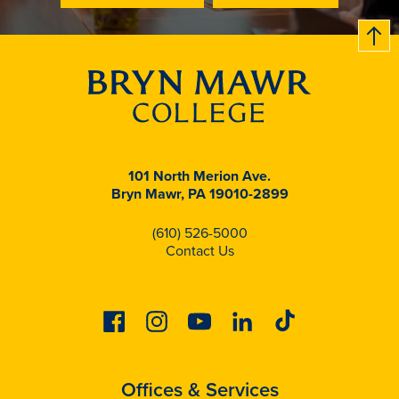
B
c
k
t
t
o
101 North Merion Ave.
Bryn Mawr, PA 19010-2899
(610) 526-5000
Contact Us
Facebook
Instagram
Youtube
Linkedin
Tiktok
Offices & Services