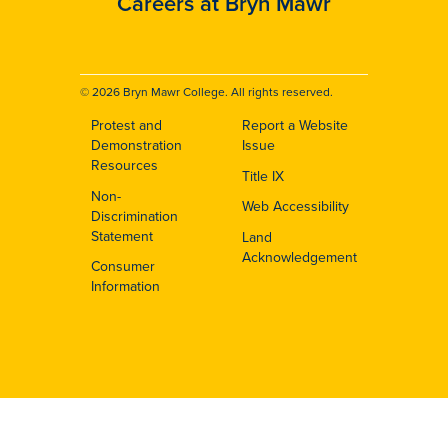
Careers at Bryn Mawr
© 2026 Bryn Mawr College. All rights reserved.
Protest and
Report a Website
Footer
Demonstration
Issue
Resources
Title IX
Non-
Web Accessibility
Discrimination
Statement
Land
Acknowledgement
Consumer
Information