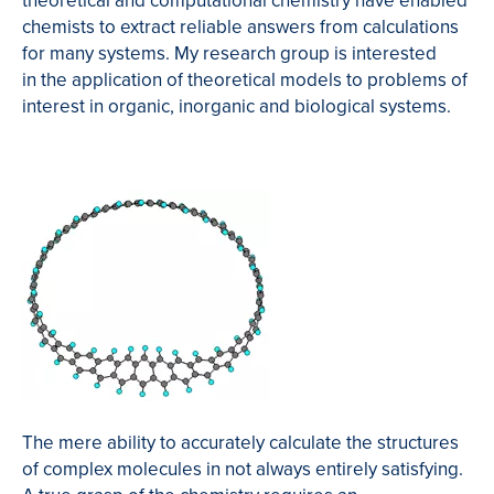
theoretical and computational chemistry have enabled
chemists to extract reliable answers from calculations
for many systems. My research group is interested
in the application of theoretical models to problems of
interest in organic, inorganic and biological systems.
The mere ability to accurately calculate the structures
of complex molecules in not always entirely satisfying.