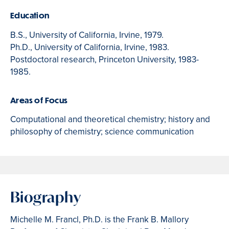
Education
B.S., University of California, Irvine, 1979.
Ph.D., University of California, Irvine, 1983.
Postdoctoral research, Princeton University, 1983-
1985.
Areas of Focus
Computational and theoretical chemistry; history and
philosophy of chemistry; science communication
Biography
Michelle M. Francl, Ph.D. is the Frank B. Mallory