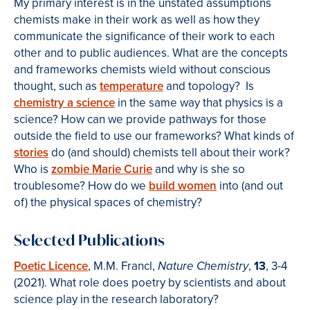
My primary interest is in the unstated assumptions
chemists make in their work as well as how they
communicate the significance of their work to each
other and to public audiences. What are the concepts
and frameworks chemists wield without conscious
thought, such as
temperature
and topology? Is
chemistry a science
in the same way that physics is a
science? How can we provide pathways for those
outside the field to use our frameworks? What kinds of
stories
do (and should) chemists tell about their work?
Who is
zombie Marie Curie
and why is she so
troublesome? How do we
build women
into (and out
of) the physical spaces of chemistry?
Selected Publications
Poetic Licence
, M.M. Francl,
,
13
, 3-4
Nature Chemistry
(2021). What role does poetry by scientists and about
science play in the research laboratory?