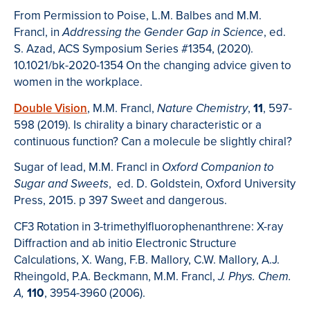
From Permission to Poise, L.M. Balbes and M.M.
Francl, in
, ed.
Addressing the Gender Gap in Science
S. Azad, ACS Symposium Series #1354, (2020).
10.1021/bk-2020-1354 On the changing advice given to
women in the workplace.
Double Vision
, M.M. Francl,
,
11
, 597-
Nature Chemistry
598 (2019). Is chirality a binary characteristic or a
continuous function? Can a molecule be slightly chiral?
Sugar of lead, M.M. Francl in
Oxford Companion to
, ed. D. Goldstein, Oxford University
Sugar and Sweets
Press, 2015. p 397 Sweet and dangerous.
CF3 Rotation in 3-trimethylfluorophenanthrene: X-ray
Diffraction and ab initio Electronic Structure
Calculations, X. Wang, F.B. Mallory, C.W. Mallory, A.J.
Rheingold, P.A. Beckmann, M.M. Francl,
J. Phys. Chem.
110
, 3954-3960 (2006).
A,