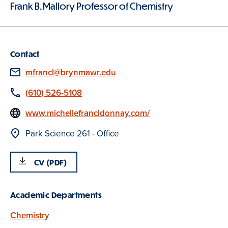
Frank B. Mallory Professor of Chemistry
Contact
Email
mfrancl@brynmawr.edu
Phone
(610) 526-5108
Website
www.michellefrancldonnay.com/
Location
Park Science 261 - Office
CV (PDF)
Academic Departments
Chemistry