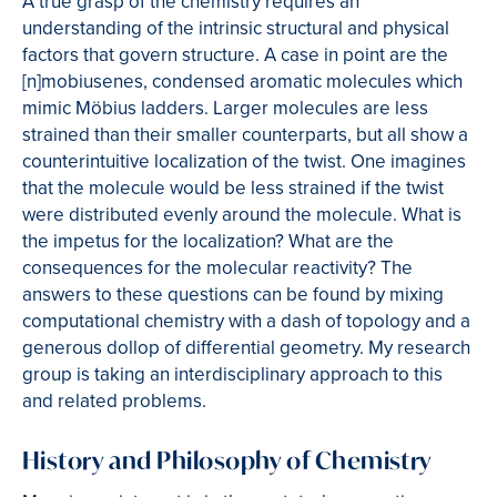
A true grasp of the chemistry requires an
understanding of the intrinsic structural and physical
factors that govern structure. A case in point are the
[n]mobiusenes, condensed aromatic molecules which
mimic Möbius ladders. Larger molecules are less
strained than their smaller counterparts, but all show a
counterintuitive localization of the twist. One imagines
that the molecule would be less strained if the twist
were distributed evenly around the molecule. What is
the impetus for the localization? What are the
consequences for the molecular reactivity? The
answers to these questions can be found by mixing
computational chemistry with a dash of topology and a
generous dollop of differential geometry. My research
group is taking an interdisciplinary approach to this
and related problems.
History and Philosophy of Chemistry