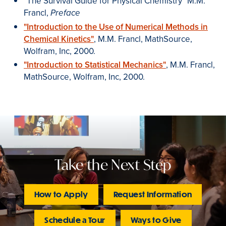
"The Survival Guide for Physical Chemistry" M.M.
Francl,
Preface
"Introduction to the Use of Numerical Methods in
Chemical Kinetics"
, M.M. Francl, MathSource,
Wolfram, Inc, 2000.
"Introduction to Statistical Mechanics"
, M.M. Francl,
MathSource, Wolfram, Inc, 2000.
Take the Next Step
How to Apply
Request Information
Schedule a Tour
Ways to Give