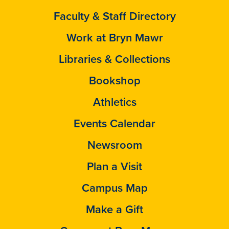
Faculty & Staff Directory
Work at Bryn Mawr
Libraries & Collections
Bookshop
Athletics
Events Calendar
Newsroom
Plan a Visit
Campus Map
Make a Gift