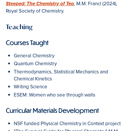
, M.M. Francl (2024),
Steeped: The Chemistry of Tea
Royal Society of Chemistry.
Teaching
Courses Taught
General Chemistry
Quantum Chemistry
Thermodynamics, Statistical Mechanics and
Chemical Kinetics
Writing Science
ESEM: Women who see through walls
Curricular Materials Development
NSF funded Physical Chemistry in Context project