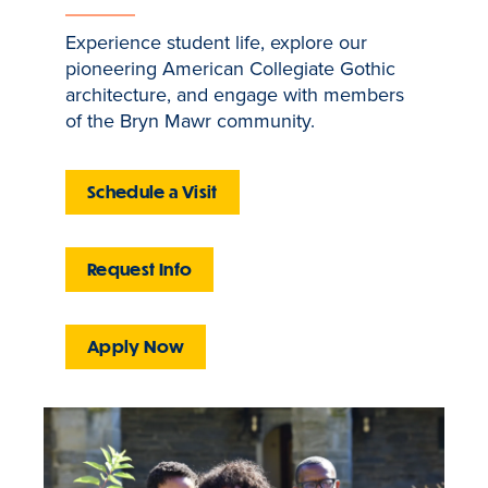
Experience student life, explore our
pioneering American Collegiate Gothic
architecture, and engage with members
of the Bryn Mawr community.
Schedule a Visit
Request Info
Apply Now