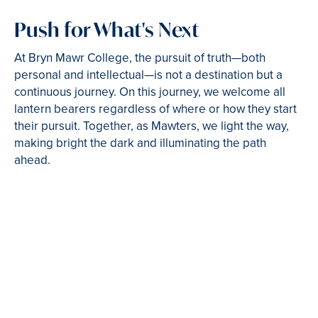
Push for What's Next
At Bryn Mawr College, the pursuit of truth—both
personal and intellectual—is not a destination but a
continuous journey. On this journey, we welcome all
lantern bearers regardless of where or how they start
their pursuit. Together, as Mawters, we light the way,
making bright the dark and illuminating the path
ahead.