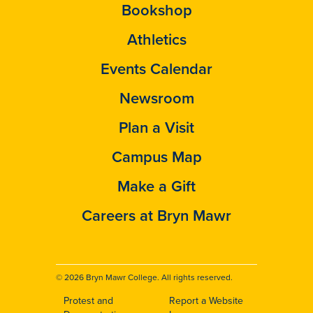
Bookshop
Athletics
Events Calendar
Newsroom
Plan a Visit
Campus Map
Make a Gift
Careers at Bryn Mawr
© 2026 Bryn Mawr College. All rights reserved.
Protest and
Report a Website