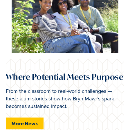
Where Potential Meets Purpose
From the classroom to real-world challenges —
these alum stories show how Bryn Mawr’s spark
becomes sustained impact.
More News