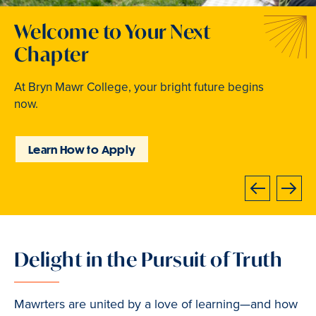
Welcome to Your Next
Traditions that Become
Where Curiosity Comes to
Chapter
Memories
Light
At Bryn Mawr College, your bright future begins
From beloved traditions to everyday joy,
Inspired experiences abound. Internships, industry
now.
community life brings Mawrters together.
intensives, leadership labs, study abroad, and
community involvement put learning into action.
Learn How to Apply
Explore Student Life
Discover Learning
Opportunities
Previous
Next
Delight in the Pursuit of Truth
Slide
1
of
Mawrters are united by a love of learning—and how
3