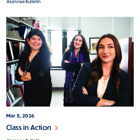
Alumnae Bulletin
Mar 5, 2026
Class in Action