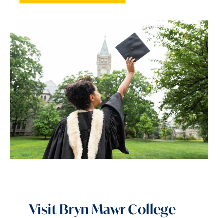
Visit Bryn Mawr College