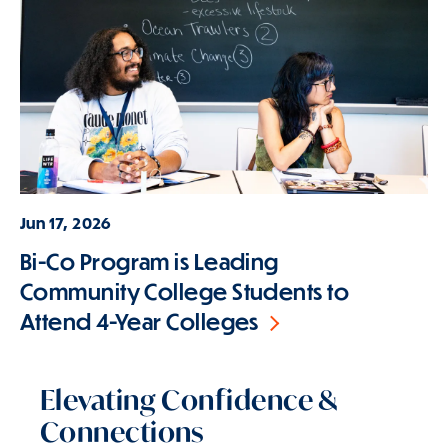
Jun 17, 2026
Bi-Co Program is Leading
Community College Students to
Attend 4-Year Colleges
Elevating Confidence &
Connections