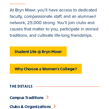
At Bryn Mawr, you’ll have access to dedicated
faculty, compassionate staff, and an alumnae/i
network, 25,000 strong. You’ll join clubs and
causes that matter to you, participate in storied
traditions, and cultivate life-long friendships.
Student Life @ Bryn Mawr
Why Choose a Women's College?
THE DETAILS
Campus Traditions
Clubs & Organizations