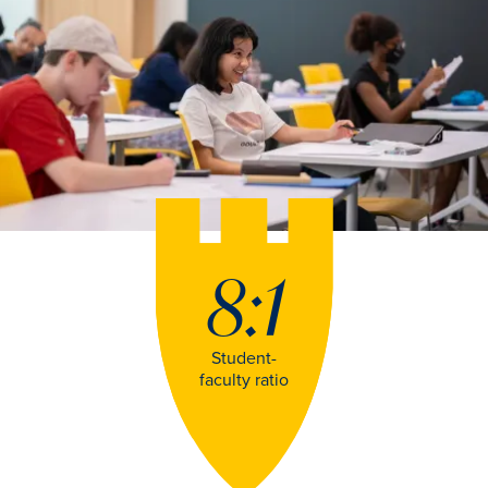
8:1
Student-
faculty ratio