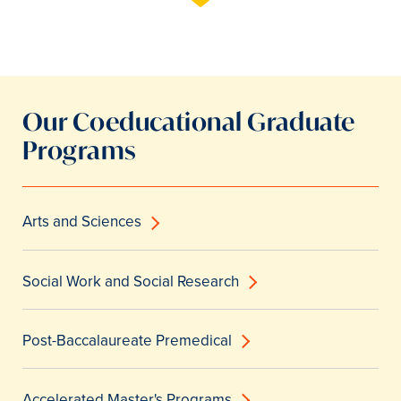
Our Coeducational Graduate
Programs
Arts and Sciences
Social Work and Social Research
Post-Baccalaureate Premedical
Accelerated Master's Programs