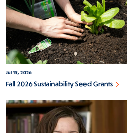
Jul 15, 2026
Fall 2026 Sustainability Seed Grants