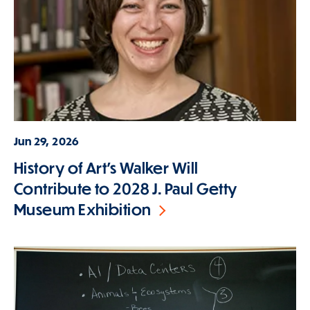
Jun 29, 2026
History of Art's Walker Will
Contribute to 2028 J. Paul Getty
Museum Exhibition