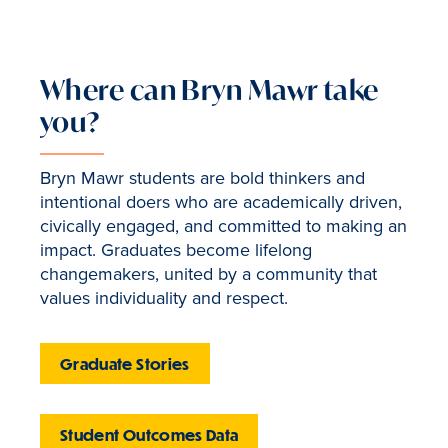
Where can Bryn Mawr take
you?
Bryn Mawr students are bold thinkers and
intentional doers who are academically driven,
civically engaged, and committed to making an
impact. Graduates become lifelong
changemakers, united by a community that
values individuality and respect.
Graduate Stories
Student Outcomes Data