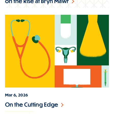
on the Rise at Bryn Mawr
Mar 6, 2026
On the Cutting Edge