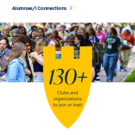
Alumnae/i Connections
130
+
Clubs and
organizations
to join or lead