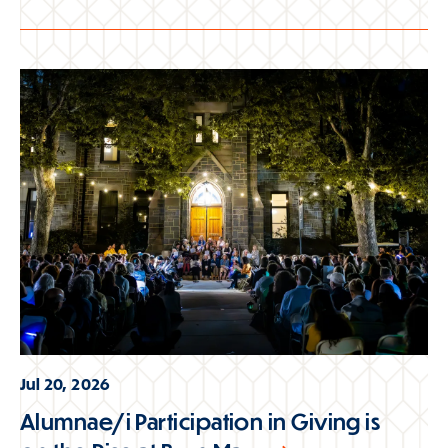
Jul 20, 2026
Alumnae/i Participation in Giving is