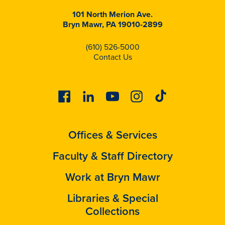
101 North Merion Ave.
Bryn Mawr, PA 19010-2899
(610) 526-5000
Contact Us
Facebook
Linkedin
Youtube
Instagram
Tiktok
Offices & Services
Faculty & Staff Directory
Work at Bryn Mawr
Libraries & Special
Collections