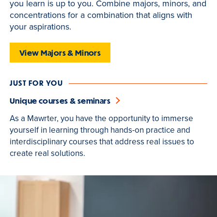
you learn is up to you. Combine majors, minors, and
is
concentrations for a combination that aligns with
active
your aspirations.
View Majors & Minors
JUST FOR YOU
Unique courses & seminars
As a Mawrter, you have the opportunity to immerse
yourself in learning through hands-on practice and
interdisciplinary courses that address real issues to
create real solutions.