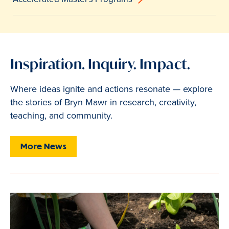
Inspiration. Inquiry. Impact.
Where ideas ignite and actions resonate — explore
the stories of Bryn Mawr in research, creativity,
teaching, and community.
More News