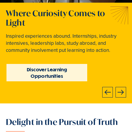
Welcome to Your Next
Traditions that Become
Where Curiosity Comes to
Chapter
Memories
Light
At Bryn Mawr College, your bright future begins
From beloved traditions to everyday joy,
Inspired experiences abound. Internships, industry
now.
community life brings Mawrters together.
intensives, leadership labs, study abroad, and
community involvement put learning into action.
Learn How to Apply
Explore Student Life
Discover Learning
Opportunities
Next
Previous
Delight in the Pursuit of Truth
Slide
3