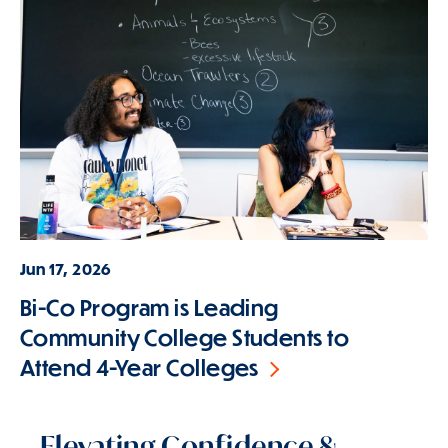
Jun 17, 2026
Bi-Co Program is Leading
Community College Students to
Attend 4-Year Colleges
Elevating Confidence &