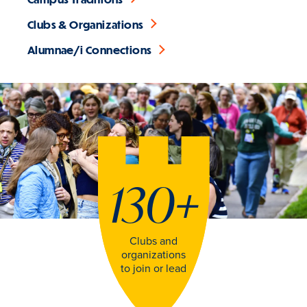
Clubs & Organizations
Alumnae/i Connections
130
+
Clubs and
organizations
to join or lead