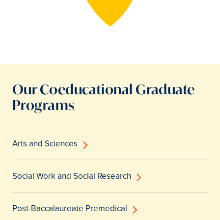
Our Coeducational Graduate
Programs
Arts and Sciences
Social Work and Social Research
Post-Baccalaureate Premedical