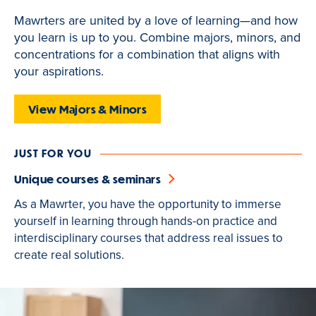
of
Mawrters are united by a love of learning—and how
3
you learn is up to you. Combine majors, minors, and
is
concentrations for a combination that aligns with
active
your aspirations.
View Majors & Minors
JUST FOR YOU
Unique courses & seminars
As a Mawrter, you have the opportunity to immerse
yourself in learning through hands-on practice and
interdisciplinary courses that address real issues to
create real solutions.