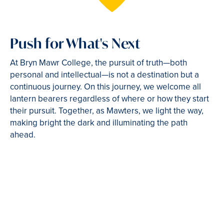
Push for What's Next
At Bryn Mawr College, the pursuit of truth—both
personal and intellectual—is not a destination but a
continuous journey. On this journey, we welcome all
lantern bearers regardless of where or how they start
their pursuit. Together, as Mawters, we light the way,
making bright the dark and illuminating the path
ahead.