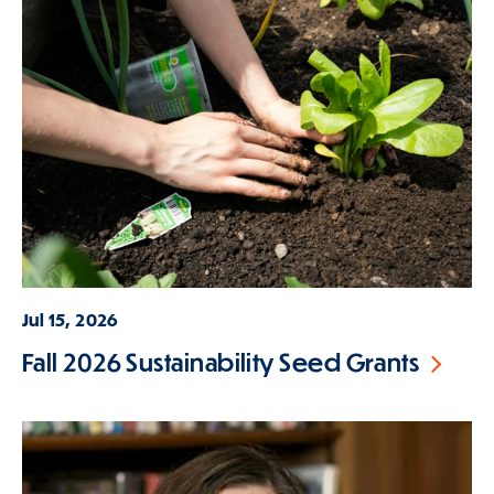
Jul 15, 2026
Fall 2026 Sustainability Seed Grants