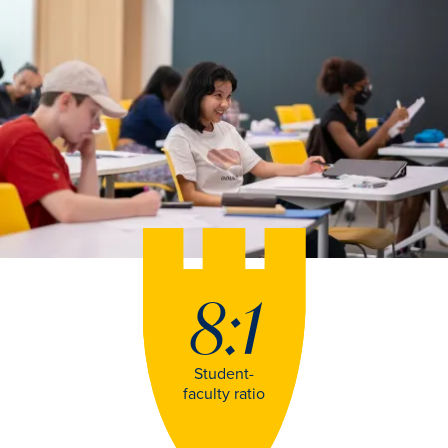
8:1
Student-
faculty ratio