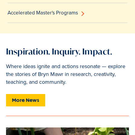
Accelerated Master's Programs
Inspiration. Inquiry. Impact.
Where ideas ignite and actions resonate — explore
the stories of Bryn Mawr in research, creativity,
teaching, and community.
More News