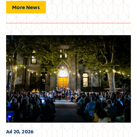
More News
Jul 20, 2026