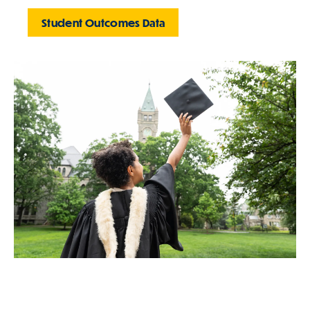
Student Outcomes Data