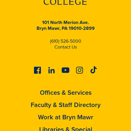
101 North Merion Ave.
Bryn Mawr, PA 19010-2899
(610) 526-5000
Contact Us
Facebook
Linkedin
Youtube
Instagram
Tiktok
Offices & Services
Faculty & Staff Directory
Work at Bryn Mawr
Libraries & Special