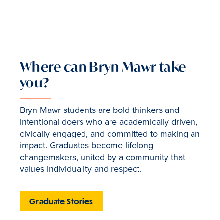
Where can Bryn Mawr take
you?
Bryn Mawr students are bold thinkers and
intentional doers who are academically driven,
civically engaged, and committed to making an
impact. Graduates become lifelong
changemakers, united by a community that
values individuality and respect.
Graduate Stories