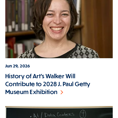
Jun 29, 2026
History of Art's Walker Will
Contribute to 2028 J. Paul Getty
Museum Exhibition