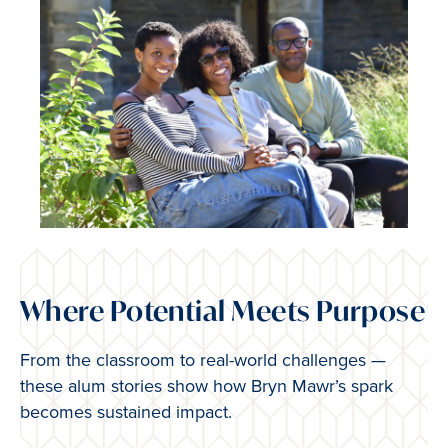
Where Potential Meets Purpose
From the classroom to real-world challenges —
these alum stories show how Bryn Mawr’s spark
becomes sustained impact.