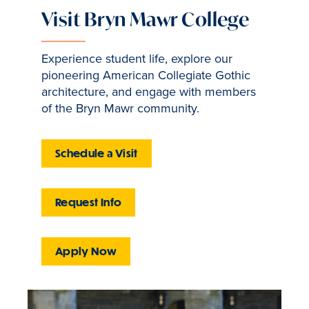
Visit Bryn Mawr College
Experience student life, explore our
pioneering American Collegiate Gothic
architecture, and engage with members
of the Bryn Mawr community.
Schedule a Visit
Request Info
Apply Now