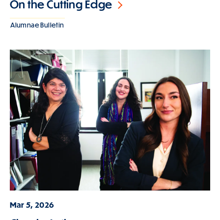
On the Cutting Edge
Alumnae Bulletin
Mar 5, 2026