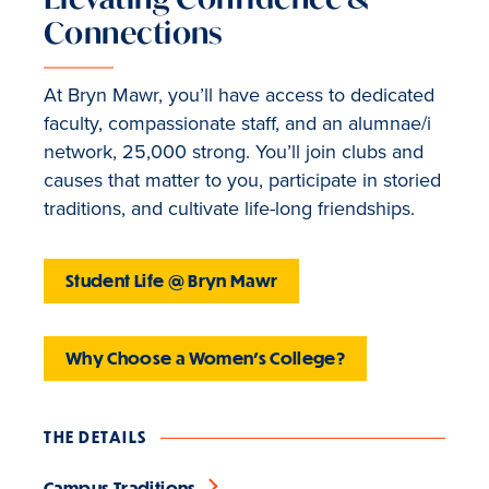
Connections
At Bryn Mawr, you’ll have access to dedicated
faculty, compassionate staff, and an alumnae/i
network, 25,000 strong. You’ll join clubs and
causes that matter to you, participate in storied
traditions, and cultivate life-long friendships.
Student Life @ Bryn Mawr
Why Choose a Women's College?
THE DETAILS
Campus Traditions