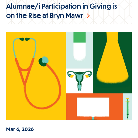
Alumnae/i Participation in Giving is
on the Rise at Bryn Mawr
Mar 6, 2026