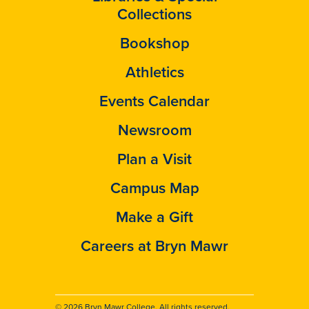
Collections
Bookshop
Athletics
Events Calendar
Newsroom
Plan a Visit
Campus Map
Make a Gift
Careers at Bryn Mawr
© 2026 Bryn Mawr College. All rights reserved.