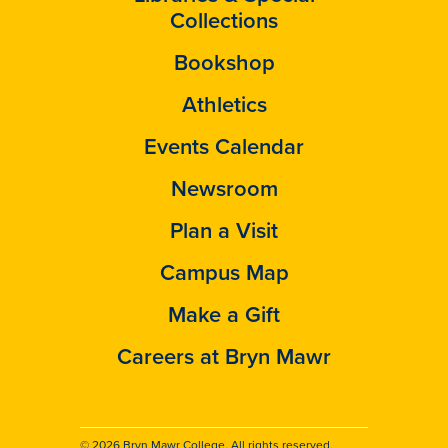
Collections
Bookshop
Athletics
Events Calendar
Newsroom
Plan a Visit
Campus Map
Make a Gift
Careers at Bryn Mawr
© 2026 Bryn Mawr College. All rights reserved.