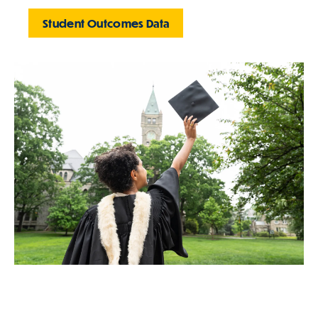
Student Outcomes Data