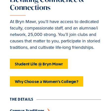
Connections
At Bryn Mawr, you’ll have access to dedicated
faculty, compassionate staff, and an alumnae/i
network, 25,000 strong. You’ll join clubs and
causes that matter to you, participate in storied
traditions, and cultivate life-long friendships.
Student Life @ Bryn Mawr
Why Choose a Women's College?
THE DETAILS
Campus Traditions