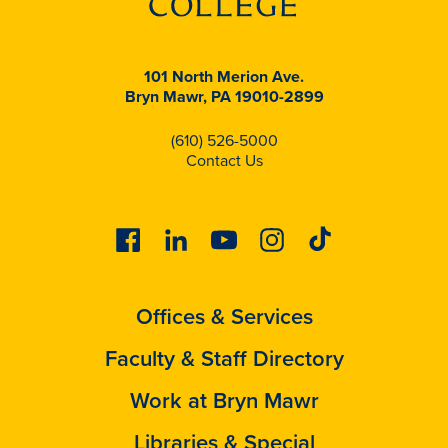
101 North Merion Ave.
Bryn Mawr, PA 19010-2899
(610) 526-5000
Contact Us
Facebook
Linkedin
Youtube
Instagram
Tiktok
Offices & Services
Faculty & Staff Directory
Work at Bryn Mawr
Libraries & Special