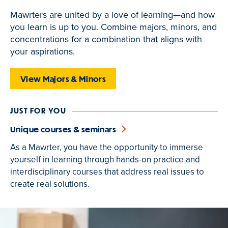
of
Mawrters are united by a love of learning—and how
3
you learn is up to you. Combine majors, minors, and
is
concentrations for a combination that aligns with
active
your aspirations.
View Majors & Minors
JUST FOR YOU
Unique courses & seminars
As a Mawrter, you have the opportunity to immerse
yourself in learning through hands-on practice and
interdisciplinary courses that address real issues to
create real solutions.