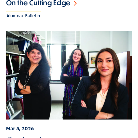
On the Cutting Edge
Alumnae Bulletin
Mar 5, 2026