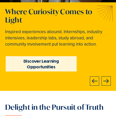
Welcome to Your Next
Traditions that Become
Where Curiosity Comes to
Chapter
Memories
Light
At Bryn Mawr College, your bright future begins
From beloved traditions to everyday joy,
Inspired experiences abound. Internships, industry
now.
community life brings Mawrters together.
intensives, leadership labs, study abroad, and
community involvement put learning into action.
Learn How to Apply
Explore Student Life
Discover Learning
Opportunities
Next
Previous
Delight in the Pursuit of Truth
Slide
3