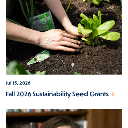
Jul 15, 2026
Fall 2026 Sustainability Seed Grants