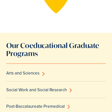
Our Coeducational Graduate
Programs
Arts and Sciences
Social Work and Social Research
Post-Baccalaureate Premedical