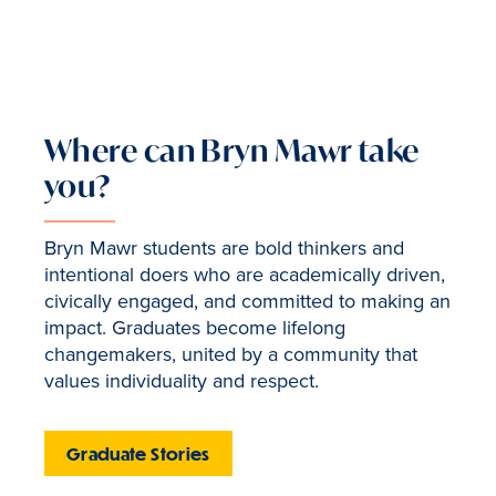
Where can Bryn Mawr take
you?
Bryn Mawr students are bold thinkers and
intentional doers who are academically driven,
civically engaged, and committed to making an
impact. Graduates become lifelong
changemakers, united by a community that
values individuality and respect.
Graduate Stories