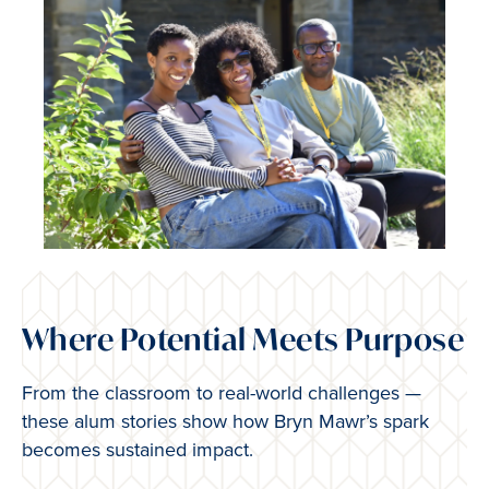
Where Potential Meets Purpose
From the classroom to real-world challenges —
these alum stories show how Bryn Mawr’s spark
becomes sustained impact.