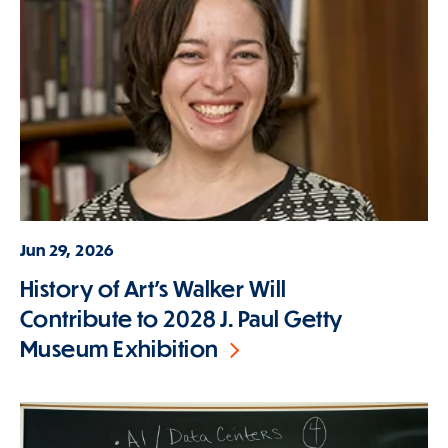
Jun 29, 2026
History of Art's Walker Will
Contribute to 2028 J. Paul Getty
Museum Exhibition