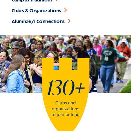
Clubs & Organizations
Alumnae/i Connections
130
+
Clubs and
organizations
to join or lead