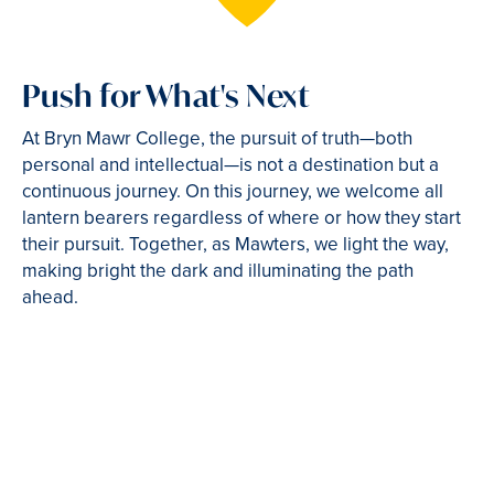
Push for What's Next
At Bryn Mawr College, the pursuit of truth—both
personal and intellectual—is not a destination but a
continuous journey. On this journey, we welcome all
lantern bearers regardless of where or how they start
their pursuit. Together, as Mawters, we light the way,
making bright the dark and illuminating the path
ahead.