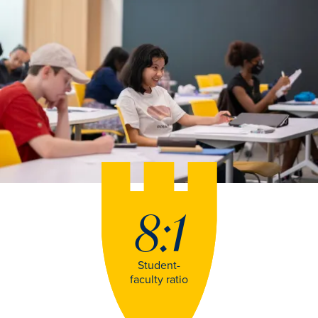
8:1
Student-
faculty ratio