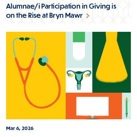
Alumnae/i Participation in Giving is
on the Rise at Bryn Mawr
Mar 6, 2026