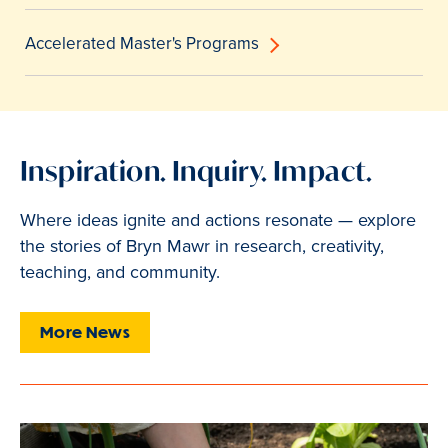
Accelerated Master's Programs
Inspiration. Inquiry. Impact.
Where ideas ignite and actions resonate — explore
the stories of Bryn Mawr in research, creativity,
teaching, and community.
More News