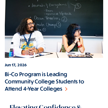
Jun 17, 2026
Bi-Co Program is Leading
Community College Students to
Attend 4-Year Colleges
Elevating Confidence &