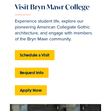
Visit Bryn Mawr College
Experience student life, explore our
pioneering American Collegiate Gothic
architecture, and engage with members
of the Bryn Mawr community.
Schedule a Visit
Request Info
Apply Now