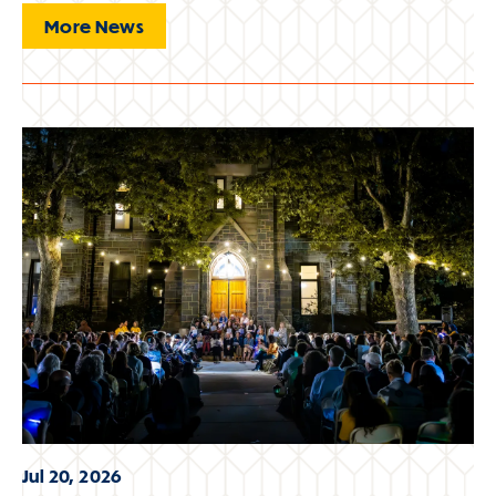
More News
Jul 20, 2026