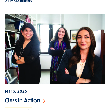
Alumnae Bulletin
Mar 5, 2026
Class in Action