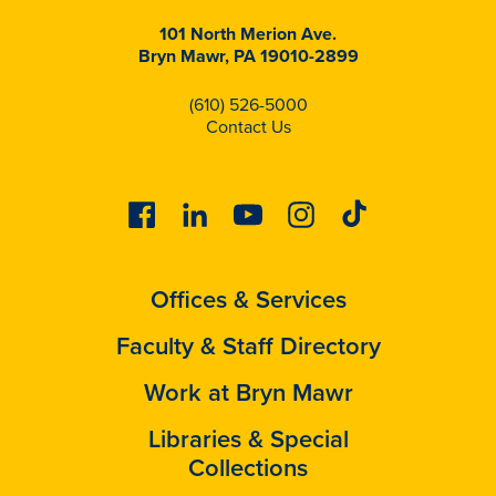
101 North Merion Ave.
Bryn Mawr, PA 19010-2899
(610) 526-5000
Contact Us
Facebook
Linkedin
Youtube
Instagram
Tiktok
Offices & Services
Faculty & Staff Directory
Work at Bryn Mawr
Libraries & Special
Collections