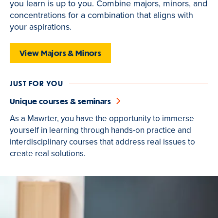
you learn is up to you. Combine majors, minors, and
is
concentrations for a combination that aligns with
active
your aspirations.
View Majors & Minors
JUST FOR YOU
Unique courses & seminars
As a Mawrter, you have the opportunity to immerse
yourself in learning through hands-on practice and
interdisciplinary courses that address real issues to
create real solutions.