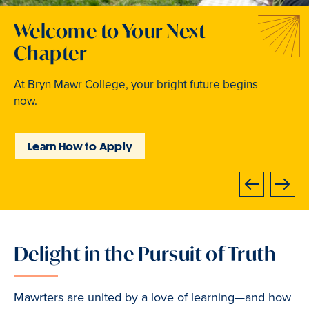
Welcome to Your Next
Traditions that Become
Where Curiosity Comes to
Chapter
Memories
Light
At Bryn Mawr College, your bright future begins
From beloved traditions to everyday joy,
Inspired experiences abound. Internships, industry
now.
community life brings Mawrters together.
intensives, leadership labs, study abroad, and
community involvement put learning into action.
Learn How to Apply
Explore Student Life
Discover Learning
Opportunities
Next
Previous
Delight in the Pursuit of Truth
Slide
1
of
Mawrters are united by a love of learning—and how
3