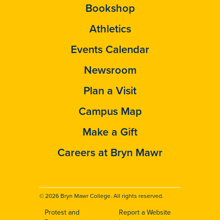
Bookshop
Athletics
Events Calendar
Newsroom
Plan a Visit
Campus Map
Make a Gift
Careers at Bryn Mawr
© 2026 Bryn Mawr College. All rights reserved.
Protest and
Report a Website