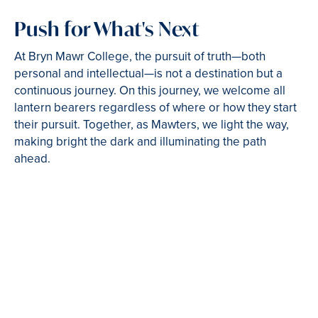
Push for What's Next
At Bryn Mawr College, the pursuit of truth—both
personal and intellectual—is not a destination but a
continuous journey. On this journey, we welcome all
lantern bearers regardless of where or how they start
their pursuit. Together, as Mawters, we light the way,
making bright the dark and illuminating the path
ahead.