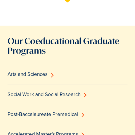
Our Coeducational Graduate
Programs
Arts and Sciences
Social Work and Social Research
Post-Baccalaureate Premedical
Accelerated Master's Programs