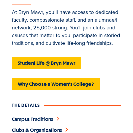
At Bryn Mawr, you’ll have access to dedicated
faculty, compassionate staff, and an alumnae/i
network, 25,000 strong. You’ll join clubs and
causes that matter to you, participate in storied
traditions, and cultivate life-long friendships.
Student Life @ Bryn Mawr
Why Choose a Women's College?
THE DETAILS
Campus Traditions
Clubs & Organizations