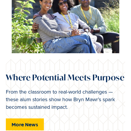
Where Potential Meets Purpose
From the classroom to real-world challenges —
these alum stories show how Bryn Mawr’s spark
becomes sustained impact.
More News