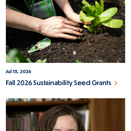
Jul 15, 2026
Fall 2026 Sustainability Seed Grants