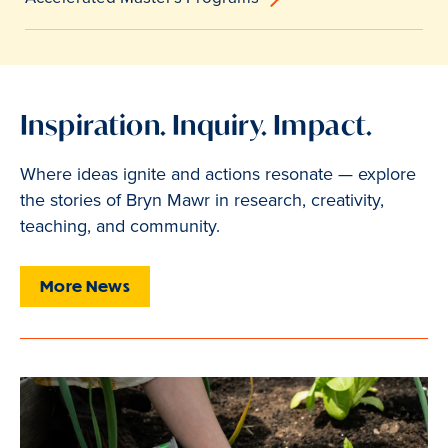
Inspiration. Inquiry. Impact.
Where ideas ignite and actions resonate — explore
the stories of Bryn Mawr in research, creativity,
teaching, and community.
More News