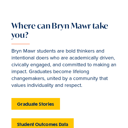
Where can Bryn Mawr take
you?
Bryn Mawr students are bold thinkers and
intentional doers who are academically driven,
civically engaged, and committed to making an
impact. Graduates become lifelong
changemakers, united by a community that
values individuality and respect.
Graduate Stories
Student Outcomes Data