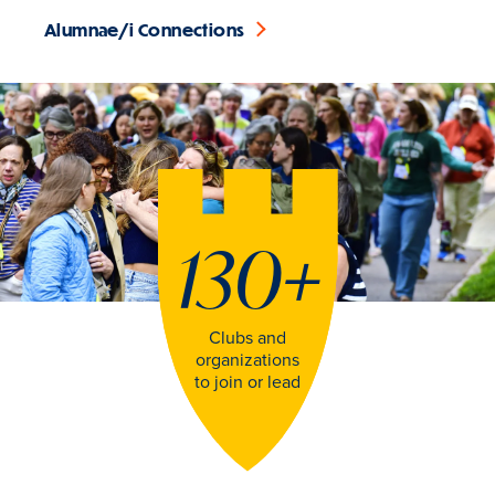
Alumnae/i Connections
130
+
Clubs and
organizations
to join or lead