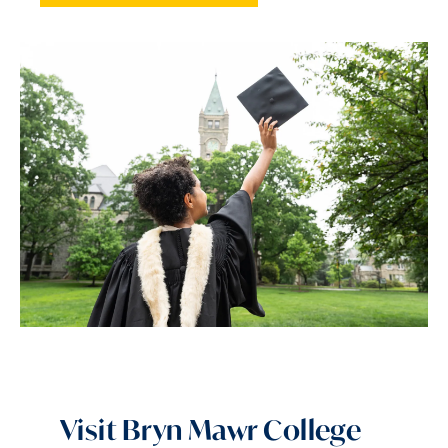
Visit Bryn Mawr College