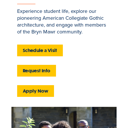
Experience student life, explore our
pioneering American Collegiate Gothic
architecture, and engage with members
of the Bryn Mawr community.
Schedule a Visit
Request Info
Apply Now