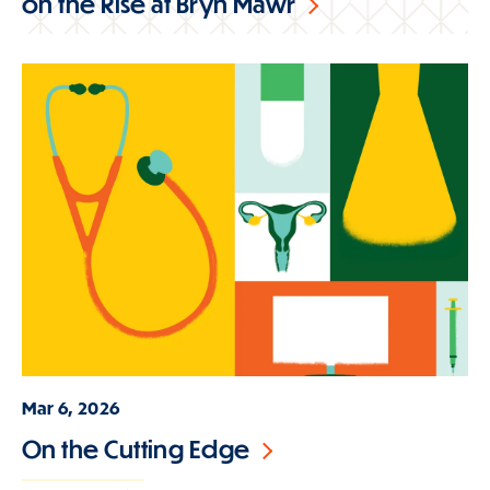
on the Rise at Bryn Mawr
Mar 6, 2026
On the Cutting Edge