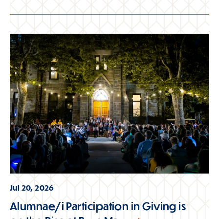
Jul 20, 2026
Alumnae/i Participation in Giving is