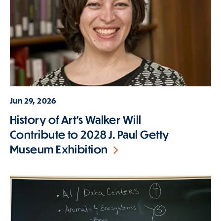
Jun 29, 2026
History of Art's Walker Will
Contribute to 2028 J. Paul Getty
Museum Exhibition