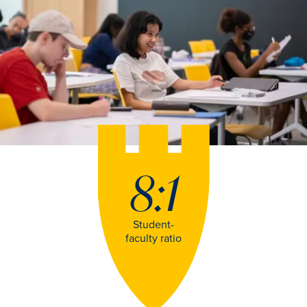
8:1
Student-
faculty ratio