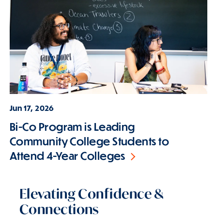
Jun 17, 2026
Bi-Co Program is Leading
Community College Students to
Attend 4-Year Colleges
Elevating Confidence &
Connections