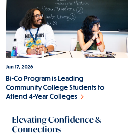
Jun 17, 2026
Bi-Co Program is Leading
Community College Students to
Attend 4-Year Colleges
Elevating Confidence &
Connections