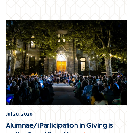
Jul 20, 2026
Alumnae/i Participation in Giving is