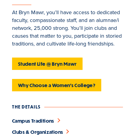
At Bryn Mawr, you’ll have access to dedicated
faculty, compassionate staff, and an alumnae/i
network, 25,000 strong. You’ll join clubs and
causes that matter to you, participate in storied
traditions, and cultivate life-long friendships.
Student Life @ Bryn Mawr
Why Choose a Women's College?
THE DETAILS
Campus Traditions
Clubs & Organizations