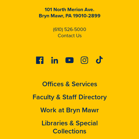
101 North Merion Ave.
Bryn Mawr, PA 19010-2899
(610) 526-5000
Contact Us
Facebook
Linkedin
Youtube
Instagram
Tiktok
Offices & Services
Faculty & Staff Directory
Work at Bryn Mawr
Libraries & Special
Collections