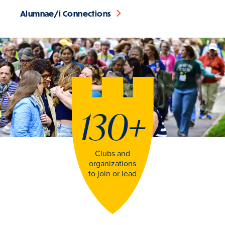
Alumnae/i Connections
130
+
Clubs and
organizations
to join or lead