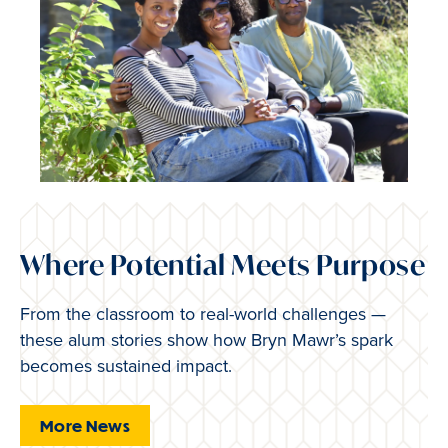
Where Potential Meets Purpose
From the classroom to real-world challenges —
these alum stories show how Bryn Mawr’s spark
becomes sustained impact.
More News