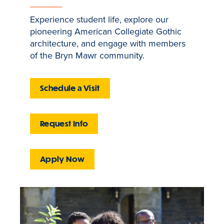
Experience student life, explore our
pioneering American Collegiate Gothic
architecture, and engage with members
of the Bryn Mawr community.
Schedule a Visit
Request Info
Apply Now