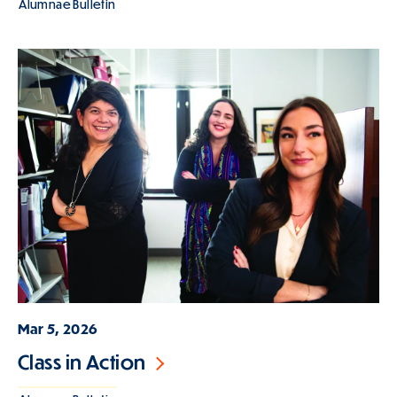
Alumnae Bulletin
Mar 5, 2026
Class in Action