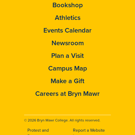
Bookshop
Athletics
Events Calendar
Newsroom
Plan a Visit
Campus Map
Make a Gift
Careers at Bryn Mawr
© 2026 Bryn Mawr College. All rights reserved.
Protest and
Report a Website