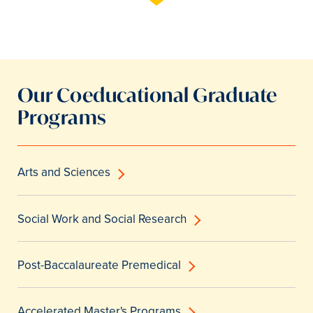
Our Coeducational Graduate
Programs
Arts and Sciences
Social Work and Social Research
Post-Baccalaureate Premedical
Accelerated Master's Programs