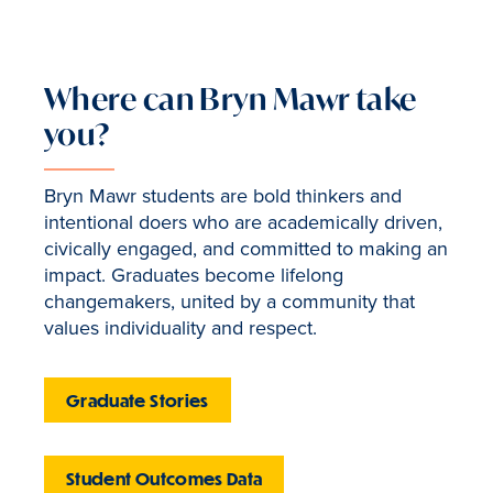
Where can Bryn Mawr take
you?
Bryn Mawr students are bold thinkers and
intentional doers who are academically driven,
civically engaged, and committed to making an
impact. Graduates become lifelong
changemakers, united by a community that
values individuality and respect.
Graduate Stories
Student Outcomes Data