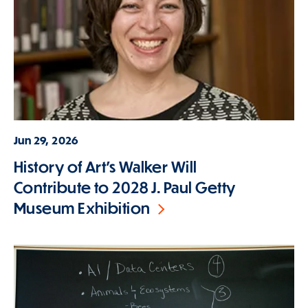
Jun 29, 2026
History of Art's Walker Will
Contribute to 2028 J. Paul Getty
Museum Exhibition