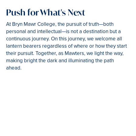
Push for What's Next
At Bryn Mawr College, the pursuit of truth—both
personal and intellectual—is not a destination but a
continuous journey. On this journey, we welcome all
lantern bearers regardless of where or how they start
their pursuit. Together, as Mawters, we light the way,
making bright the dark and illuminating the path
ahead.