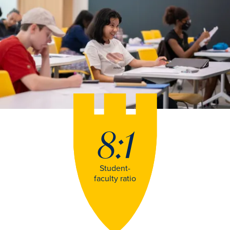
8:1
Student-
faculty ratio