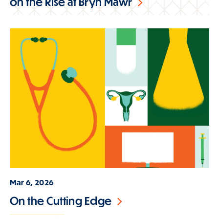
on the Rise at Bryn Mawr
Mar 6, 2026
On the Cutting Edge