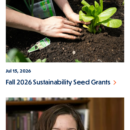
Jul 15, 2026
Fall 2026 Sustainability Seed Grants