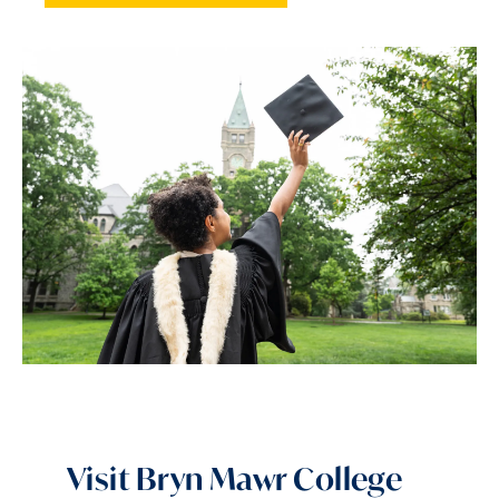
Visit Bryn Mawr College