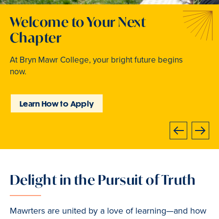
Welcome to Your Next
Traditions that Become
Where Curiosity Comes to
Chapter
Memories
Light
At Bryn Mawr College, your bright future begins
From beloved traditions to everyday joy,
Inspired experiences abound. Internships, industry
now.
community life brings Mawrters together.
intensives, leadership labs, study abroad, and
community involvement put learning into action.
Learn How to Apply
Explore Student Life
Discover Learning
Opportunities
Next
Previous
Delight in the Pursuit of Truth
Slide
1
of
Mawrters are united by a love of learning—and how
3