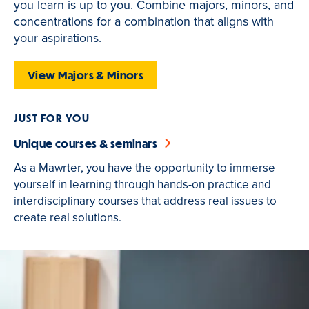
you learn is up to you. Combine majors, minors, and
is
concentrations for a combination that aligns with
active
your aspirations.
View Majors & Minors
JUST FOR YOU
Unique courses & seminars
As a Mawrter, you have the opportunity to immerse
yourself in learning through hands-on practice and
interdisciplinary courses that address real issues to
create real solutions.