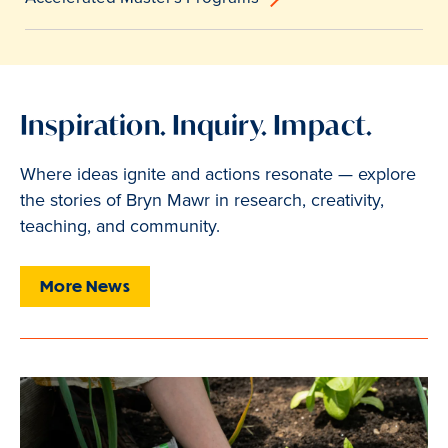
Inspiration. Inquiry. Impact.
Where ideas ignite and actions resonate — explore
the stories of Bryn Mawr in research, creativity,
teaching, and community.
More News