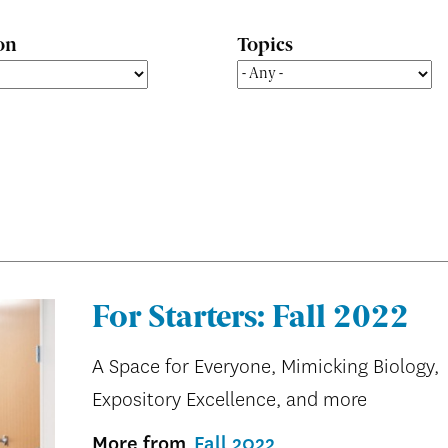
on
Topics
For Starters: Fall 2022
A Space for Everyone, Mimicking Biology,
Expository Excellence, and more
More from
Fall 2022