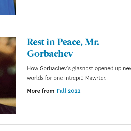
Rest in Peace, Mr.
Gorbachev
How Gorbachev’s glasnost opened up ne
worlds for one intrepid Mawrter.
More from
Fall 2022