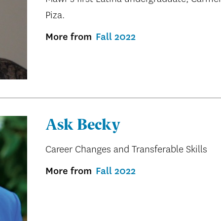
Piza.
More from
Fall 2022
Ask Becky
Career Changes and Transferable Skills
More from
Fall 2022