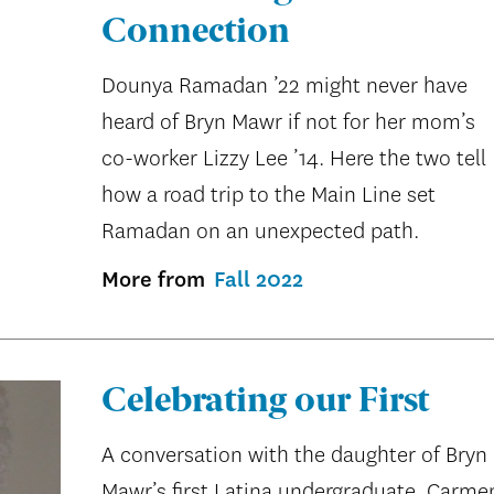
Connection
Dounya Ramadan ’22 might never have
heard of Bryn Mawr if not for her mom’s
co-worker Lizzy Lee ’14. Here the two tell
how a road trip to the Main Line set
Ramadan on an unexpected path.
More from
Fall 2022
Celebrating our First
A conversation with the daughter of Bryn
Mawr’s first Latina undergraduate, Carme