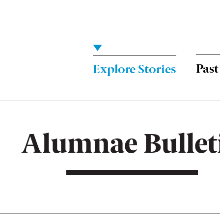
Menu:
Bulletin
-
Past
Explore Stories
Main
Alumnae Bullet