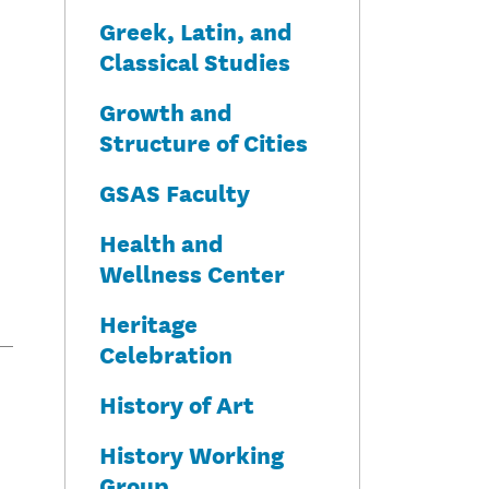
Greek, Latin, and
Classical Studies
Growth and
Structure of Cities
GSAS Faculty
Health and
Wellness Center
Heritage
Celebration
History of Art
History Working
Group