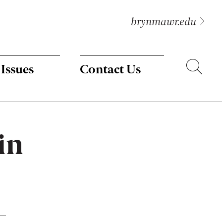
brynmawr.edu
Search
 Issues
Contact Us
in