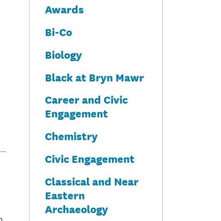
Awards
Bi-Co
Biology
Black at Bryn Mawr
Career and Civic
Engagement
Chemistry
Civic Engagement
Classical and Near
Eastern
Archaeology
n