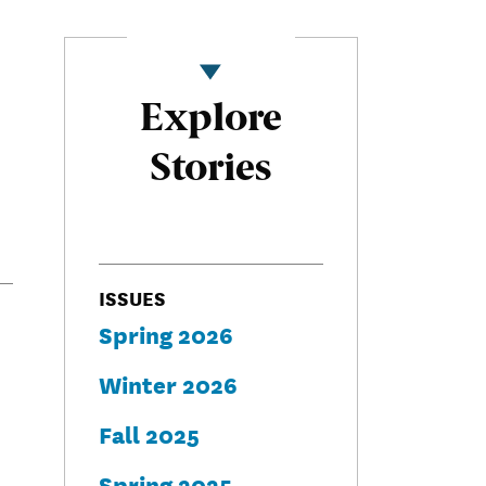
Explore
Stories
ISSUES
Spring 2026
Winter 2026
Fall 2025
Spring 2025