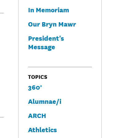
In Memoriam
Our Bryn Mawr
President's
Message
TOPICS
360°
Alumnae/i
ARCH
Athletics