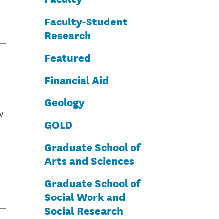
Faculty-Student
Research
Featured
Financial Aid
Geology
w
GOLD
Graduate School of
Arts and Sciences
Graduate School of
Social Work and
Social Research