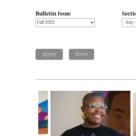
Bulletin Issue
Secti