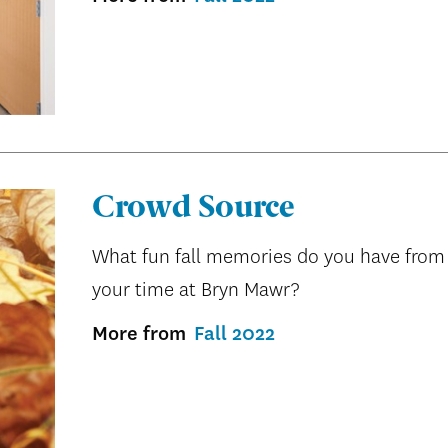
Crowd Source
What fun fall memories do you have from
your time at Bryn Mawr?
More from
Fall 2022