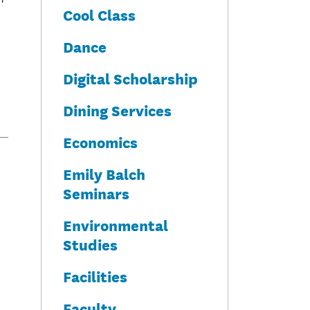
Cool Class
Dance
Digital Scholarship
Dining Services
Economics
Emily Balch
Seminars
Environmental
Studies
Facilities
Faculty