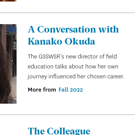
A Conversation with
Kanako Okuda
The GSSWSR’s new director of field
education talks about how her own
journey influenced her chosen career.
More from
Fall 2022
The Colleague