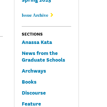
Issue Archive
SECTIONS
Anassa Kata
News from the
Graduate Schools
Archways
Books
Discourse
Feature