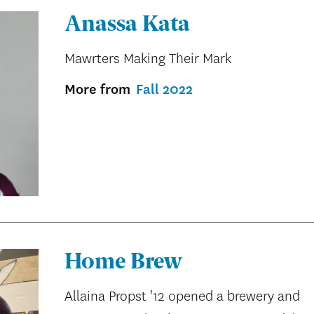
Anassa Kata
Mawrters Making Their Mark
More from
Fall 2022
Home Brew
Allaina Propst '12 opened a brewery and