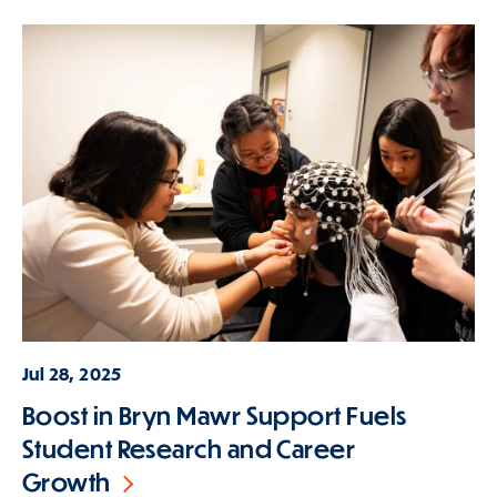
Jul 28, 2025
Boost in Bryn Mawr Support Fuels
Student Research and Career
Growth