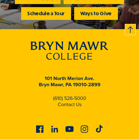
Schedule a Tour
Ways to Give
B
c
k
t
t
o
101 North Merion Ave.
Bryn Mawr, PA 19010-2899
(610) 526-5000
Contact Us
Facebook
Linkedin
Youtube
Instagram
Tiktok