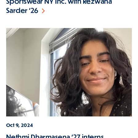
Sportswear NY Inc. with Rezwana
Sarder ‘26
Oct 9, 2024
Nethmi Dharmasena ‘27 interns