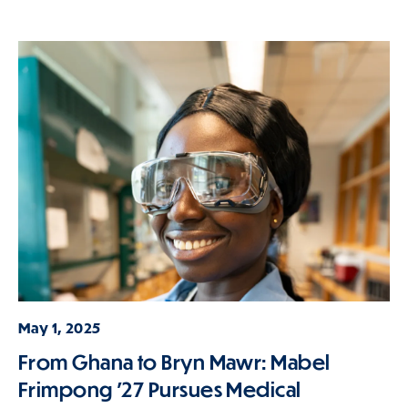
May 1, 2025
From Ghana to Bryn Mawr: Mabel
Frimpong ’27 Pursues Medical