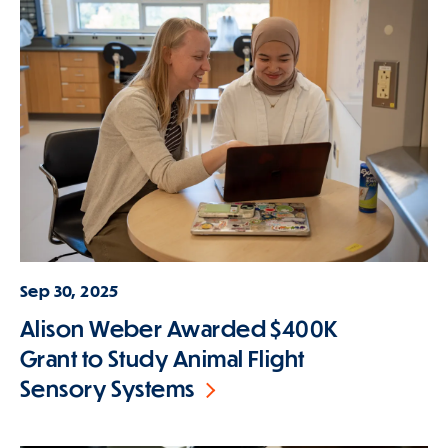
Sep 30, 2025
Alison Weber Awarded $400K
Grant to Study Animal Flight
Sensory Systems