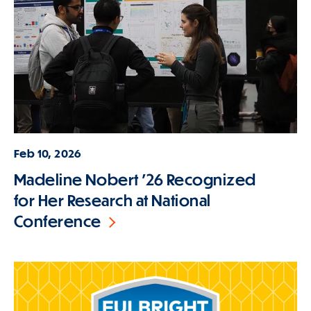
Feb 10, 2026
Madeline Nobert '26 Recognized
for Her Research at National
Conference