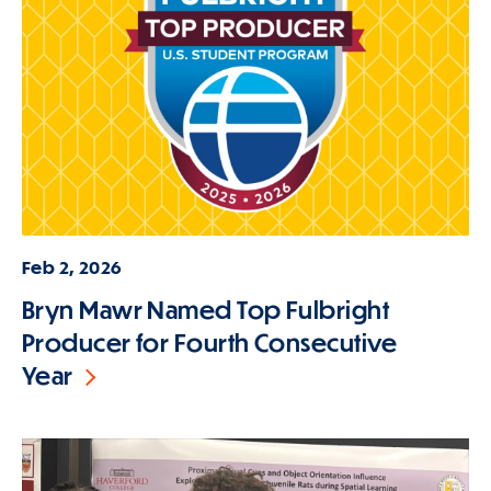
Feb 2, 2026
Bryn Mawr Named Top Fulbright
Producer for Fourth Consecutive
Year