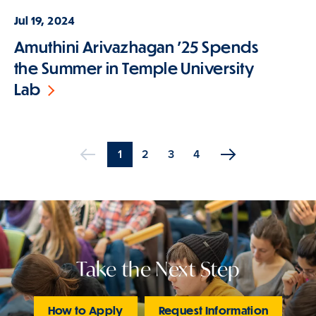
Jul 19, 2024
Amuthini Arivazhagan '25 Spends
the Summer in Temple University
Lab
Current
1
Page
2
Page
3
Page
4
Previous
page
Pagination
Take the Next Step
How to Apply
Request Information