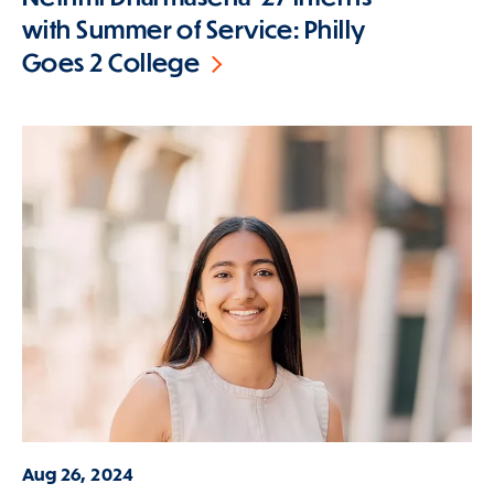
with Summer of Service: Philly
Goes 2 College
Aug 26, 2024