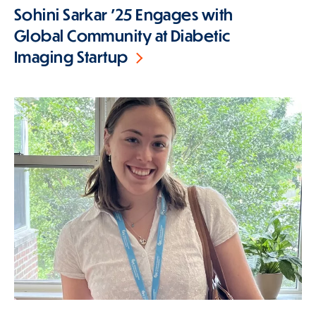
Sohini Sarkar '25 Engages with
Global Community at Diabetic
Imaging Startup