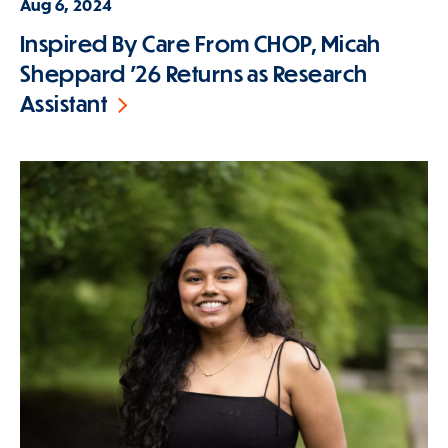
Aug 6, 2024
Inspired By Care From CHOP, Micah
Sheppard '26 Returns as Research
Assistant