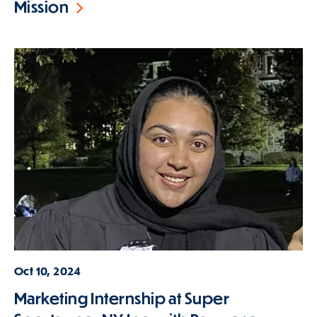
Mission
Oct 10, 2024
Marketing Internship at Super