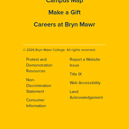
Campus Map
Make a Gift
Careers at Bryn Mawr
© 2026 Bryn Mawr College. All rights reserved.
Protest and
Report a Website
Footer
Demonstration
Issue
Resources
Title IX
Non-
Web Accessibility
Discrimination
Statement
Land
Acknowledgement
Consumer
Information