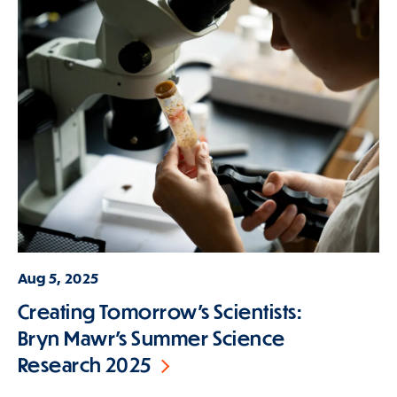
Aug 5, 2025
Creating Tomorrow’s Scientists:
Bryn Mawr’s Summer Science
Research 2025