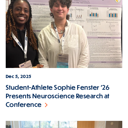
Dec 5, 2025
Student-Athlete Sophie Fenster '26
Presents Neuroscience Research at
Conference