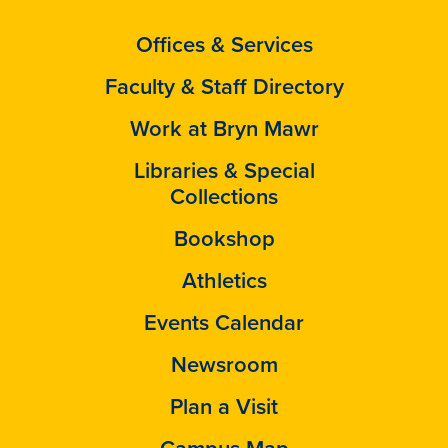
Offices & Services
Faculty & Staff Directory
Work at Bryn Mawr
Libraries & Special
Collections
Bookshop
Athletics
Events Calendar
Newsroom
Plan a Visit