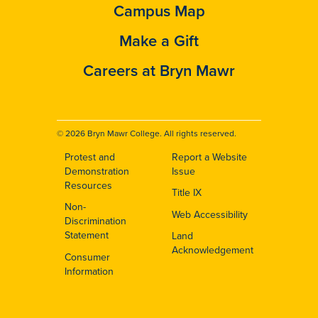
Campus Map
Make a Gift
Careers at Bryn Mawr
© 2026 Bryn Mawr College. All rights reserved.
Protest and
Report a Website
Footer
Demonstration
Issue
Resources
Title IX
Non-
Web Accessibility
Discrimination
Statement
Land
Acknowledgement
Consumer
Information