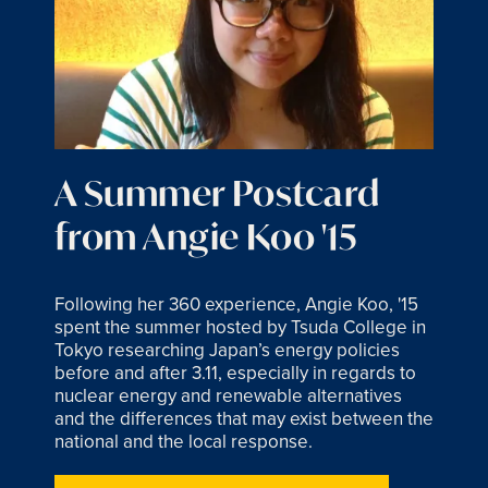
A Summer Postcard
from Angie Koo '15
Following her 360 experience, Angie Koo, '15
spent the summer hosted by Tsuda College in
Tokyo researching Japan’s energy policies
before and after 3.11, especially in regards to
nuclear energy and renewable alternatives
and the differences that may exist between the
national and the local response.