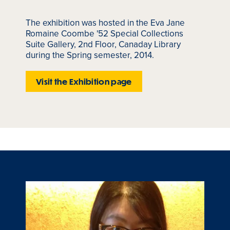
The exhibition was hosted in the Eva Jane
Romaine Coombe '52 Special Collections
Suite Gallery, 2nd Floor, Canaday Library
during the Spring semester, 2014.
Visit the Exhibition page