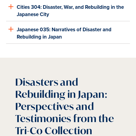
Cities 304: Disaster, War, and Rebuilding in the
Japanese City
Japanese 035: Narratives of Disaster and
Rebuilding in Japan
Disasters and
Rebuilding in Japan:
Perspectives and
Testimonies from the
Tri-Co Collection