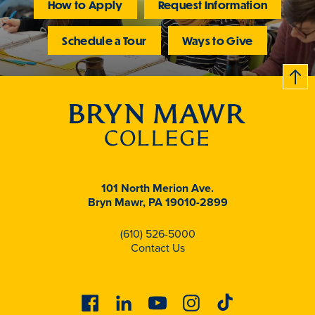
How to Apply
Request Information
Schedule a Tour
Ways to Give
B
c
k
t
t
o
101 North Merion Ave.
Bryn Mawr, PA 19010-2899
(610) 526-5000
Contact Us
Facebook
Linkedin
Youtube
Instagram
Tiktok