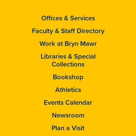
Offices & Services
Faculty & Staff Directory
Work at Bryn Mawr
Libraries & Special
Collections
Bookshop
Athletics
Events Calendar
Newsroom
Plan a Visit