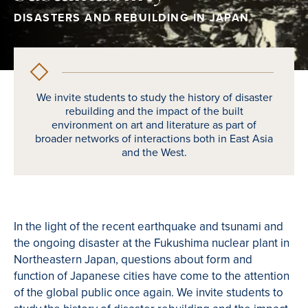
DISASTERS AND REBUILDING IN JAPAN
We invite students to study the history of disaster
rebuilding and the impact of the built
environment on art and literature as part of
broader networks of interactions both in East Asia
and the West.
In the light of the recent earthquake and tsunami and
the ongoing disaster at the Fukushima nuclear plant in
Northeastern Japan, questions about form and
function of Japanese cities have come to the attention
of the global public once again. We invite students to