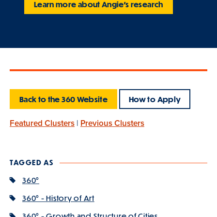
Learn more about Angie's research
Back to the 360 Website
How to Apply
Featured Clusters
|
Previous Clusters
TAGGED AS
360°
360° - History of Art
360° - Growth and Structure of Cities