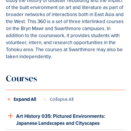
study the history of disaster rebuilding and the impact
of the built environment on art and literature as part of
broader networks of interactions both in East Asia and
the West. This 360 is a set of three interlinked courses
on the Bryn Mawr and Swarthmore campuses. In
addition to the coursework, it provides students with
volunteer, intern, and research opportunities in the
Tohoku area. The courses at Swarthmore may also be
taken independently.
Courses
Expand All
Collapse All
Art History 035: Pictured Environments:
Japanese Landscapes and Cityscapes