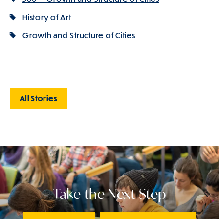
History of Art
Growth and Structure of Cities
All Stories
Take the Next Step