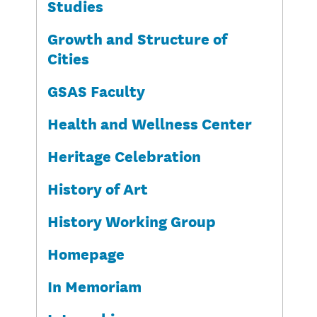
Studies
Growth and Structure of
Cities
GSAS Faculty
Health and Wellness Center
Heritage Celebration
History of Art
History Working Group
Homepage
In Memoriam