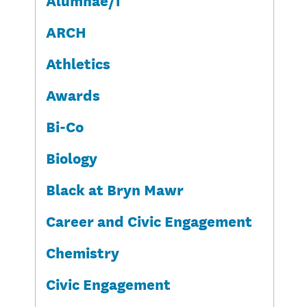
ARCH
Athletics
Awards
Bi-Co
Biology
Black at Bryn Mawr
Career and Civic Engagement
Chemistry
Civic Engagement