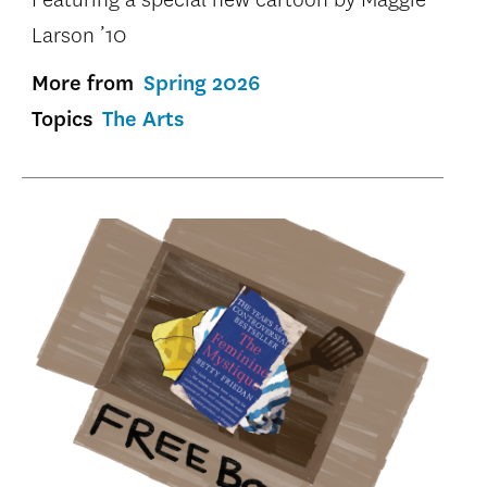
Larson ’10
More from
Spring 2026
Topics
The Arts