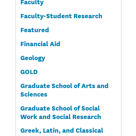
Faculty
Faculty-Student Research
Featured
Financial Aid
Geology
GOLD
Graduate School of Arts and
Sciences
Graduate School of Social
Work and Social Research
Greek, Latin, and Classical