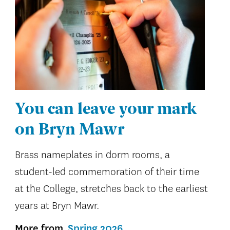
You can leave your mark
on Bryn Mawr
Brass nameplates in dorm rooms, a
student-led commemoration of their time
at the College, stretches back to the earliest
years at Bryn Mawr.
More from
Spring 2026