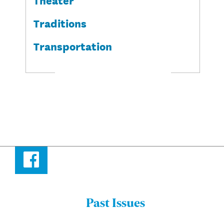
Traditions
Transportation
Facebook
Past Issues
Menu: