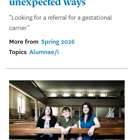
unexpected ways
“Looking for a referral for a gestational
carrier.”
More from
Spring 2026
Topics
Alumnae/i