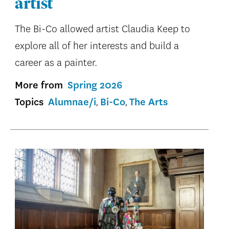
artist
The Bi-Co allowed artist Claudia Keep to
explore all of her interests and build a
career as a painter.
More from
Spring 2026
Topics
Alumnae/i
Bi-Co
The Arts