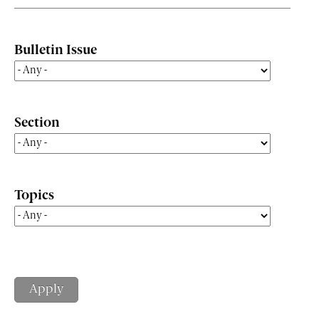
Bulletin Issue
Section
Topics