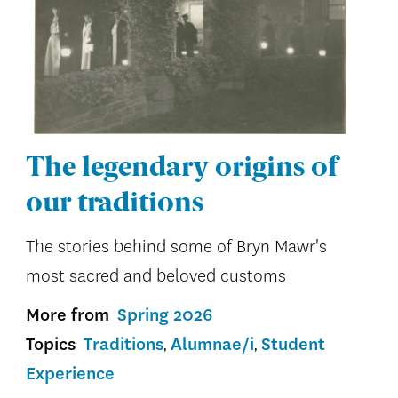
The legendary origins of
our traditions
The stories behind some of Bryn Mawr's
most sacred and beloved customs
More from
Spring 2026
Topics
Traditions
Alumnae/i
Student
Experience