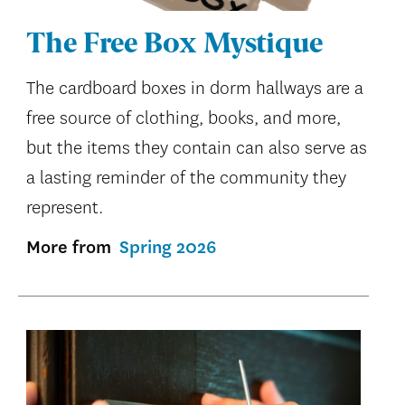
The Free Box Mystique
The cardboard boxes in dorm hallways are a
free source of clothing, books, and more,
but the items they contain can also serve as
a lasting reminder of the community they
represent.
More from
Spring 2026