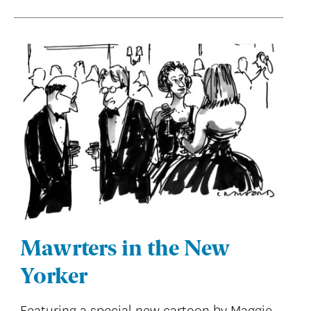
Mawrters in the New
Yorker
Featuring a special new cartoon by Maggie