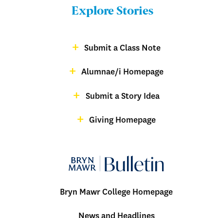
Bulletin
Explore Stories
-
Footer
Submit a Class Note
Menu:
magazine
Alumnae/i Homepage
Bulletin
-
Submit a Story Idea
Footer
Giving Homepage
alumnae
Bryn Mawr College Homepage
Menu:
News and Headlines