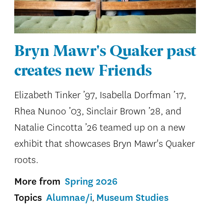
Bryn Mawr's Quaker past
creates new Friends
Elizabeth Tinker ’97, Isabella Dorfman ’17,
Rhea Nunoo ’03, Sinclair Brown ’28, and
Natalie Cincotta ’26 teamed up on a new
exhibit that showcases Bryn Mawr's Quaker
roots.
More from
Spring 2026
Topics
Alumnae/i
Museum Studies