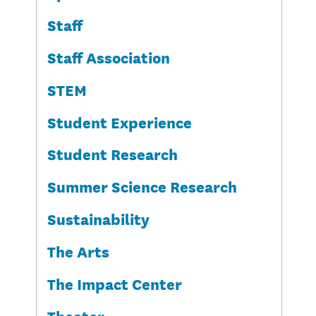
Staff
Staff Association
STEM
Student Experience
Student Research
Summer Science Research
Sustainability
The Arts
The Impact Center
Theater