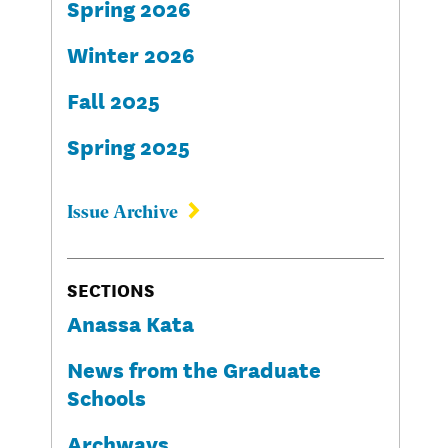
Spring 2026
Winter 2026
Fall 2025
Spring 2025
Issue Archive
SECTIONS
Anassa Kata
News from the Graduate
Schools
Archways