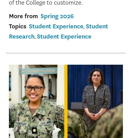
of the College to customize.
More from
Spring 2026
Topics
Student Experience
Student
Research
Student Experience