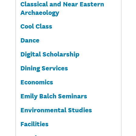
Classical and Near Eastern
Archaeology
Cool Class
Dance
Digital Scholarship
Dining Services
Economics
Emily Balch Seminars
Environmental Studies
Facilities