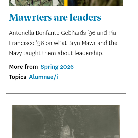
Mawrters are leaders
Antonella Bonfante Gebhards ’96 and Pia
Francisco ’96 on what Bryn Mawr and the
Navy taught them about leadership.
More from
Spring 2026
Topics
Alumnae/i