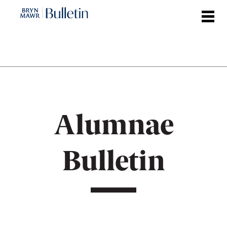
Skip
to
main
content
Alumnae
Bulletin