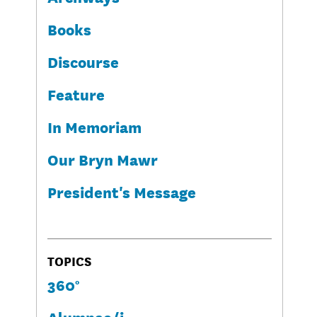
Books
Discourse
Feature
In Memoriam
Our Bryn Mawr
President's Message
TOPICS
360°
Alumnae/i