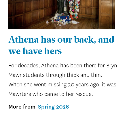
Athena has our back, and
we have hers
For decades, Athena has been there for Bryn
Mawr students through thick and thin.
When she went missing 30 years ago, it was
Mawrters who came to her rescue.
More from
Spring 2026