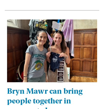
Bryn Mawr can bring
people together in