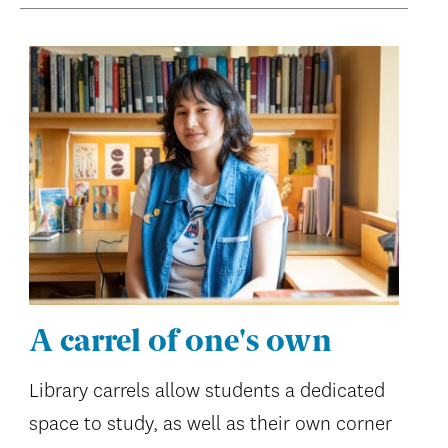
A carrel of one's own
Library carrels allow students a dedicated
space to study, as well as their own corner