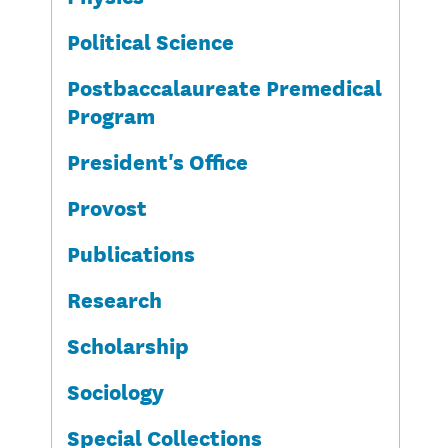
Political Science
Postbaccalaureate Premedical
Program
President's Office
Provost
Publications
Research
Scholarship
Sociology
Special Collections