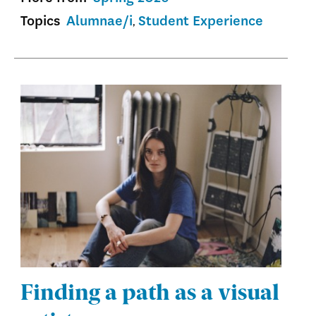
Topics
Alumnae/i
Student Experience
Finding a path as a visual