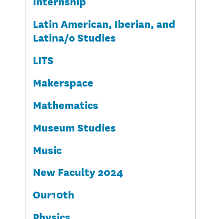
Internship
Latin American, Iberian, and
Latina/o Studies
LITS
Makerspace
Mathematics
Museum Studies
Music
New Faculty 2024
Our10th
Physics