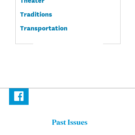
Traditions
Transportation
Facebook
Past Issues
Menu: