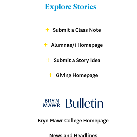
Bulletin
Explore Stories
-
Footer
Submit a Class Note
Menu:
magazine
Alumnae/i Homepage
Bulletin
-
Submit a Story Idea
Footer
Giving Homepage
alumnae
Bryn Mawr College Homepage
Menu:
News and Headlines