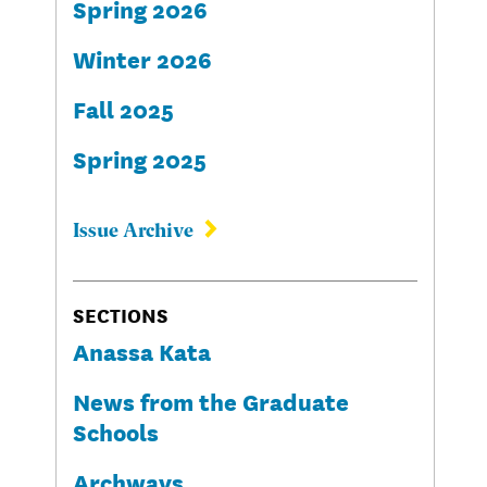
Spring 2026
Winter 2026
Fall 2025
Spring 2025
Issue Archive
SECTIONS
Anassa Kata
News from the Graduate
Schools
Archways