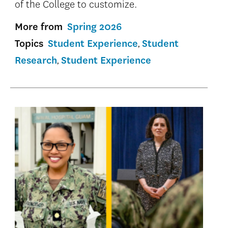
of the College to customize.
More from
Spring 2026
Topics
Student Experience
Student
Research
Student Experience