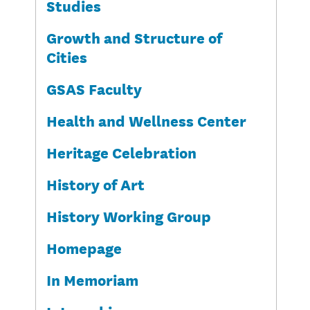
Studies
Growth and Structure of
Cities
GSAS Faculty
Health and Wellness Center
Heritage Celebration
History of Art
History Working Group
Homepage
In Memoriam