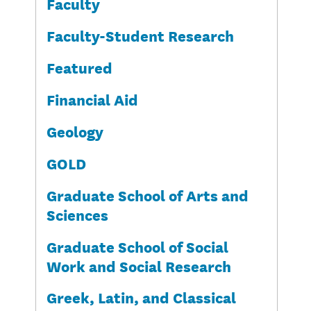
Faculty
Faculty-Student Research
Featured
Financial Aid
Geology
GOLD
Graduate School of Arts and
Sciences
Graduate School of Social
Work and Social Research
Greek, Latin, and Classical