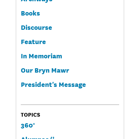
Books
Discourse
Feature
In Memoriam
Our Bryn Mawr
President's Message
TOPICS
360°
Alumnae/i