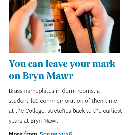
You can leave your mark
on Bryn Mawr
Brass nameplates in dorm rooms, a
student-led commemoration of their time
at the College, stretches back to the earliest
years at Bryn Mawr.
More from
Spring 2026