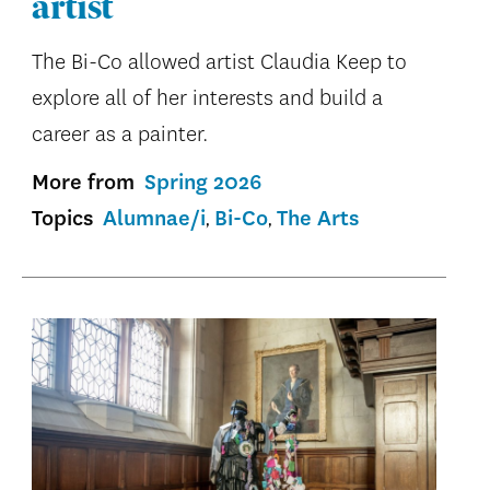
artist
The Bi-Co allowed artist Claudia Keep to
explore all of her interests and build a
career as a painter.
More from
Spring 2026
Topics
Alumnae/i
Bi-Co
The Arts