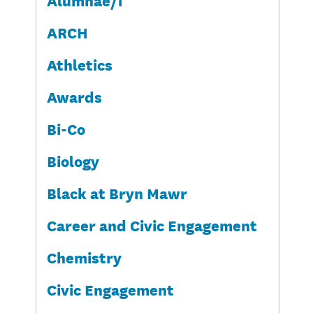
ARCH
Athletics
Awards
Bi-Co
Biology
Black at Bryn Mawr
Career and Civic Engagement
Chemistry
Civic Engagement