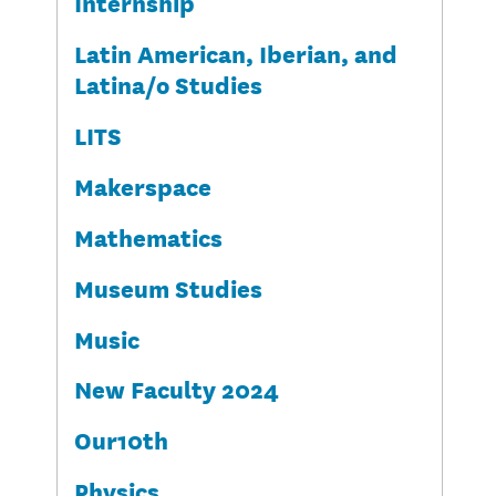
Internship
Latin American, Iberian, and
Latina/o Studies
LITS
Makerspace
Mathematics
Museum Studies
Music
New Faculty 2024
Our10th
Physics