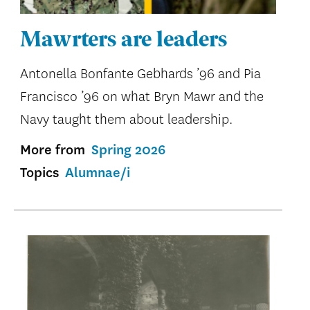
Mawrters are leaders
Antonella Bonfante Gebhards ’96 and Pia
Francisco ’96 on what Bryn Mawr and the
Navy taught them about leadership.
More from
Spring 2026
Topics
Alumnae/i