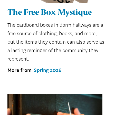
The Free Box Mystique
The cardboard boxes in dorm hallways are a
free source of clothing, books, and more,
but the items they contain can also serve as
a lasting reminder of the community they
represent.
More from
Spring 2026