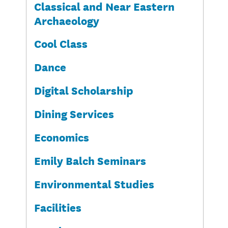
Classical and Near Eastern
Archaeology
Cool Class
Dance
Digital Scholarship
Dining Services
Economics
Emily Balch Seminars
Environmental Studies
Facilities