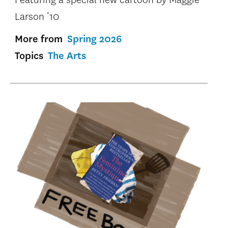
Larson ’10
More from
Spring 2026
Topics
The Arts