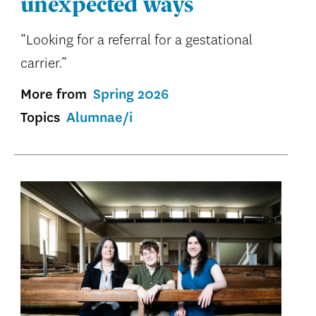
unexpected ways
“Looking for a referral for a gestational
carrier.”
More from
Spring 2026
Topics
Alumnae/i