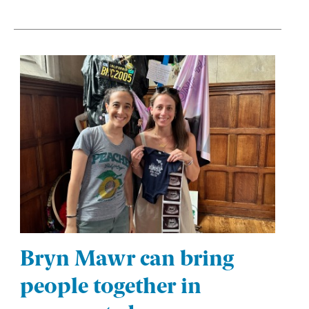
Bryn Mawr can bring
people together in