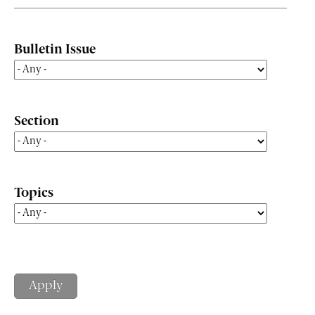
Bulletin Issue
Section
Topics