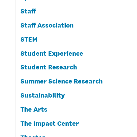
Staff
Staff Association
STEM
Student Experience
Student Research
Summer Science Research
Sustainability
The Arts
The Impact Center
Theater