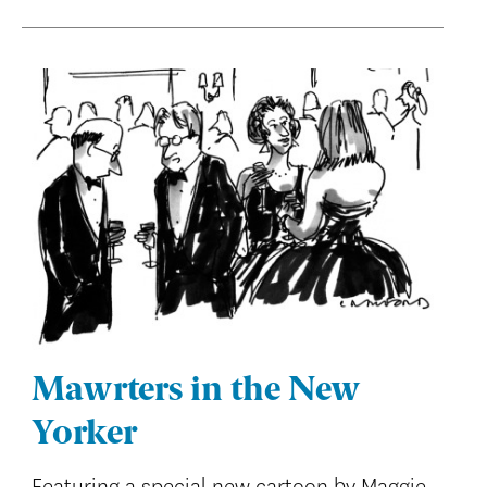
Mawrters in the New
Yorker
Featuring a special new cartoon by Maggie