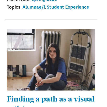
Topics
Alumnae/i
Student Experience
Finding a path as a visual