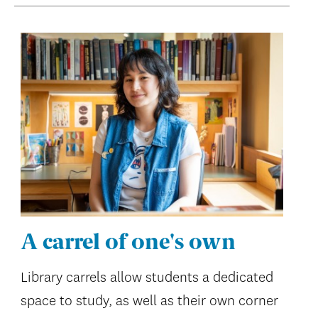
A carrel of one's own
Library carrels allow students a dedicated
space to study, as well as their own corner