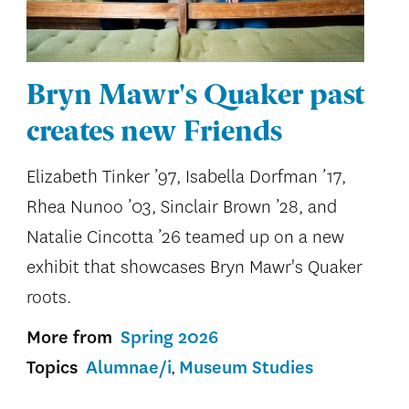
Bryn Mawr's Quaker past
creates new Friends
Elizabeth Tinker ’97, Isabella Dorfman ’17,
Rhea Nunoo ’03, Sinclair Brown ’28, and
Natalie Cincotta ’26 teamed up on a new
exhibit that showcases Bryn Mawr's Quaker
roots.
More from
Spring 2026
Topics
Alumnae/i
Museum Studies