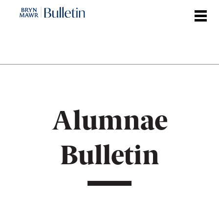
Skip
to
main
content
Alumnae
Bulletin