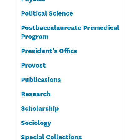
Political Science
Postbaccalaureate Premedical
Program
President's Office
Provost
Publications
Research
Scholarship
Sociology
Special Collections