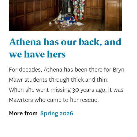
Athena has our back, and
we have hers
For decades, Athena has been there for Bryn
Mawr students through thick and thin.
When she went missing 30 years ago, it was
Mawrters who came to her rescue.
More from
Spring 2026