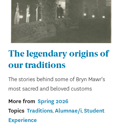
The legendary origins of
our traditions
The stories behind some of Bryn Mawr's
most sacred and beloved customs
More from
Spring 2026
Topics
Traditions
Alumnae/i
Student
Experience