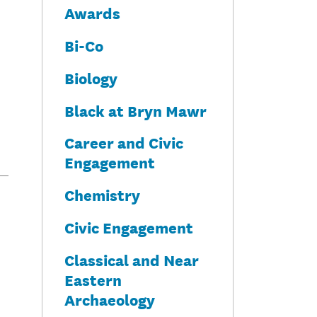
Awards
Bi-Co
Biology
Black at Bryn Mawr
Career and Civic
Engagement
Chemistry
Civic Engagement
Classical and Near
Eastern
Archaeology