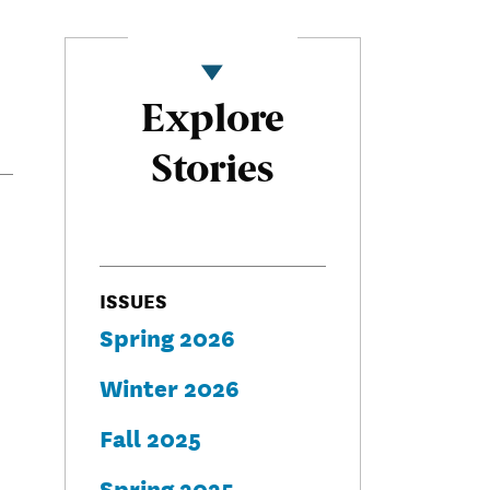
Explore
Stories
ISSUES
Spring 2026
Winter 2026
Fall 2025
Spring 2025