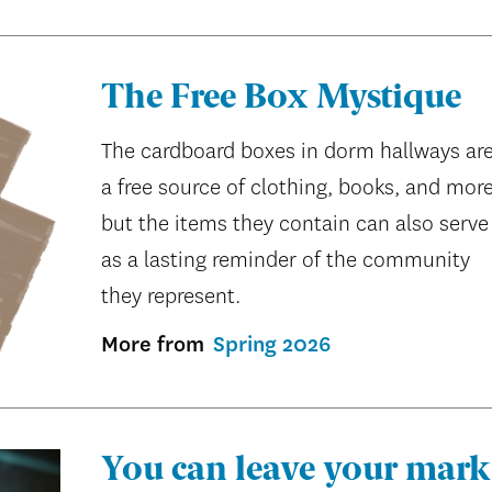
The Free Box Mystique
The cardboard boxes in dorm hallways ar
a free source of clothing, books, and more
but the items they contain can also serve
as a lasting reminder of the community
they represent.
More from
Spring 2026
You can leave your mark