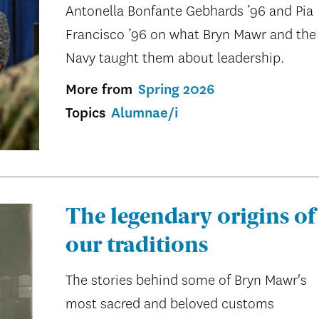
Antonella Bonfante Gebhards ’96 and Pia
Francisco ’96 on what Bryn Mawr and the
Navy taught them about leadership.
More from
Spring 2026
Topics
Alumnae/i
The legendary origins of
our traditions
The stories behind some of Bryn Mawr's
most sacred and beloved customs