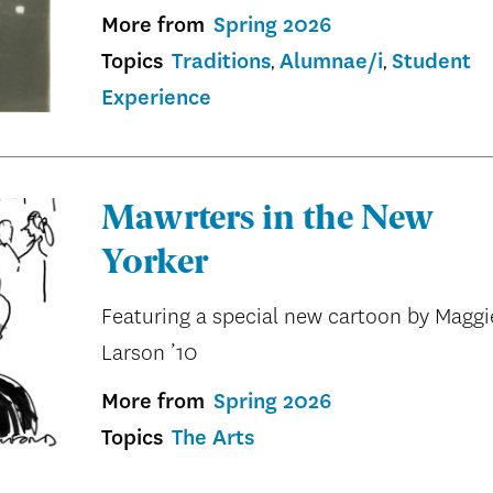
More from
Spring 2026
Topics
Traditions
Alumnae/i
Student
Experience
Mawrters in the New
Yorker
Featuring a special new cartoon by Maggi
Larson ’10
More from
Spring 2026
Topics
The Arts