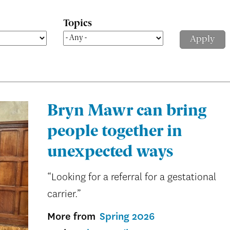
Topics
Bryn Mawr can bring
people together in
unexpected ways
“Looking for a referral for a gestational
carrier.”
More from
Spring 2026