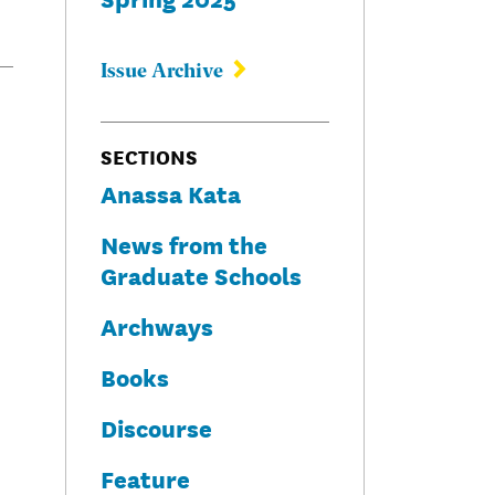
Issue Archive
SECTIONS
Anassa Kata
News from the
Graduate Schools
Archways
Books
Discourse
Feature