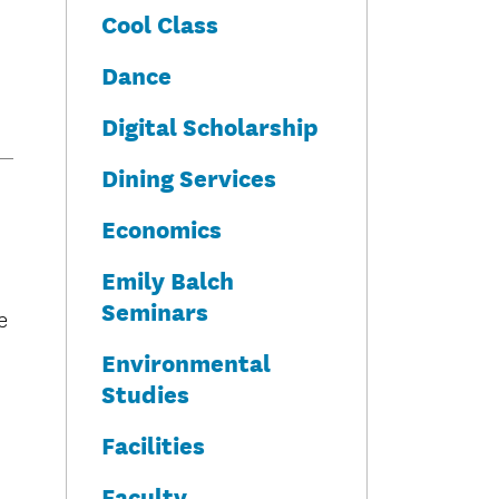
Cool Class
Dance
Digital Scholarship
Dining Services
Economics
Emily Balch
Seminars
e
Environmental
Studies
Facilities
Faculty