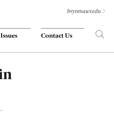
brynmawr.edu
Search
 Issues
Contact Us
in