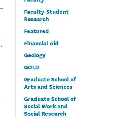
Faculty-Student
Research
Featured
e
Financial Aid
,
Geology
GOLD
Graduate School of
Arts and Sciences
Graduate School of
Social Work and
Social Research