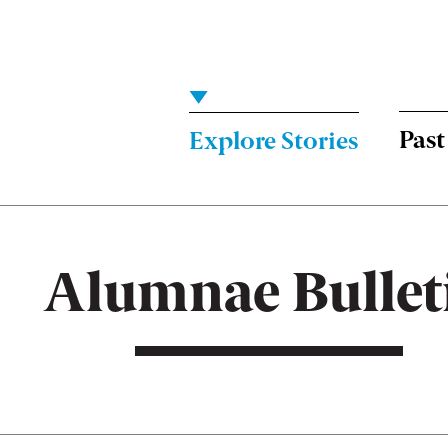
Menu:
Bulletin
-
Past
Explore Stories
Main
Alumnae Bullet