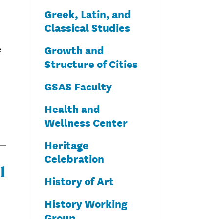
Greek, Latin, and
Classical Studies
Growth and
e
Structure of Cities
GSAS Faculty
Health and
Wellness Center
Heritage
Celebration
l
History of Art
History Working
Group