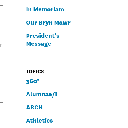
In Memoriam
Our Bryn Mawr
President's
Message
r
TOPICS
360°
Alumnae/i
ARCH
Athletics