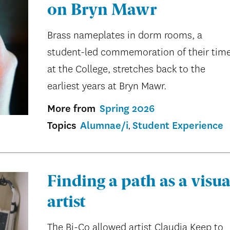
on Bryn Mawr
Brass nameplates in dorm rooms, a
student-led commemoration of their tim
at the College, stretches back to the
earliest years at Bryn Mawr.
More from
Spring 2026
Topics
Alumnae/i
Student Experience
Finding a path as a visua
artist
The Bi-Co allowed artist Claudia Keep to