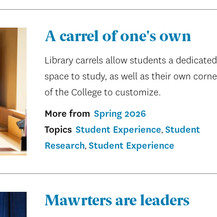
A carrel of one's own
Library carrels allow students a dedicated
space to study, as well as their own corne
of the College to customize.
More from
Spring 2026
Topics
Student Experience
Student
Research
Student Experience
Mawrters are leaders