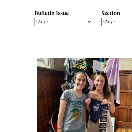
Bulletin Issue
Section