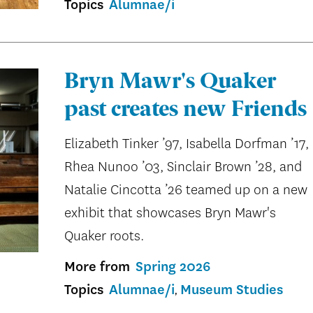
Topics
Alumnae/i
Bryn Mawr's Quaker
past creates new Friends
Elizabeth Tinker ’97, Isabella Dorfman ’17,
Rhea Nunoo ’03, Sinclair Brown ’28, and
Natalie Cincotta ’26 teamed up on a new
exhibit that showcases Bryn Mawr's
Quaker roots.
More from
Spring 2026
Topics
Alumnae/i
Museum Studies