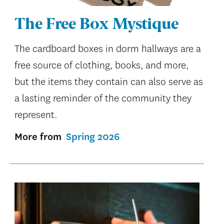
The Free Box Mystique
The cardboard boxes in dorm hallways are a
free source of clothing, books, and more,
but the items they contain can also serve as
a lasting reminder of the community they
represent.
More from
Spring 2026