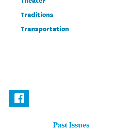
Traditions
Transportation
Facebook
Past Issues
Menu: