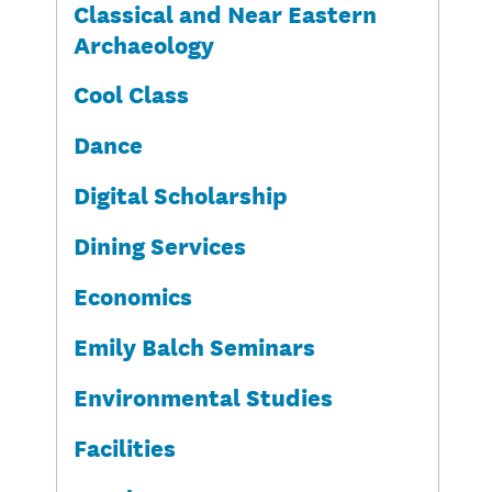
Classical and Near Eastern
Archaeology
Cool Class
Dance
Digital Scholarship
Dining Services
Economics
Emily Balch Seminars
Environmental Studies
Facilities