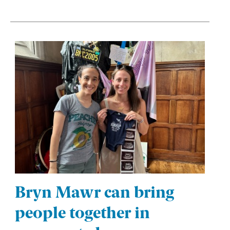
Bryn Mawr can bring
people together in