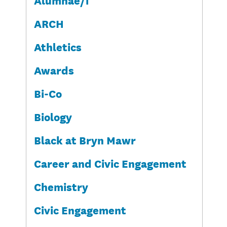
ARCH
Athletics
Awards
Bi-Co
Biology
Black at Bryn Mawr
Career and Civic Engagement
Chemistry
Civic Engagement