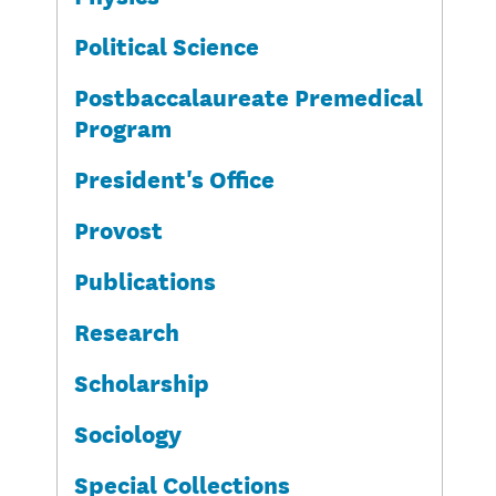
Political Science
Postbaccalaureate Premedical
Program
President's Office
Provost
Publications
Research
Scholarship
Sociology
Special Collections