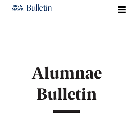
Skip
to
main
content
Alumnae
Bulletin