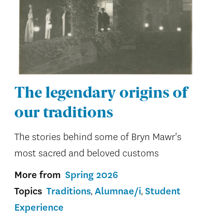
The legendary origins of
our traditions
The stories behind some of Bryn Mawr's
most sacred and beloved customs
More from
Spring 2026
Topics
Traditions
Alumnae/i
Student
Experience