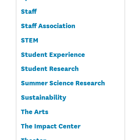
Staff
Staff Association
STEM
Student Experience
Student Research
Summer Science Research
Sustainability
The Arts
The Impact Center
Theater