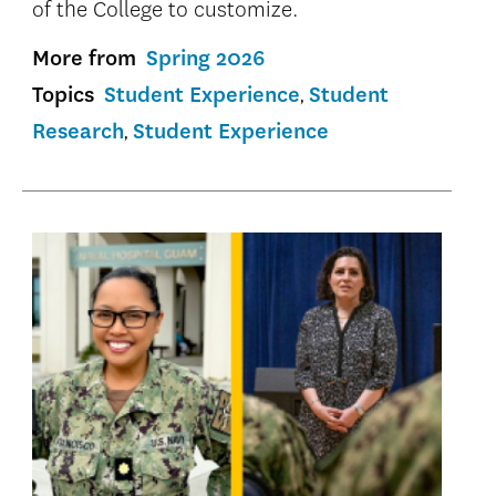
of the College to customize.
More from
Spring 2026
Topics
Student Experience
Student
Research
Student Experience