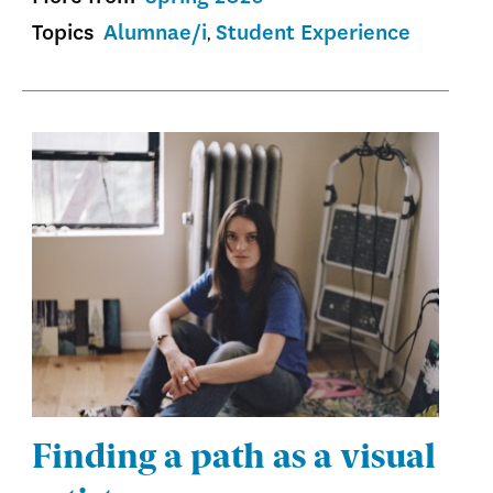
Topics
Alumnae/i
Student Experience
Finding a path as a visual