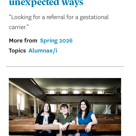
unexpected ways
“Looking for a referral for a gestational
carrier.”
More from
Spring 2026
Topics
Alumnae/i