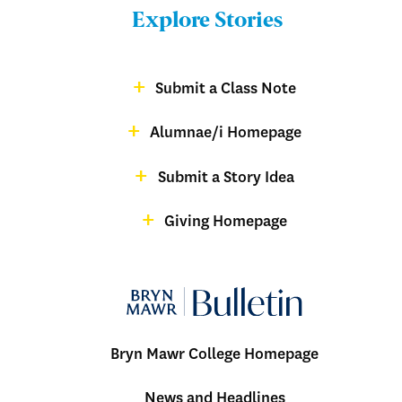
Bulletin
Explore Stories
-
Footer
Submit a Class Note
Menu:
magazine
Alumnae/i Homepage
Bulletin
-
Submit a Story Idea
Footer
Giving Homepage
alumnae
Bryn Mawr College Homepage
Menu:
News and Headlines