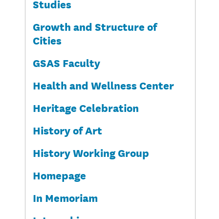
Studies
Growth and Structure of
Cities
GSAS Faculty
Health and Wellness Center
Heritage Celebration
History of Art
History Working Group
Homepage
In Memoriam