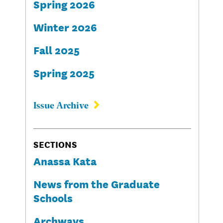
Spring 2026
Winter 2026
Fall 2025
Spring 2025
Issue Archive
SECTIONS
Anassa Kata
News from the Graduate
Schools
Archways