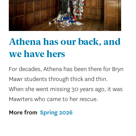
Athena has our back, and
we have hers
For decades, Athena has been there for Bryn
Mawr students through thick and thin.
When she went missing 30 years ago, it was
Mawrters who came to her rescue.
More from
Spring 2026