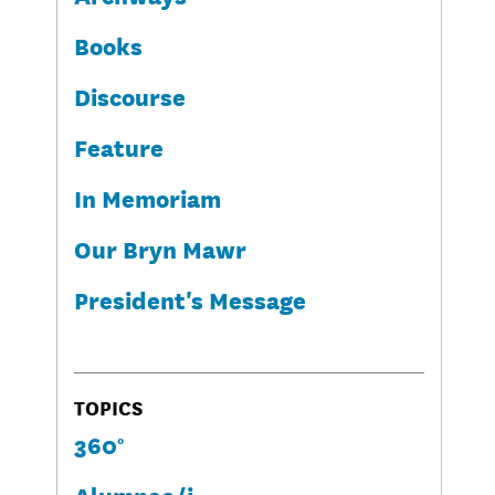
Books
Discourse
Feature
In Memoriam
Our Bryn Mawr
President's Message
TOPICS
360°
Alumnae/i