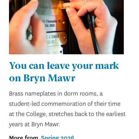
You can leave your mark
on Bryn Mawr
Brass nameplates in dorm rooms, a
student-led commemoration of their time
at the College, stretches back to the earliest
years at Bryn Mawr.
More from
Spring 2026