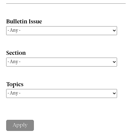
Bulletin Issue
Section
Topics