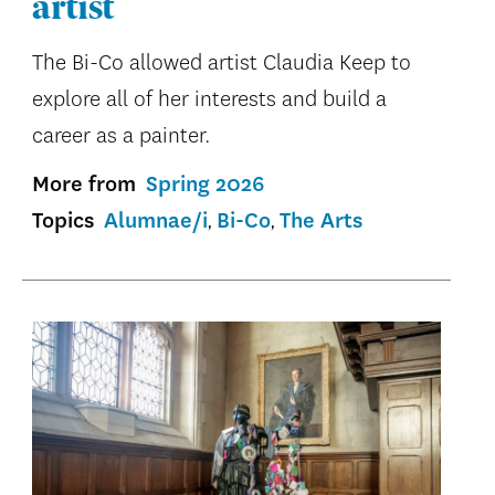
artist
The Bi-Co allowed artist Claudia Keep to
explore all of her interests and build a
career as a painter.
More from
Spring 2026
Topics
Alumnae/i
Bi-Co
The Arts