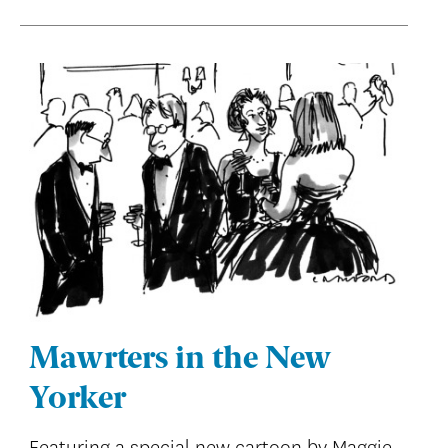
Mawrters in the New
Yorker
Featuring a special new cartoon by Maggie