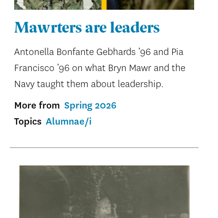
Mawrters are leaders
Antonella Bonfante Gebhards ’96 and Pia
Francisco ’96 on what Bryn Mawr and the
Navy taught them about leadership.
More from
Spring 2026
Topics
Alumnae/i