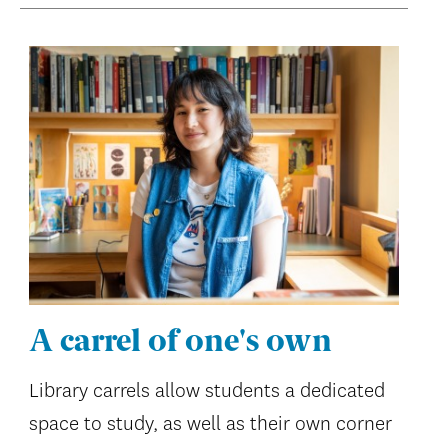
A carrel of one's own
Library carrels allow students a dedicated
space to study, as well as their own corner