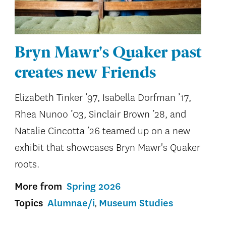
Bryn Mawr's Quaker past
creates new Friends
Elizabeth Tinker ’97, Isabella Dorfman ’17,
Rhea Nunoo ’03, Sinclair Brown ’28, and
Natalie Cincotta ’26 teamed up on a new
exhibit that showcases Bryn Mawr's Quaker
roots.
More from
Spring 2026
Topics
Alumnae/i
Museum Studies