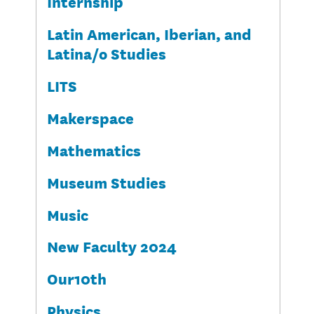
Internship
Latin American, Iberian, and
Latina/o Studies
LITS
Makerspace
Mathematics
Museum Studies
Music
New Faculty 2024
Our10th
Physics