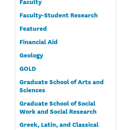
Faculty
Faculty-Student Research
Featured
Financial Aid
Geology
GOLD
Graduate School of Arts and
Sciences
Graduate School of Social
Work and Social Research
Greek, Latin, and Classical