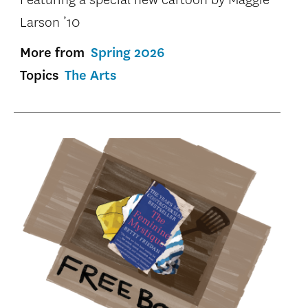
Larson ’10
More from
Spring 2026
Topics
The Arts