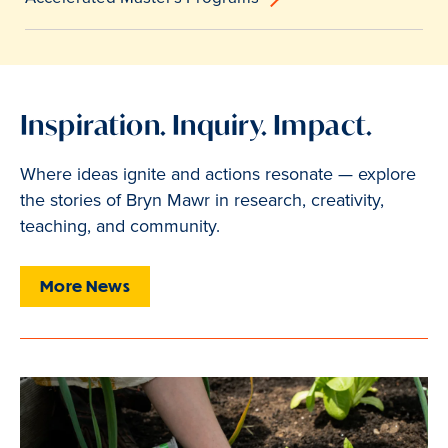
Inspiration. Inquiry. Impact.
Where ideas ignite and actions resonate — explore
the stories of Bryn Mawr in research, creativity,
teaching, and community.
More News