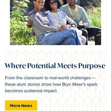
Where Potential Meets Purpose
From the classroom to real-world challenges —
these alum stories show how Bryn Mawr’s spark
becomes sustained impact.
More News