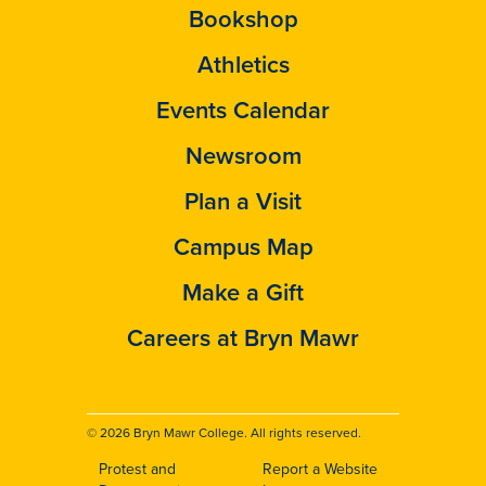
Bookshop
Athletics
Events Calendar
Newsroom
Plan a Visit
Campus Map
Make a Gift
Careers at Bryn Mawr
© 2026 Bryn Mawr College. All rights reserved.
Protest and
Report a Website