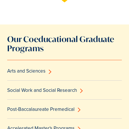
Our Coeducational Graduate
Programs
Arts and Sciences
Social Work and Social Research
Post-Baccalaureate Premedical
Accelerated Master's Programs