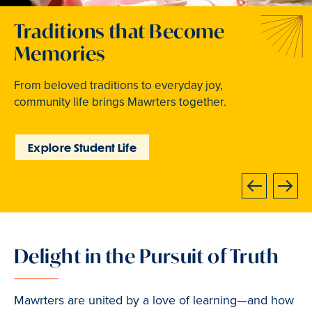
Welcome to Your Next
Traditions that Become
Where Curiosity Comes to
Chapter
Memories
Light
At Bryn Mawr College, your bright future begins
From beloved traditions to everyday joy,
Inspired experiences abound. Internships, industry
now.
community life brings Mawrters together.
intensives, leadership labs, study abroad, and
community involvement put learning into action.
Learn How to Apply
Explore Student Life
Discover Learning
Opportunities
Next
Previous
Delight in the Pursuit of Truth
Slide
2
of
Mawrters are united by a love of learning—and how
3