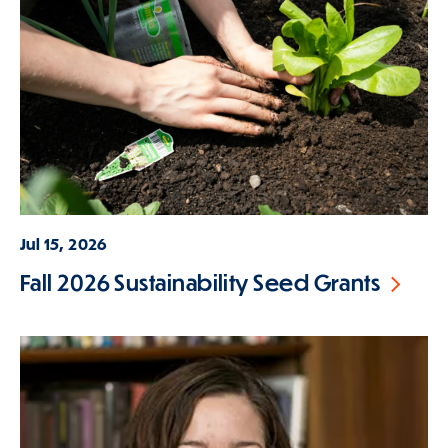
Jul 15, 2026
Fall 2026 Sustainability Seed Grants