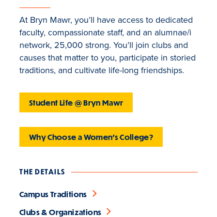
At Bryn Mawr, you’ll have access to dedicated
faculty, compassionate staff, and an alumnae/i
network, 25,000 strong. You’ll join clubs and
causes that matter to you, participate in storied
traditions, and cultivate life-long friendships.
Student Life @ Bryn Mawr
Why Choose a Women's College?
THE DETAILS
Campus Traditions
Clubs & Organizations