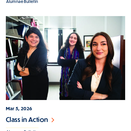
Alumnae Bulletin
Mar 5, 2026
Class in Action