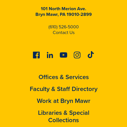
101 North Merion Ave.
Bryn Mawr, PA 19010-2899
(610) 526-5000
Contact Us
Facebook
Linkedin
Youtube
Instagram
Tiktok
Offices & Services
Faculty & Staff Directory
Work at Bryn Mawr
Libraries & Special
Collections