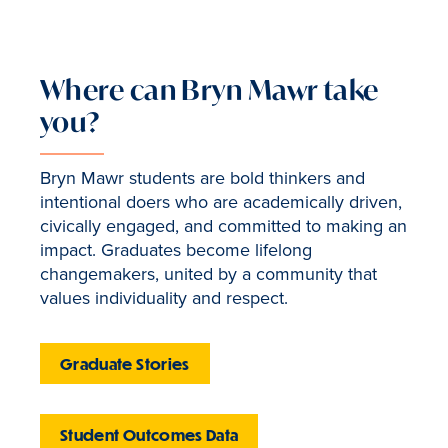
Where can Bryn Mawr take
you?
Bryn Mawr students are bold thinkers and
intentional doers who are academically driven,
civically engaged, and committed to making an
impact. Graduates become lifelong
changemakers, united by a community that
values individuality and respect.
Graduate Stories
Student Outcomes Data