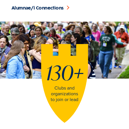
Alumnae/i Connections
130
+
Clubs and
organizations
to join or lead