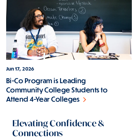
Jun 17, 2026
Bi-Co Program is Leading
Community College Students to
Attend 4-Year Colleges
Elevating Confidence &
Connections