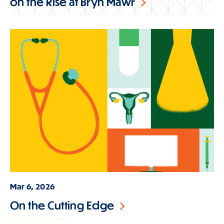
on the Rise at Bryn Mawr
Mar 6, 2026
On the Cutting Edge