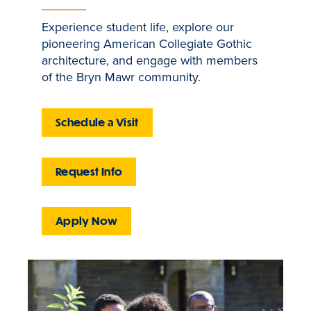
Experience student life, explore our
pioneering American Collegiate Gothic
architecture, and engage with members
of the Bryn Mawr community.
Schedule a Visit
Request Info
Apply Now