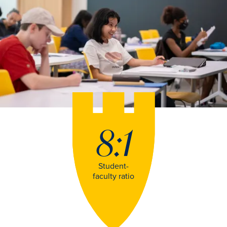
8:1
Student-
faculty ratio