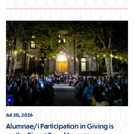
Jul 20, 2026
Alumnae/i Participation in Giving is