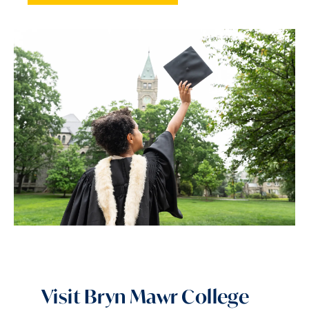
Visit Bryn Mawr College