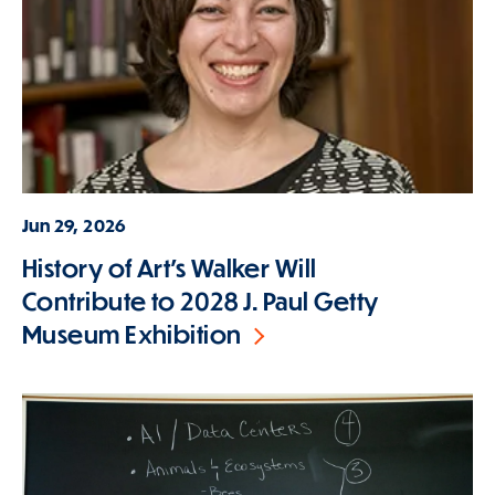
Jun 29, 2026
History of Art's Walker Will
Contribute to 2028 J. Paul Getty
Museum Exhibition