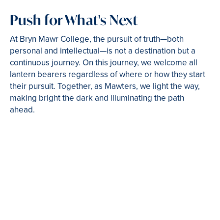
Push for What's Next
At Bryn Mawr College, the pursuit of truth—both
personal and intellectual—is not a destination but a
continuous journey. On this journey, we welcome all
lantern bearers regardless of where or how they start
their pursuit. Together, as Mawters, we light the way,
making bright the dark and illuminating the path
ahead.