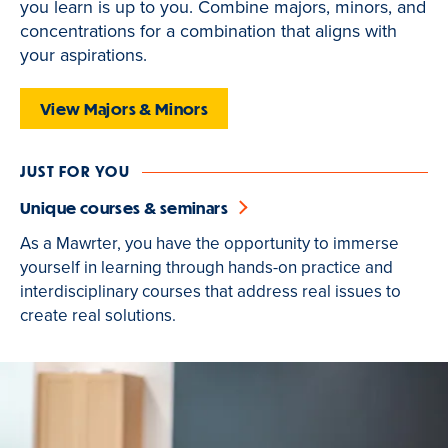
you learn is up to you. Combine majors, minors, and
is
concentrations for a combination that aligns with
active
your aspirations.
View Majors & Minors
JUST FOR YOU
Unique courses & seminars
As a Mawrter, you have the opportunity to immerse
yourself in learning through hands-on practice and
interdisciplinary courses that address real issues to
create real solutions.