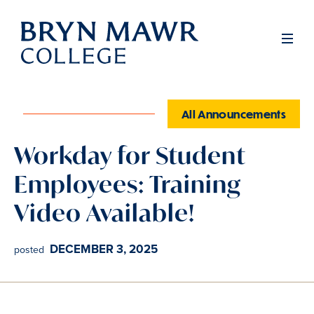
Skip
to
Men
main
content
All Announcements
Workday for Student
Employees: Training
Video Available!
DECEMBER 3, 2025
posted