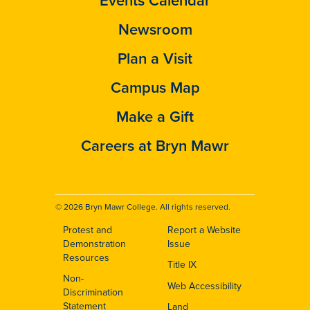
Events Calendar
Newsroom
Plan a Visit
Campus Map
Make a Gift
Careers at Bryn Mawr
© 2026 Bryn Mawr College. All rights reserved.
Protest and
Report a Website
Footer
Demonstration
Issue
Resources
Title IX
Non-
Web Accessibility
Discrimination
Statement
Land