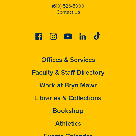
(610) 526-5000
Contact Us
Facebook
Instagram
Youtube
Linkedin
Tiktok
Offices & Services
Faculty & Staff Directory
Work at Bryn Mawr
Libraries & Collections
Bookshop
Athletics