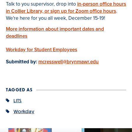
Talk to you supervisor, drop into
in-person office hours
in Collier Library, or sign up for Zoom office hours
.
We're here for you all week, December 15-19!
More information about important dates and
deadlines
Workday for Student Employees
Submitted by:
mcresswell@brynmawr.edu
TAGGED AS
LITS
Workday