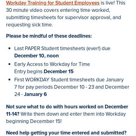
Workday Training for Student Employees
is live! This
30 minute video covers entering time worked,
submitting timesheets for supervisor approval, and
requesting sick time.
Please be mindful of these deadlines:
Last PAPER Student timesheets (ever!) due
December 10, noon
Early Access to Workday for Time
Entry begins
December 15
First WORKDAY Student timesheets due January
7 for pay periods December 10 - 23 and December
24 -
January 6
Not sure what to do with hours worked on December
11-14?
Write them down and enter them into Workday
beginning December 15!
Need help getting your time entered and submitted?